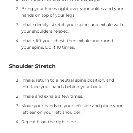
Bring your knees right over your ankles and your
hands on top of your legs.
Inhale deeply, stretch your spine, and exhale with
your shoulders relaxed.
Inhale, lift your chest, then exhale and round
your spine. Do it 10 times.
Shoulder Stretch
Inhale, return to a neutral spine position, and
interlace your hands behind your back.
Inhale and exhale a few times.
Move your hands to your left side and place your
left ear on your left shoulder.
Repeat it on the right side.