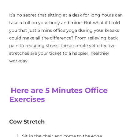
It’s no secret that sitting at a desk for long hours can
take a toll on your body and mind. But what if I told
you that just 5 mins office yoga during your breaks
could make all the difference? From relieving back
pain to reducing stress, these simple yet effective
stretches are your ticket to a happier, healthier
workday.
Here are 5 Minutes Office
Exercises
Cow Stretch
Sit in the chair and come to the edge.