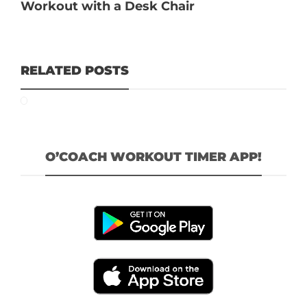
Workout with a Desk Chair
RELATED POSTS
O’COACH WORKOUT TIMER APP!