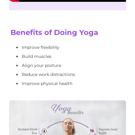
Benefits of Doing Yoga
Improve flexibility
Build muscles
Align your posture
Reduce work distractions
Improve physical health