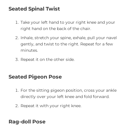
Seated Spinal Twist
Take your left hand to your right knee and your
right hand on the back of the chair.
Inhale, stretch your spine, exhale, pull your navel
gently, and twist to the right. Repeat for a few
minutes.
Repeat it on the other side.
Seated Pigeon Pose
For the sitting pigeon position, cross your ankle
directly over your left knee and fold forward.
Repeat it with your right knee.
Rag-doll Pose