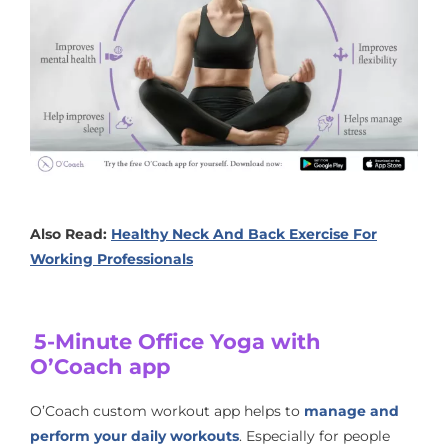
Also Read:
Healthy Neck And Back Exercise For
Working Professionals
5-Minute Office Yoga with
O’Coach app
O’Coach custom workout app helps to
manage and
perform your daily workouts
. Especially for people