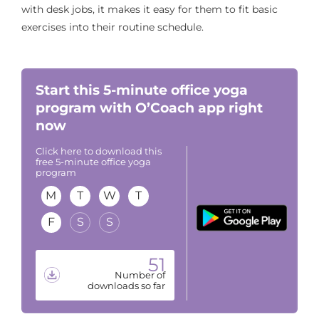
with desk jobs, it makes it easy for them to fit basic
exercises into their routine schedule.
Start this 5-minute office yoga
program with O’Coach app right
now
Click here to download this
free 5-minute office yoga
program
M
T
W
T
F
S
S
51
Number of
downloads so far