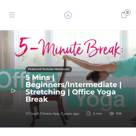
0
Featured Youtube Workouts!
5 Mins |
Beginners/Intermediate |
Stretching | Office Yoga
Break
O'Coach Fitness App
,
3 years ago
3 min
918