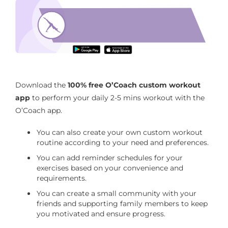
5-minute office yoga
Download the O’Coach App to perform 5-
minute office yoga routine
Download the
100% free O’Coach custom workout
app
to perform your daily 2-5 mins workout with the
O’Coach app.
You can also create your own custom workout
routine according to your need and preferences.
You can add reminder schedules for your
exercises based on your convenience and
requirements.
You can create a small community with your
friends and supporting family members to keep
you motivated and ensure progress.