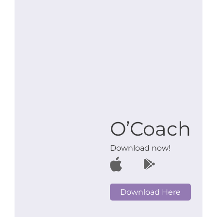
O’Coach
Download now!
Download Here