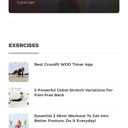
3 years ago
EXERCISES
Best Crossfit WOD Timer App
5 Powerful Cobra Stretch Variations For
Pain-Free Back
Essential 2 Mins! Workout To Get Into
Better Posture. Do it Everyday!