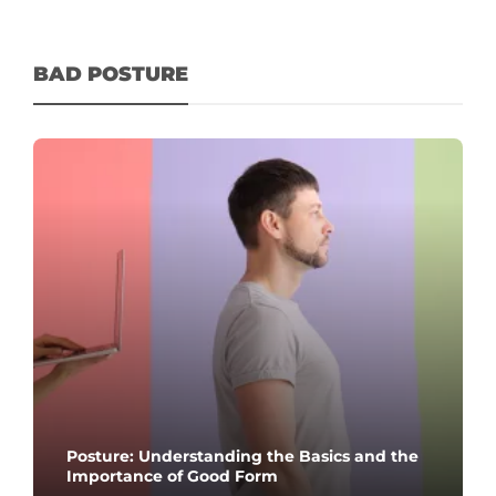
BAD POSTURE
Posture: Understanding the Basics and the
Importance of Good Form