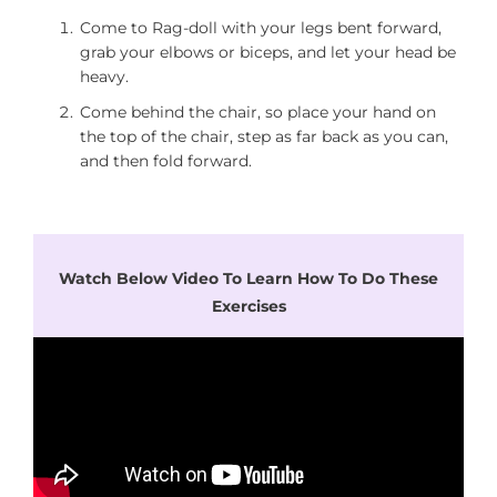
Come to Rag-doll with your legs bent forward,
grab your elbows or biceps, and let your head be
heavy.
Come behind the chair, so place your hand on
the top of the chair, step as far back as you can,
and then fold forward.
Watch Below Video To Learn How To Do These
Exercises