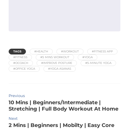
TAGS
#HEALTH
#WORKOUT
#FITNESS APP
#FITNESS
#5 MINS WORKOUT
#YOGA
#OCOACH
#IMPROVE POSTURE
#5-MINUTE YOGA
#OFFICE YOGA
#YOGA ASANAS
Previous
10 Mins | Beginners/Intermediate |
Stretching | Full Body Workout At Home
Next
2 Mins | Beginners | Mobilty | Easy Core