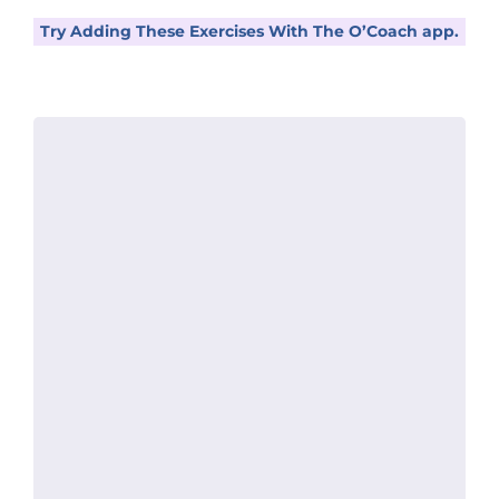
Try Adding These Exercises With The O’Coach app.