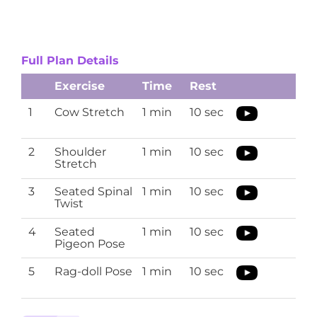
Full Plan Details
Exercise
Time
Rest
1
Cow Stretch
1 min
10 sec
2
Shoulder
1 min
10 sec
Stretch
3
Seated Spinal
1 min
10 sec
Twist
4
Seated
1 min
10 sec
Pigeon Pose
5
Rag-doll Pose
1 min
10 sec