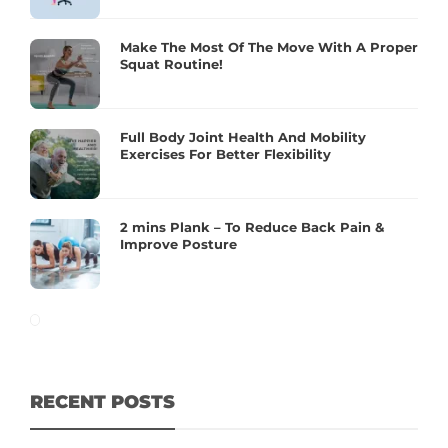
Make The Most Of The Move With A Proper
Squat Routine!
Full Body Joint Health And Mobility
Exercises For Better Flexibility
2 mins Plank – To Reduce Back Pain &
Improve Posture
RECENT POSTS