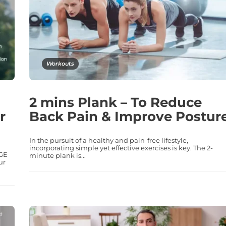
Workouts
2 mins Plank – To Reduce
r
Back Pain & Improve Postur
In the pursuit of a healthy and pain-free lifestyle,
incorporating simple yet effective exercises is key. The 2-
AGE
minute plank is...
ur