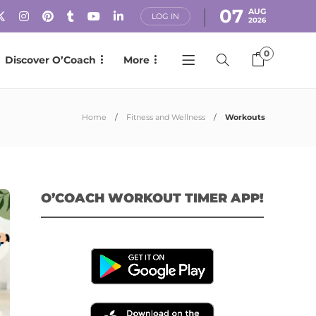
07
AUG
LOG IN
2026
0
Discover O’Coach
More
Home
Fitness and Wellness
Workouts
O’COACH WORKOUT TIMER APP!