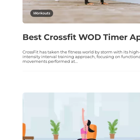
Workouts
Best Crossfit WOD Timer A
CrossFit has taken the fitness world by storm with its high
intensity interval training approach, focusing on function
movements performed at...