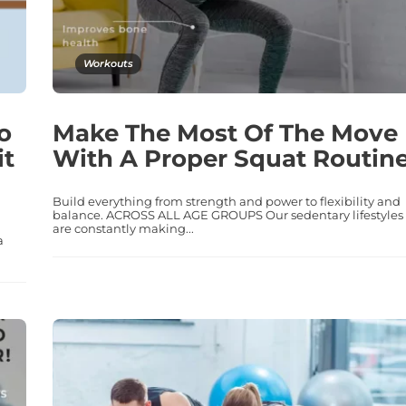
Workouts
o
Make The Most Of The Move
it
With A Proper Squat Routine
Build everything from strength and power to flexibility and
balance. ACROSS ALL AGE GROUPS Our sedentary lifestyles
are constantly making...
a