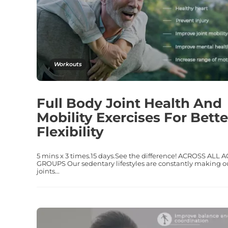
Workouts
Full Body Joint Health And
Mobility Exercises For Bette
Flexibility
5 mins x 3 times.15 days.See the difference! ACROSS ALL 
GROUPS Our sedentary lifestyles are constantly making o
joints...