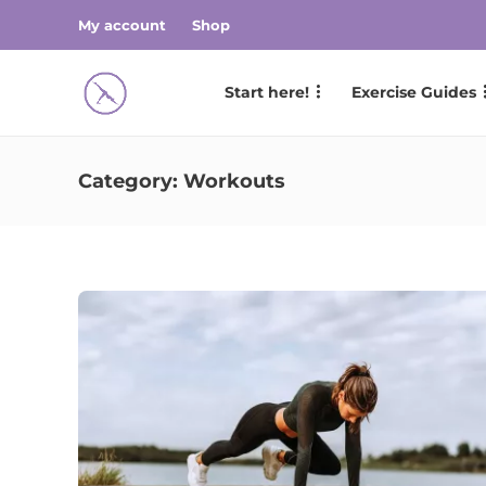
My account
Shop
Start here!
Exercise Guides
Category:
Workouts