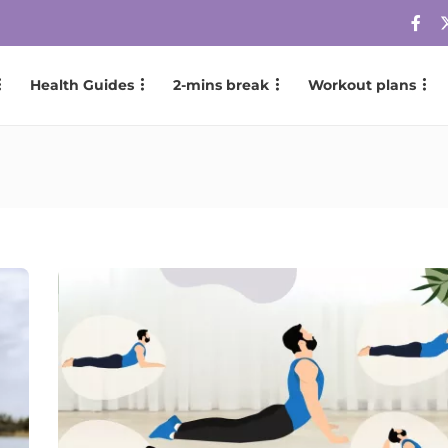
Health Guides
2-mins break
Workout plans