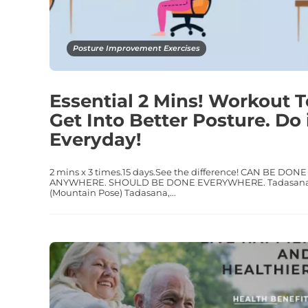
Posture Improvement Exercises
Essential 2 Mins! Workout T
Get Into Better Posture. Do 
Everyday!
2 mins x 3 times.15 days.See the difference! CAN BE DONE
ANYWHERE. SHOULD BE DONE EVERYWHERE. Tadasan
(Mountain Pose) Tadasana,...