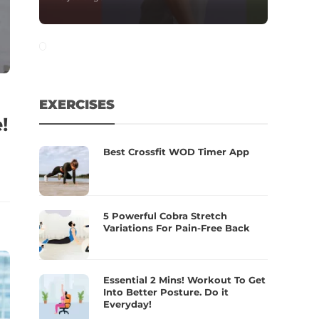
EXERCISES
!
Best Crossfit WOD Timer App
5 Powerful Cobra Stretch
Variations For Pain-Free Back
Essential 2 Mins! Workout To Get
Into Better Posture. Do it
Everyday!