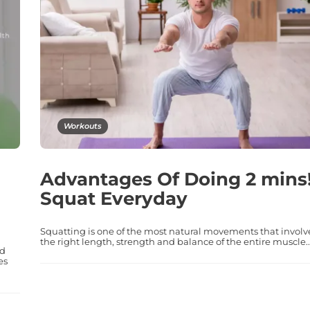
Workouts
Advantages Of Doing 2 mins
Squat Everyday
Squatting is one of the most natural movements that involv
the right length, strength and balance of the entire muscle..
nd
es