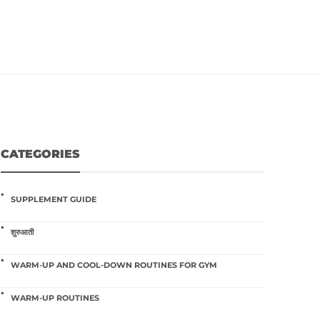
CATEGORIES
SUPPLEMENT GUIDE
शुरुआती
WARM-UP AND COOL-DOWN ROUTINES FOR GYM
WARM-UP ROUTINES