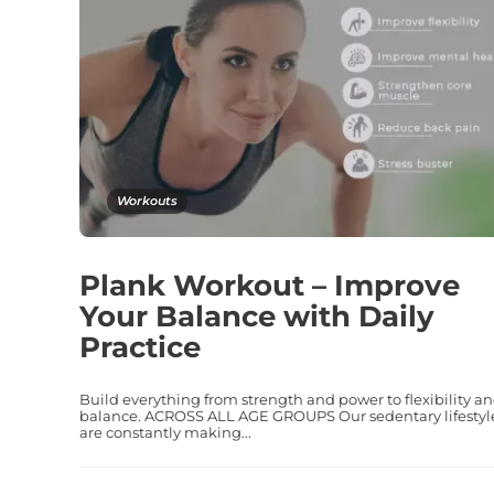
Workouts
Plank Workout – Improve
Your Balance with Daily
Practice
Build everything from strength and power to flexibility a
balance. ACROSS ALL AGE GROUPS Our sedentary lifestyl
are constantly making...