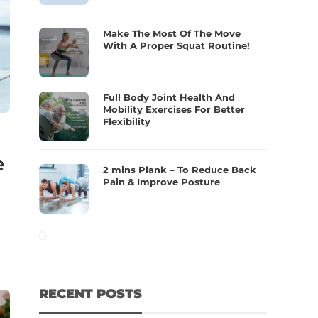
Make The Most Of The Move
With A Proper Squat Routine!
Full Body Joint Health And
Mobility Exercises For Better
Flexibility
e
2 mins Plank – To Reduce Back
Pain & Improve Posture
RECENT POSTS