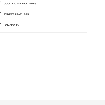
COOL-DOWN ROUTINES
EXPERT FEATURES
LONGEVITY