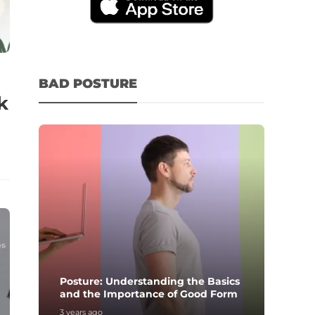
BAD POSTURE
k
Posture: Understanding the Basics
and the Importance of Good Form
3 years ago