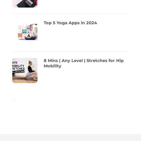
Top 5 Yoga Apps in 2024
8 Mins | Any Level | Stretches for Hip
Mobility