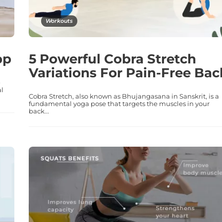
Workouts
pp
5 Powerful Cobra Stretch
Variations For Pain-Free Bac
-
al
Cobra Stretch, also known as Bhujangasana in Sanskrit, is a
fundamental yoga pose that targets the muscles in your
back...