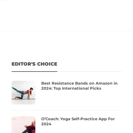
EDITOR'S CHOICE
Best Resistance Bands on Amazon in
2024: Top International Picks
O’Coach: Yoga Self-Practice App For
2024