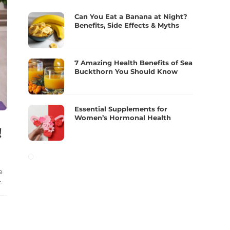
Can You Eat a Banana at Night?
Benefits, Side Effects & Myths
7 Amazing Health Benefits of Sea
Buckthorn You Should Know
Essential Supplements for
Women’s Hormonal Health
!
e
.