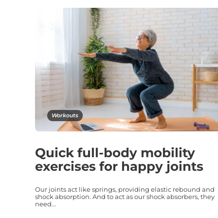
Workouts
Quick full-body mobility
exercises for happy joints
Our joints act like springs, providing elastic rebound and
shock absorption. And to act as our shock absorbers, they
need...