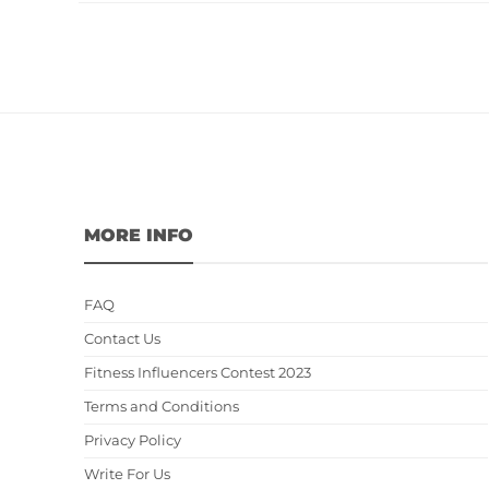
MORE INFO
FAQ
Contact Us
Fitness Influencers Contest 2023
Terms and Conditions
Privacy Policy
Write For Us