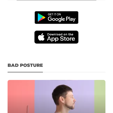
BAD POSTURE