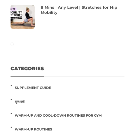
8 Mins | Any Level | Stretches for Hip
Mobility
CATEGORIES
SUPPLEMENT GUIDE
शुरुआती
WARM-UP AND COOL-DOWN ROUTINES FOR GYM
WARM-UP ROUTINES