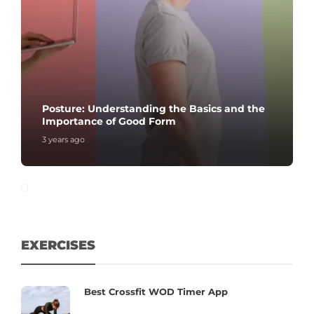
Posture: Understanding the Basics and the
Importance of Good Form
3 years ago
EXERCISES
Best Crossfit WOD Timer App