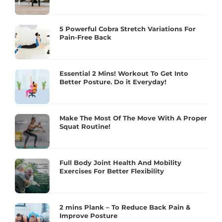
5 Powerful Cobra Stretch Variations For
Pain-Free Back
Essential 2 Mins! Workout To Get Into
Better Posture. Do it Everyday!
Make The Most Of The Move With A Proper
Squat Routine!
Full Body Joint Health And Mobility
Exercises For Better Flexibility
2 mins Plank – To Reduce Back Pain &
Improve Posture