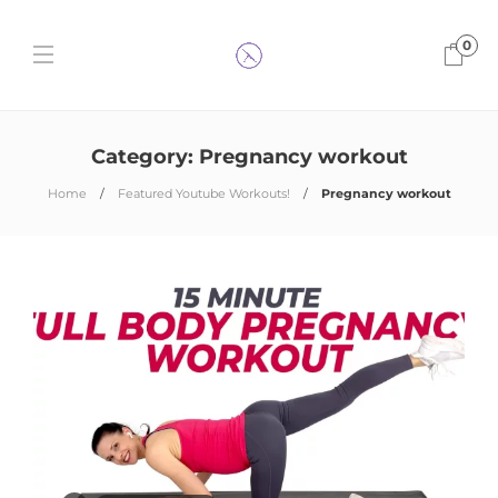
0
Category:
Pregnancy workout
Home
Featured Youtube Workouts!
Pregnancy workout