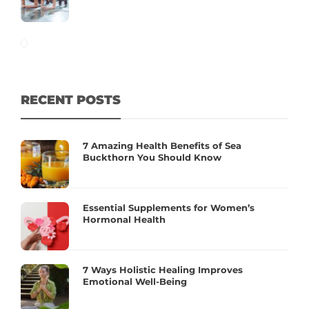
RECENT POSTS
7 Amazing Health Benefits of Sea
Buckthorn You Should Know
Essential Supplements for Women’s
Hormonal Health
7 Ways Holistic Healing Improves
Emotional Well-Being