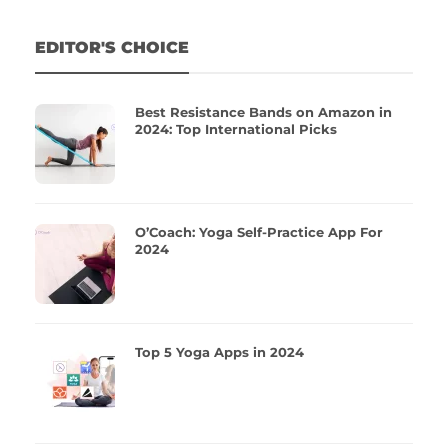
EDITOR'S CHOICE
Best Resistance Bands on Amazon in
2024: Top International Picks
O’Coach: Yoga Self-Practice App For
2024
Top 5 Yoga Apps in 2024