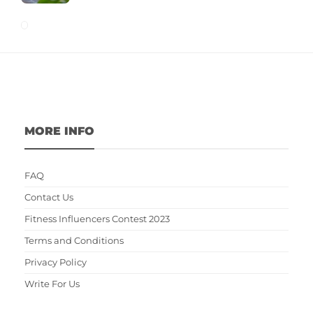
MORE INFO
FAQ
Contact Us
Fitness Influencers Contest 2023
Terms and Conditions
Privacy Policy
Write For Us