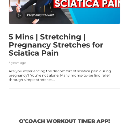
Pregnancy workout
5 Mins | Stretching |
Pregnancy Stretches for
Sciatica Pain
3 years ago
Are you experiencing the discomfort of sciatica pain during
pregnancy? You’re not alone. Many moms-to-be find relief
through simple stretches...
O’COACH WORKOUT TIMER APP!