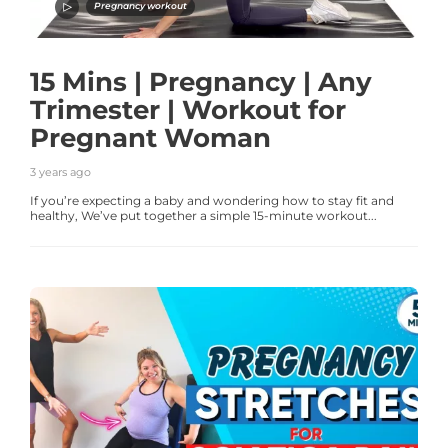
Pregnancy workout
15 Mins | Pregnancy | Any
Trimester | Workout for
Pregnant Woman
3 years ago
If you’re expecting a baby and wondering how to stay fit and
healthy, We’ve put together a simple 15-minute workout...