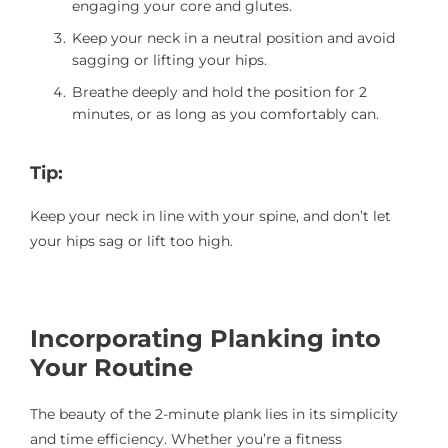
engaging your core and glutes.
Keep your neck in a neutral position and avoid
sagging or lifting your hips.
Breathe deeply and hold the position for 2
minutes, or as long as you comfortably can.
Tip:
Keep your neck in line with your spine, and don’t let
your hips sag or lift too high.
Incorporating Planking into
Your Routine
The beauty of the 2-minute plank lies in its simplicity
and time efficiency. Whether you’re a fitness