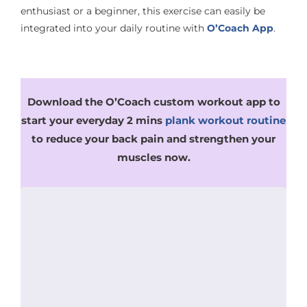
enthusiast or a beginner, this exercise can easily be
integrated into your daily routine with
O’Coach App
.
Download the O’Coach custom workout app to
start your everyday 2 mins
plank workout routine
to reduce your back pain and strengthen your
muscles now.