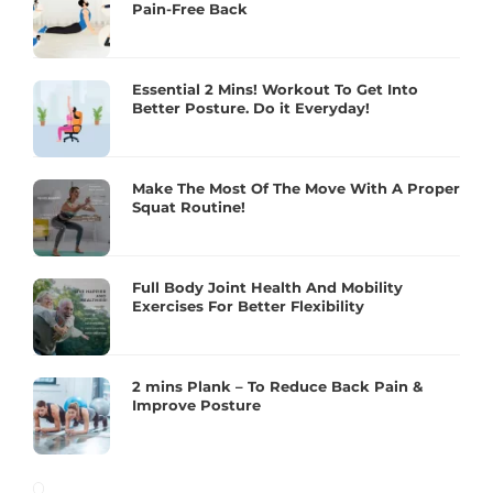
Pain-Free Back
Essential 2 Mins! Workout To Get Into
Better Posture. Do it Everyday!
Make The Most Of The Move With A Proper
Squat Routine!
Full Body Joint Health And Mobility
Exercises For Better Flexibility
2 mins Plank – To Reduce Back Pain &
Improve Posture