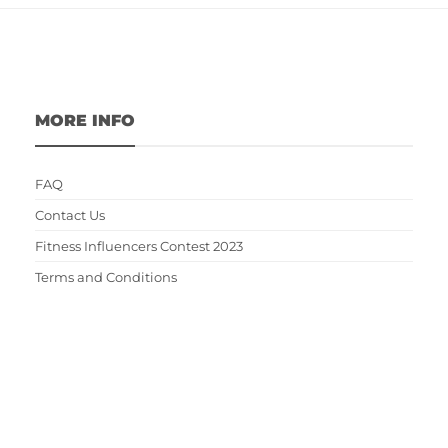
MORE INFO
FAQ
Contact Us
Fitness Influencers Contest 2023
Terms and Conditions
Privacy Policy
Write For Us
EDITOR'S CHOICE