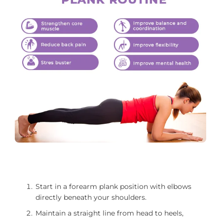
Start in a forearm plank position with elbows
directly beneath your shoulders.
Maintain a straight line from head to heels,