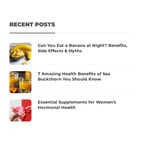
RECENT POSTS
Can You Eat a Banana at Night? Benefits,
Side Effects & Myths
7 Amazing Health Benefits of Sea
Buckthorn You Should Know
Essential Supplements for Women’s
Hormonal Health