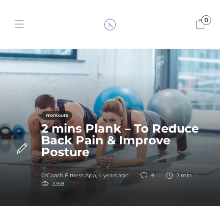
0
Workouts
2 mins Plank – To Reduce
Back Pain & Improve
Posture
O'Coach Fitness App
,
4 years ago
9
2 min
3358