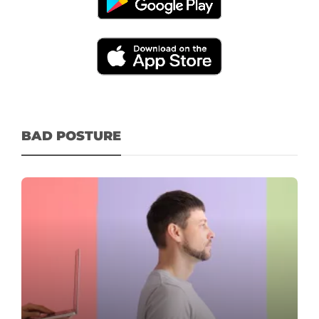
BAD POSTURE