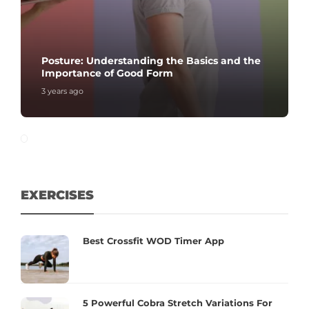
Posture: Understanding the Basics and the
Importance of Good Form
3 years ago
EXERCISES
Best Crossfit WOD Timer App
5 Powerful Cobra Stretch Variations For