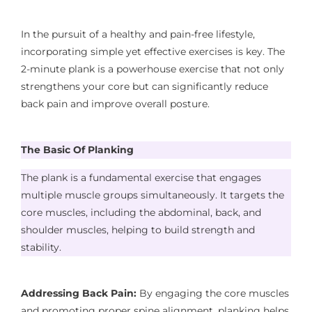
In the pursuit of a healthy and pain-free lifestyle,
incorporating simple yet effective exercises is key. The
2-minute plank is a powerhouse exercise that not only
strengthens your core but can significantly reduce
back pain and improve overall posture.
The
Basic Of Planking
The plank is a fundamental exercise that engages
multiple muscle groups simultaneously. It targets the
core muscles, including the abdominal, back, and
shoulder muscles, helping to build strength and
stability.
Addressing Back Pain:
By engaging the core muscles
and promoting proper spine alignment, planking helps