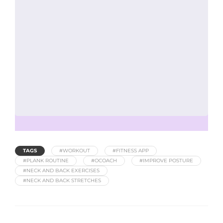
TAGS
#WORKOUT
#FITNESS APP
#PLANK ROUTINE
#OCOACH
#IMPROVE POSTURE
#NECK AND BACK EXERCISES
#NECK AND BACK STRETCHES