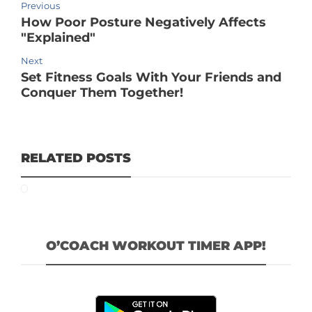
Previous
How Poor Posture Negatively Affects
"Explained"
Next
Set Fitness Goals With Your Friends and
Conquer Them Together!
RELATED POSTS
O’COACH WORKOUT TIMER APP!