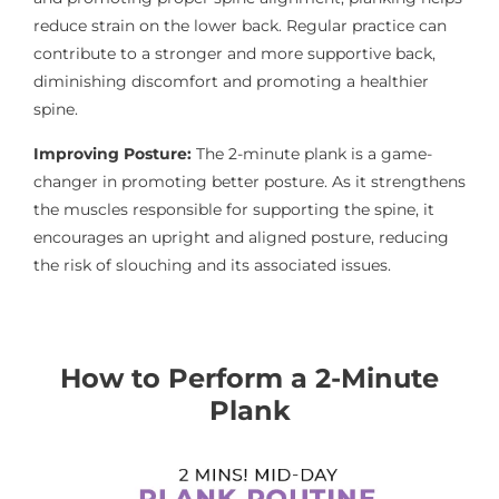
reduce strain on the lower back. Regular practice can
contribute to a stronger and more supportive back,
diminishing discomfort and promoting a healthier
spine.
Improving Posture:
The 2-minute plank is a game-
changer in promoting better posture. As it strengthens
the muscles responsible for supporting the spine, it
encourages an upright and aligned posture, reducing
the risk of slouching and its associated issues.
How to Perform a 2-Minute
Plank