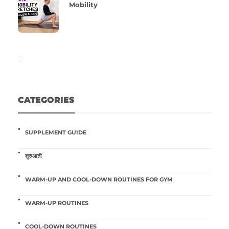
Mobility
CATEGORIES
SUPPLEMENT GUIDE
शुरुआती
WARM-UP AND COOL-DOWN ROUTINES FOR GYM
WARM-UP ROUTINES
COOL-DOWN ROUTINES