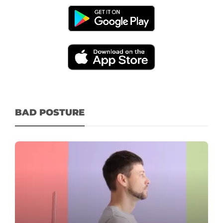
BAD POSTURE