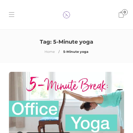
0
Tag:
5-Minute yoga
Home
5-Minute yoga