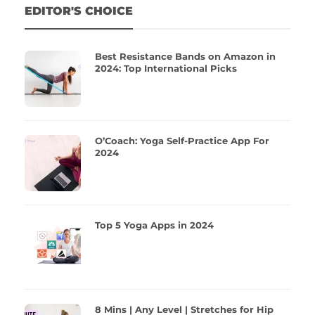
EDITOR'S CHOICE
Best Resistance Bands on Amazon in
2024: Top International Picks
O’Coach: Yoga Self-Practice App For
2024
Top 5 Yoga Apps in 2024
8 Mins | Any Level | Stretches for Hip