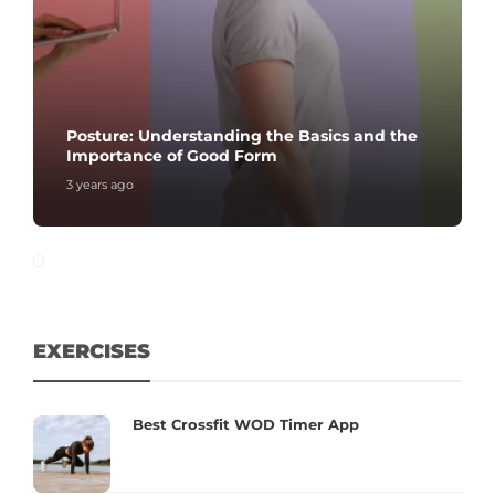
Posture: Understanding the Basics and the
Importance of Good Form
3 years ago
EXERCISES
Best Crossfit WOD Timer App