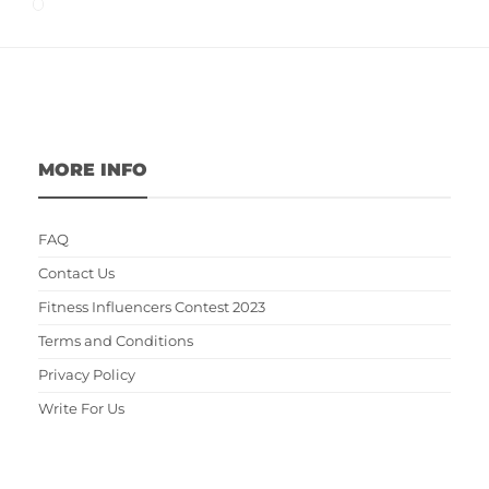
MORE INFO
FAQ
Contact Us
Fitness Influencers Contest 2023
Terms and Conditions
Privacy Policy
Write For Us