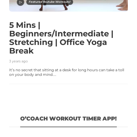
Featured Youtube Workouts!
5 Mins |
Beginners/Intermediate |
Stretching | Office Yoga
Break
3 years ago
It’s no secret that sitting at a desk for long hours can take a toll
on your body and mind....
O’COACH WORKOUT TIMER APP!