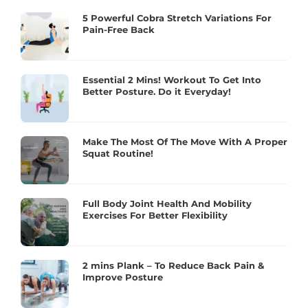
5 Powerful Cobra Stretch Variations For
Pain-Free Back
Essential 2 Mins! Workout To Get Into
Better Posture. Do it Everyday!
Make The Most Of The Move With A Proper
Squat Routine!
Full Body Joint Health And Mobility
Exercises For Better Flexibility
2 mins Plank – To Reduce Back Pain &
Improve Posture