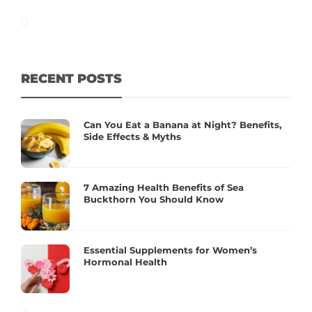
RECENT POSTS
Can You Eat a Banana at Night? Benefits,
Side Effects & Myths
7 Amazing Health Benefits of Sea
Buckthorn You Should Know
Essential Supplements for Women’s
Hormonal Health