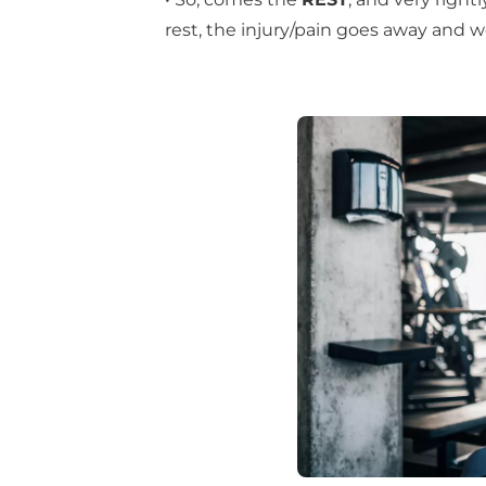
rest, the injury/pain goes away and w