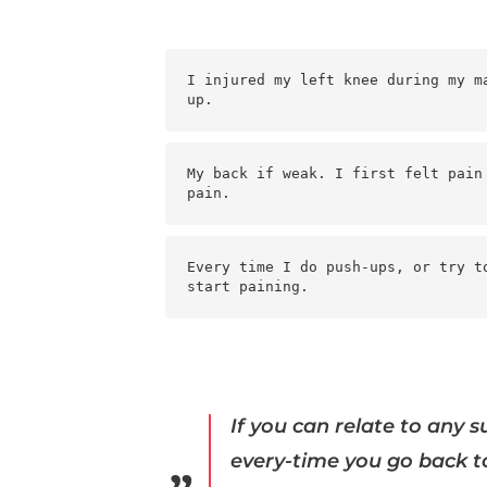
I injured my left knee during my m
up.
My back if weak. I first felt pain
pain.
Every time I do push-ups, or try t
start paining.
If you can relate to any 
every-time you go back to