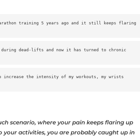
arathon training 5 years ago and it still keeps flaring 
 during dead-lifts and now it has turned to chronic 
o increase the intensity of my workouts, my wrists 
such scenario, where your pain keeps flaring up
 your activities, you are probably caught up in