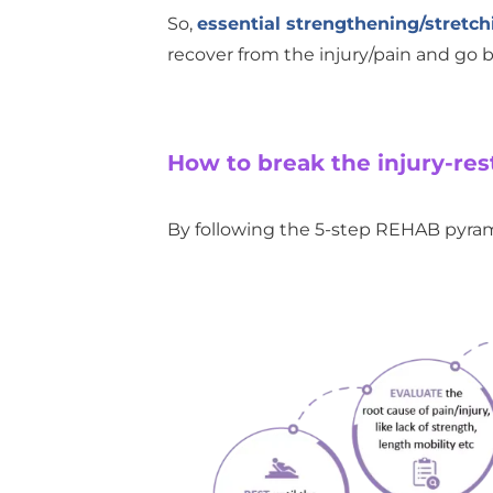
So,
essential strengthening/stretch
recover from the injury/pain and go ba
How to break the injury-re
By following the 5-step REHAB pyram