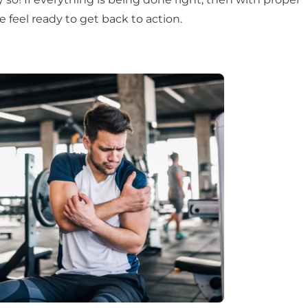
e feel ready to get back to action.