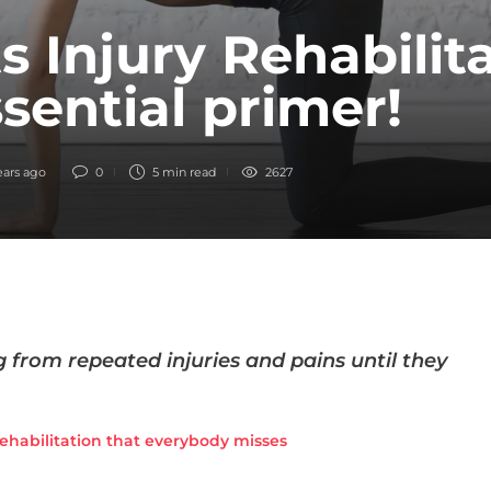
s Injury Rehabilita
sential primer!
ears ago
0
5 min
read
2627
 from repeated injuries and pains until they
rehabilitation that everybody misses