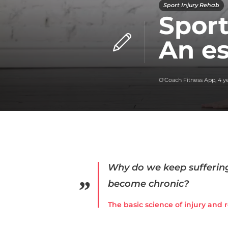
Sport Injury Rehab
Sport
An es
O'Coach Fitness App
,
4 y
Why do we keep suffering
become chronic?
The basic science of injury and 