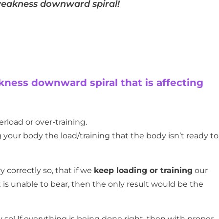
-weakness downward spiral!
kness downward spiral that is affecting
erload or over-training.
 your body the load/training that the body isn’t ready to
y correctly so, that if we
keep loading or training
our
t is unable to bear, then the only result would be the
ly so! If everything is being done right, then with proper