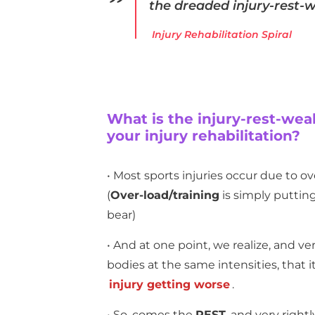
the dreaded
injury-rest
Injury Rehabilitation Spiral
What is the injury-rest-wea
your injury rehabilitation?
• Most sports injuries occur due to ov
(
Over-load/training
is simply putting
bear)
• And at one point, we realize, and ver
bodies at the same intensities, that i
injury getting worse
.
• So, comes the
REST
, and very right