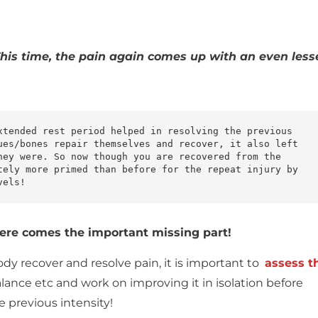
his time, the pain again comes up with an even less
xtended rest period helped in resolving the previous 
ues/bones repair themselves and recover, it also left 
hey were. So now though you are recovered from the 
tely more primed than before for the repeat injury by 
vels!
n here comes the important missing part!
ody recover and resolve pain, it is important to
assess t
alance etc and work on improving it in isolation before
e previous intensity!