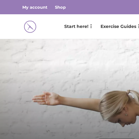
My account
Shop
Start here!
Exercise Guides