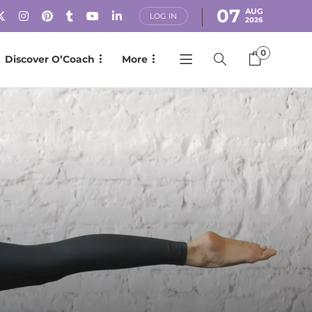
07
AUG
LOG IN
2026
0
Discover O’Coach
More