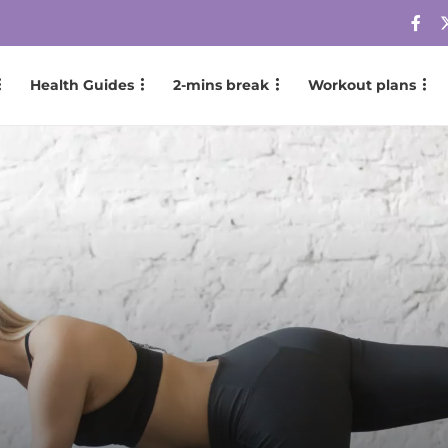
Health Guides
2-mins break
Workout plans