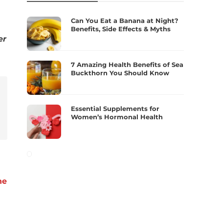
Can You Eat a Banana at Night?
Benefits, Side Effects & Myths
er
7 Amazing Health Benefits of Sea
Buckthorn You Should Know
Essential Supplements for
Women’s Hormonal Health
he