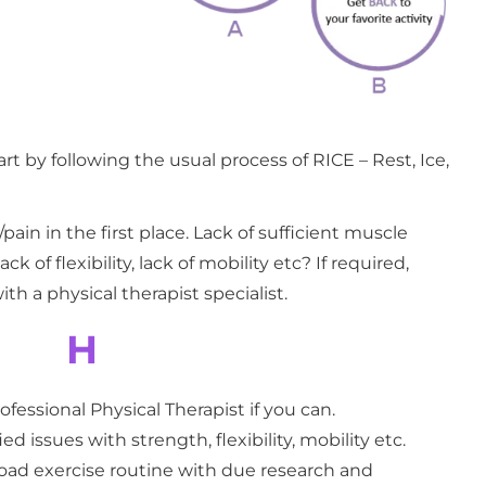
tart by following the usual process of RICE – Rest, Ice,
ain in the first place. Lack of sufficient muscle
k of flexibility, lack of mobility etc? If required,
th a physical therapist specialist.
H
ofessional Physical Therapist if you can.
ied issues with strength, flexibility, mobility etc.
load exercise routine with due research and