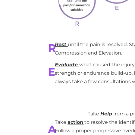
R
Rest
until the pain is resolved. S
Compression and Elevation.
Evaluate
what caused the injury/p
E
strength or endurance build-up, lac
always take a few consultations wi
Take
Help
from a pr
Take
action
to resolve the identif
A
Follow a proper progressive over