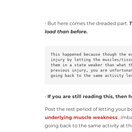
• But here comes the dreaded part.
T
load than before.
This happened because though the e
injury by letting the muscles/tiss
them in a state weaker than what t
previous injury, you are unfortuna
going back to the same activity le
•
If you are still reading this, the
Post the rest period of letting your b
underlying muscle weakness
, imb
going back to the same activity at th