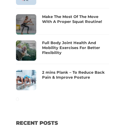
Make The Most Of The Move
With A Proper Squat Routine!
Full Body Joint Health And
Mobility Exercises For Better
Flexibility
2 mins Plank – To Reduce Back
Pain & Improve Posture
RECENT POSTS