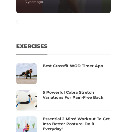
3 years ago
EXERCISES
Best Crossfit WOD Timer App
5 Powerful Cobra Stretch
Variations For Pain-Free Back
Essential 2 Mins! Workout To Get
Into Better Posture. Do it
Everyday!