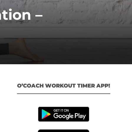
tion –
O’COACH WORKOUT TIMER APP!