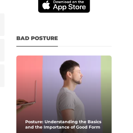
BAD POSTURE
Posture: Understanding the Basics
and the Importance of Good Form