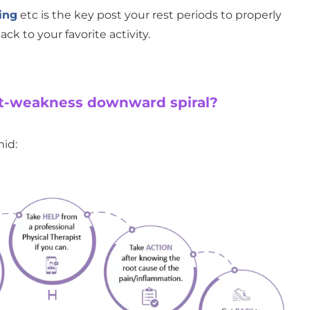
ing
etc is the key post your rest periods to properly
ck to your favorite activity.
st-weakness downward spiral?
id: