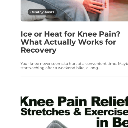
Healthy Joints
Ice or Heat for Knee Pain?
What Actually Works for
Recovery
Your knee never seems to hurt at a convenient time. Mayb
starts aching after a weekend hike, a long...