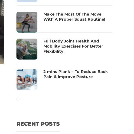
Make The Most Of The Move
With A Proper Squat Routine!
Full Body Joint Health And
Mobility Exercises For Better
Flexibility
2 mins Plank – To Reduce Back
Pain & Improve Posture
RECENT POSTS