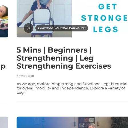
Featured Youtube Workouts!
5 Mins | Beginners |
Strengthening | Leg
lp
Strengthening Exercises
3 years ago
As we age, maintaining strong and functional legs is crucial
for overall mobility and independence. Explore a variety of
Leg...