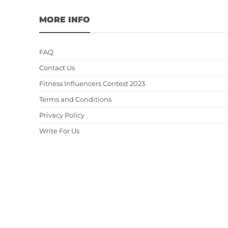
MORE INFO
FAQ
Contact Us
Fitness Influencers Contest 2023
Terms and Conditions
Privacy Policy
Write For Us