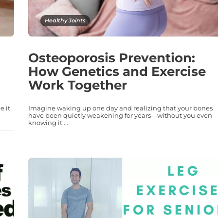
Healthy Joints
Osteoporosis Prevention:
How Genetics and Exercise
Work Together
e it
Imagine waking up one day and realizing that your bones
have been quietly weakening for years—without you even
knowing it....