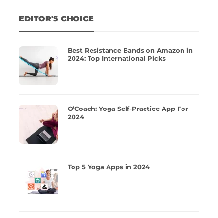
EDITOR'S CHOICE
Best Resistance Bands on Amazon in
2024: Top International Picks
O’Coach: Yoga Self-Practice App For
2024
Top 5 Yoga Apps in 2024