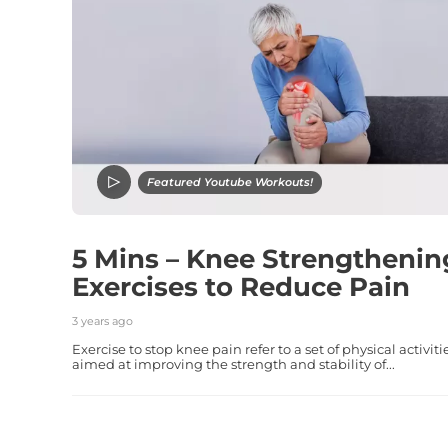
Featured Youtube Workouts!
5 Mins – Knee Strengthenin
Exercises to Reduce Pain
3 years ago
Exercise to stop knee pain refer to a set of physical activiti
aimed at improving the strength and stability of...