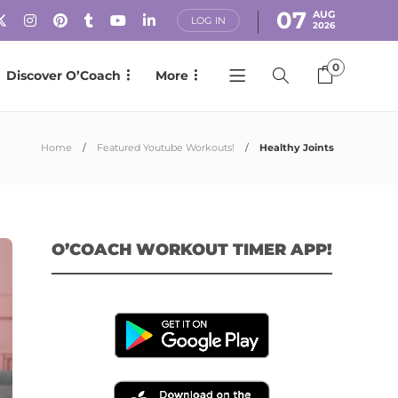
07
AUG
LOG IN
2026
0
Discover O’Coach
More
Home
Featured Youtube Workouts!
Healthy Joints
O’COACH WORKOUT TIMER APP!