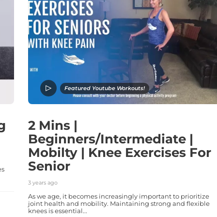
Featured Youtube Workouts!
g
2 Mins |
Beginners/Intermediate |
Mobilty | Knee Exercises For
Senior
es
3 years ago
As we age, it becomes increasingly important to prioritize
joint health and mobility. Maintaining strong and flexible
knees is essential...