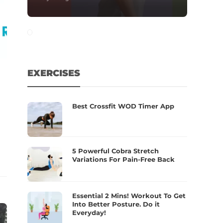
EXERCISES
Best Crossfit WOD Timer App
5 Powerful Cobra Stretch
Variations For Pain-Free Back
Essential 2 Mins! Workout To Get
Into Better Posture. Do it
Everyday!