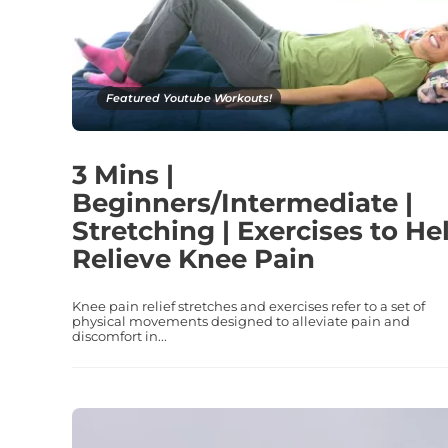
Featured Youtube Workouts!
3 Mins |
Beginners/Intermediate |
Stretching | Exercises to He
Relieve Knee Pain
Knee pain relief stretches and exercises refer to a set of
physical movements designed to alleviate pain and
discomfort in...