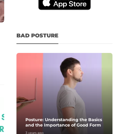
BAD POSTURE
Posture: Understanding the Basics
and the Importance of Good Form
3 years ago