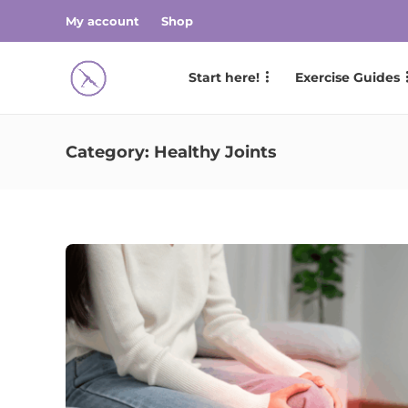
My account
Shop
Start here!
Exercise Guides
Category:
Healthy Joints