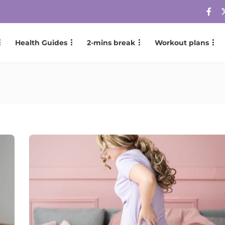
Health Guides
2-mins break
Workout plans