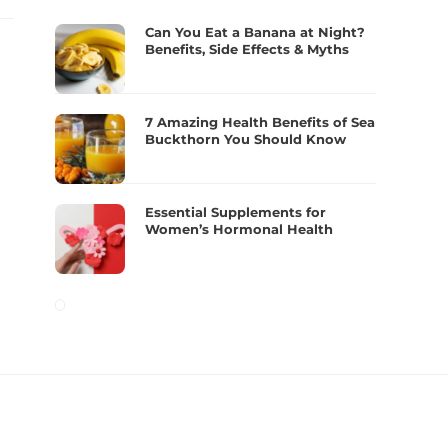
Can You Eat a Banana at Night?
Benefits, Side Effects & Myths
7 Amazing Health Benefits of Sea
Buckthorn You Should Know
Essential Supplements for
Women’s Hormonal Health