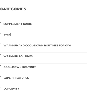
CATEGORIES
SUPPLEMENT GUIDE
शुरुआती
WARM-UP AND COOL-DOWN ROUTINES FOR GYM
WARM-UP ROUTINES
COOL-DOWN ROUTINES
EXPERT FEATURES
LONGEVITY