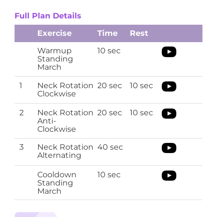
Full Plan Details
Exercise
Time
Rest
Warmup
10 sec
Standing
March
1
Neck Rotation
20 sec
10 sec
Clockwise
2
Neck Rotation
20 sec
10 sec
Anti-
Clockwise
3
Neck Rotation
40 sec
Alternating
Cooldown
10 sec
Standing
March