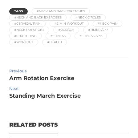
TAGS
#NECK AND BACK STRETCHES
#NECK AND BACK EXERCISES
#NECK CIRCLES
#CERVICAL PAIN
#2 MIN WORKOUT
#NECK PAIN
#NECK ROTATIONS
#OCOACH
#TIMER APP
#STRETCHING
#FITNESS
#FITNESS APP
#WORKOUT
#HEALTH
Previous
Arm Rotation Exercise
Next
Standing March Exercise
RELATED POSTS