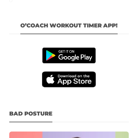
O’COACH WORKOUT TIMER APP!
BAD POSTURE