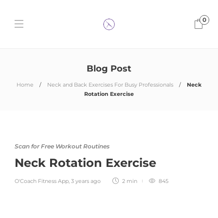
0
Blog Post
Home
Neck and Back Exercises For Busy Professionals
Neck
Rotation Exercise
Scan for Free Workout Routines
Neck Rotation Exercise
O'Coach Fitness App
,
3 years ago
2 min
845