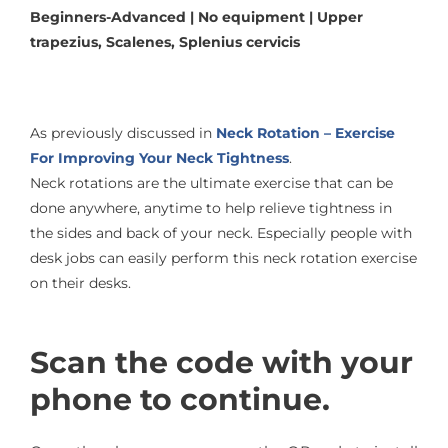
Beginners-Advanced | No equipment | Upper
trapezius, Scalenes, Splenius cervicis
As previously discussed in
Neck Rotation – Exercise
For Improving Your Neck Tightness
.
Neck rotations are the ultimate exercise that can be
done anywhere, anytime to help relieve tightness in
the sides and back of your neck. Especially people with
desk jobs can easily perform this neck rotation exercise
on their desks.
Scan the code with your
phone to continue.