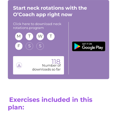
Start neck rotations with the
O’Coach app right now
Click here to download neck
rotations program
M
T
W
T
F
S
S
118
Number of
downloads so far
Exercises included in this
plan: