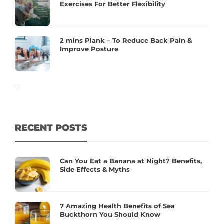
Exercises For Better Flexibility
2 mins Plank – To Reduce Back Pain &
Improve Posture
RECENT POSTS
Can You Eat a Banana at Night? Benefits,
Side Effects & Myths
7 Amazing Health Benefits of Sea
Buckthorn You Should Know