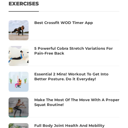
EXERCISES
Best Crossfit WOD Timer App
5 Powerful Cobra Stretch Variations For
Pain-Free Back
Essential 2 Mins! Workout To Get Into
Better Posture. Do it Everyday!
Make The Most Of The Move With A Proper
Squat Routine!
Full Body Joint Health And Mobility