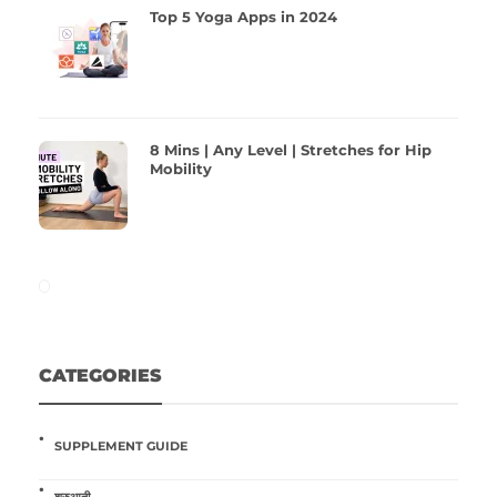
Top 5 Yoga Apps in 2024
8 Mins | Any Level | Stretches for Hip
Mobility
CATEGORIES
SUPPLEMENT GUIDE
शुरुआती