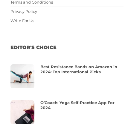
Terms and Conditions
Privacy Policy
Write For Us
EDITOR'S CHOICE
Best Resistance Bands on Amazon in
2024: Top International Picks
O’Coach: Yoga Self-Practice App For
2024