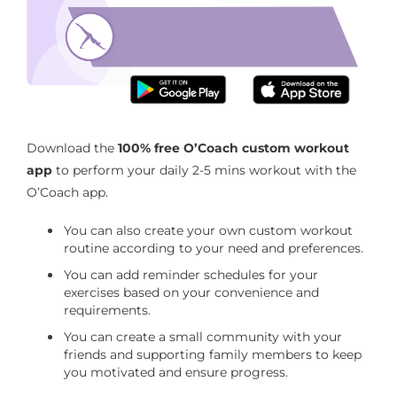
Improves your neck mobility
Download the O’Coach App with 2 mins neck
workout routine
Download the
100% free O’Coach custom workout
app
to perform your daily 2-5 mins workout with the
O’Coach app.
You can also create your own custom workout
routine according to your need and preferences.
You can add reminder schedules for your
exercises based on your convenience and
requirements.
You can create a small community with your
friends and supporting family members to keep
you motivated and ensure progress.