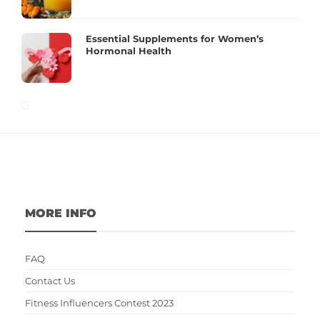
Essential Supplements for Women’s
Hormonal Health
MORE INFO
FAQ
Contact Us
Fitness Influencers Contest 2023