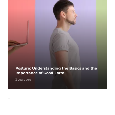
Posture: Understanding the Basics and the
Importance of Good Form
3 years ago