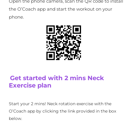
Open the phone camera, scan the QR code to install
the O’Coach app and start the workout on your
phone.
Get started with 2 mins Neck
Exercise plan
Start your 2 mins! Neck rotation exercise with the
O’Coach app by clicking the link provided in the box
below.