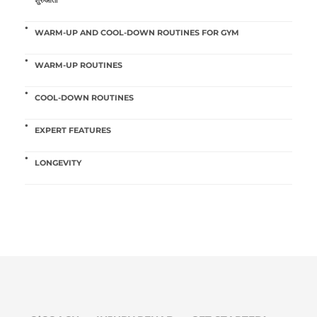
WARM-UP AND COOL-DOWN ROUTINES FOR GYM
WARM-UP ROUTINES
COOL-DOWN ROUTINES
EXPERT FEATURES
LONGEVITY