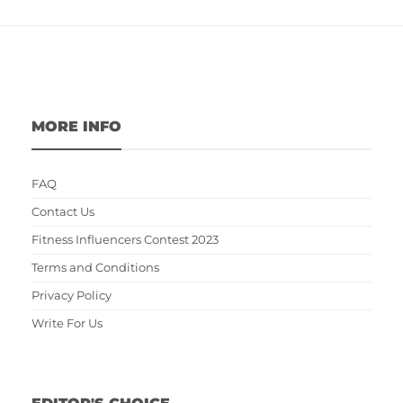
MORE INFO
FAQ
Contact Us
Fitness Influencers Contest 2023
Terms and Conditions
Privacy Policy
Write For Us