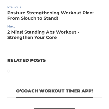
Previous
Posture Strengthening Workout Plan:
From Slouch to Stand!
Next
2 Mins! Standing Abs Workout -
Strengthen Your Core
RELATED POSTS
O’COACH WORKOUT TIMER APP!