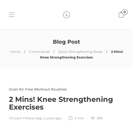
0
Blog Post
Home
2-mins break
Quick Strengthening Break
2 Mins!
Knee Strengthening Exercises
Scan for Free Workout Routines
2 Mins! Knee Strengthening
Exercises
O'Coach Fitness App
,
2 years ago
2 min
589