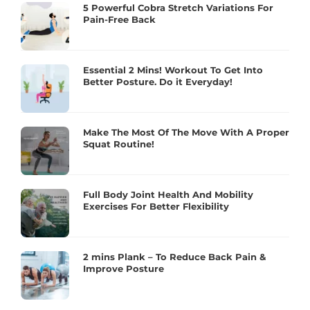
5 Powerful Cobra Stretch Variations For
Pain-Free Back
Essential 2 Mins! Workout To Get Into
Better Posture. Do it Everyday!
Make The Most Of The Move With A Proper
Squat Routine!
Full Body Joint Health And Mobility
Exercises For Better Flexibility
2 mins Plank – To Reduce Back Pain &
Improve Posture