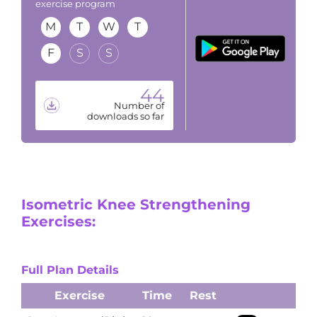
exercise program
M
T
W
T
F
S
S
44
Number of
downloads so far
Isometric Knee Strengthening
Exercises:
Full Plan Details
Exercise
Time
Rest