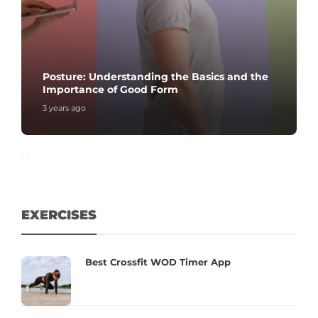
Posture: Understanding the Basics and the
Importance of Good Form
3 years ago
EXERCISES
Best Crossfit WOD Timer App