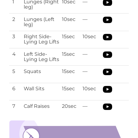
1
Lunges (Right
10sec
—
leg)
2
Lunges (Left
10sec
—
leg)
3
Right Side-
15sec
10sec
Lying Leg Lifts
4
Left Side-
15sec
—
Lying Leg Lifts
5
Squats
15sec
—
6
Wall Sits
15sec
10sec
7
Calf Raises
20sec
—
Sciatica Pregnancy Stretches
Download the O’Coach App with Pregnancy