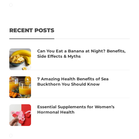
RECENT POSTS
Can You Eat a Banana at Night? Benefits,
Side Effects & Myths
7 Amazing Health Benefits of Sea
Buckthorn You Should Know
Essential Supplements for Women’s
Hormonal Health