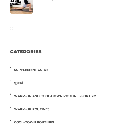
CATEGORIES
SUPPLEMENT GUIDE
शुरुआती
WARM-UP AND COOL-DOWN ROUTINES FOR GYM
WARM-UP ROUTINES
COOL-DOWN ROUTINES