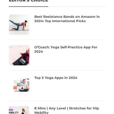
EDITOR'S CHOICE
Best Resistance Bands on Amazon in
2024: Top International Picks
O’Coach: Yoga Self-Practice App For
2024
Top 5 Yoga Apps in 2024
8 Mins | Any Level | Stretches for Hip
Mobility