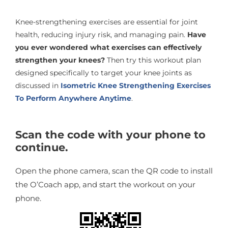
Knee-strengthening exercises are essential for joint
health, reducing injury risk, and managing pain.
Have
you ever wondered what exercises can effectively
strengthen your knees?
Then try this workout plan
designed specifically to target your knee joints as
discussed in
Isometric Knee Strengthening Exercises
To Perform Anywhere Anytime
.
Scan the code with your phone to
continue.
Open the phone camera, scan the QR code to install
the O’Coach app, and start the workout on your
phone.