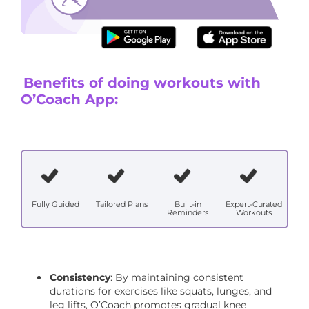
Stretching regimen
Benefits of doing workouts with
O’Coach App:
Fully Guided
Tailored Plans
Built-in
Expert-Curated
Reminders
Workouts
Consistency
: By maintaining consistent
durations for exercises like squats, lunges, and
leg lifts, O’Coach promotes gradual knee