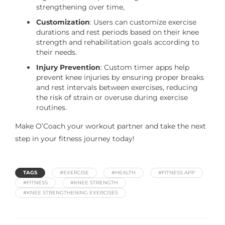
strengthening over time,
Customization
: Users can customize exercise
durations and rest periods based on their knee
strength and rehabilitation goals according to
their needs.
Injury Prevention
: Custom timer apps help
prevent knee injuries by ensuring proper breaks
and rest intervals between exercises, reducing
the risk of strain or overuse during exercise
routines.
Make O’Coach your workout partner and take the next
step in your fitness journey today!
TAGS
#EXERCISE
#HEALTH
#FITNESS APP
#FITNESS
#KNEE STRENGTH
#KNEE STRENGTHENING EXERCISES