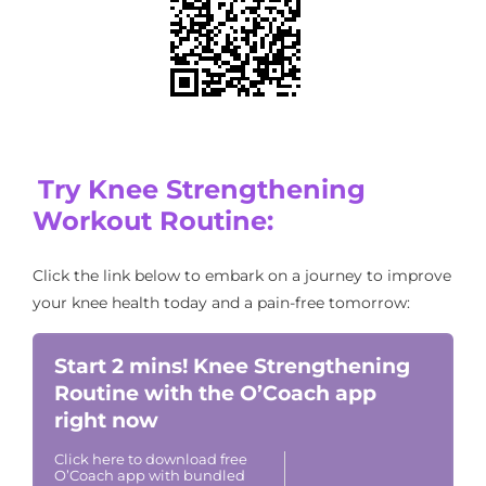
Try Knee Strengthening
Workout Routine:
Click the link below to embark on a journey to improve
your knee health today and a pain-free tomorrow:
Start 2 mins! Knee Strengthening
Routine with the O’Coach app
right now
Click here to download free
O’Coach app with bundled