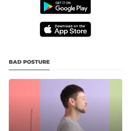
BAD POSTURE