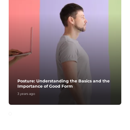
Posture: Understanding the Basics and the
Importance of Good Form
3 years ago