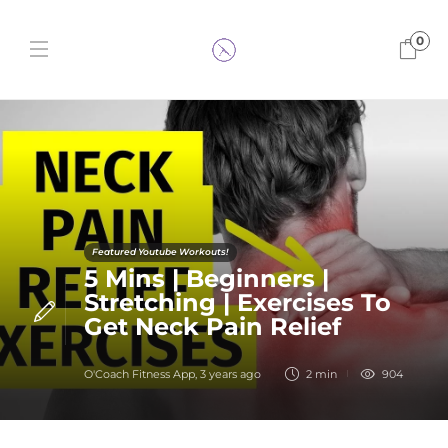
0
Featured Youtube Workouts!
5 Mins | Beginners |
Stretching | Exercises To
Get Neck Pain Relief
O'Coach Fitness App
,
3 years ago
2 min
904