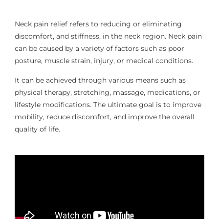
Neck pain relief refers to reducing or eliminating
discomfort, and stiffness, in the neck region. Neck pain
can be caused by a variety of factors such as poor
posture, muscle strain, injury, or medical conditions.
It can be achieved through various means such as
physical therapy, stretching, massage, medications, or
lifestyle modifications. The ultimate goal is to improve
mobility, reduce discomfort, and improve the overall
quality of life.