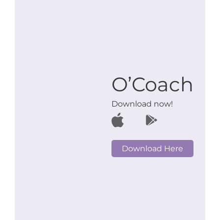
O’Coach
Download now!
Download Here