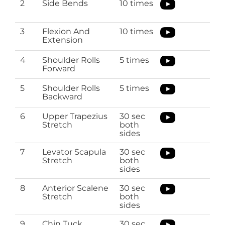
2
Side Bends
10 times
3
Flexion And
10 times
Extension
4
Shoulder Rolls
5 times
Forward
5
Shoulder Rolls
5 times
Backward
6
Upper Trapezius
30 sec
Stretch
both
sides
7
Levator Scapula
30 sec
Stretch
both
sides
8
Anterior Scalene
30 sec
Stretch
both
sides
9
Chin Tuck
30 sec