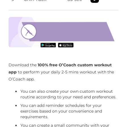
neck pain relief exercises
Download the O’Coach App to perform neck
pain relief exercises
Download the
100% free O’Coach custom workout
app
to perform your daily 2-5 mins workout with the
O’Coach app.
You can also create your own custom workout
routine according to your need and preferences.
You can add reminder schedules for your
exercises based on your convenience and
requirements.
You can create a small community with your