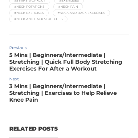
#5 MINS WORKOUT
#EXERCISES
#NECK ROTATIONS
#NECK PAIN
#NECK EXERCISES
#NECK AND BACK EXERCISES
#NECK AND BACK STRETCHES
Previous
5 Mins | Beginners/Intermediate |
Stretching | Quick Full Body Stretching
Exercises For After a Workout
Next
3 Mins | Beginners/Intermediate |
Stretching | Exercises to Help Relieve
Knee Pain
RELATED POSTS