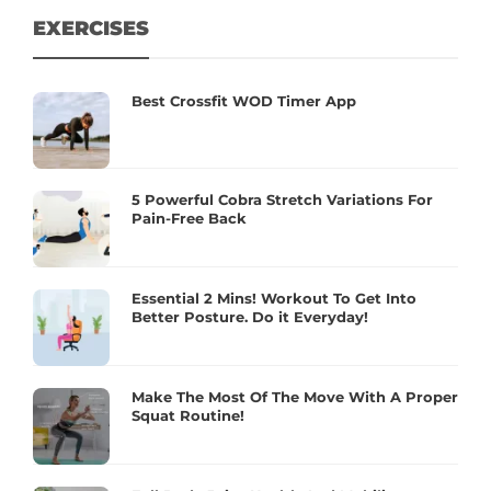
EXERCISES
Best Crossfit WOD Timer App
5 Powerful Cobra Stretch Variations For
Pain-Free Back
Essential 2 Mins! Workout To Get Into
Better Posture. Do it Everyday!
Make The Most Of The Move With A Proper
Squat Routine!