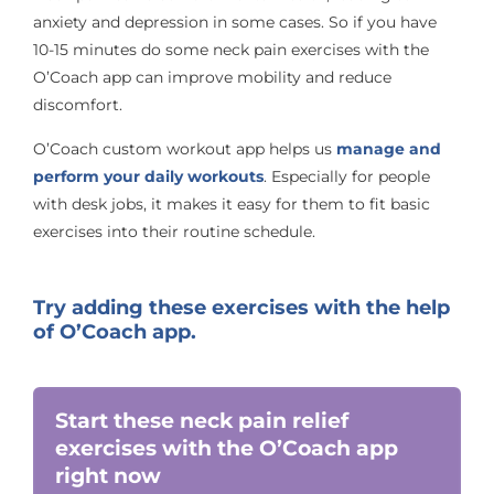
anxiety and depression in some cases. So if you have
10-15 minutes do some neck pain exercises with the
O’Coach app can improve mobility and reduce
discomfort.
O’Coach custom workout app helps us
manage and
perform your daily workouts
. Especially for people
with desk jobs, it makes it easy for them to fit basic
exercises into their routine schedule.
Try adding these exercises with the help
of O’Coach app.
Start these neck pain relief
exercises with the O’Coach app
right now