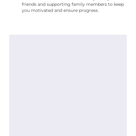
friends and supporting family members to keep
you motivated and ensure progress.