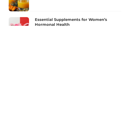
Essential Supplements for Women’s
Hormonal Health
MORE INFO
FAQ
Contact Us
Fitness Influencers Contest 2023