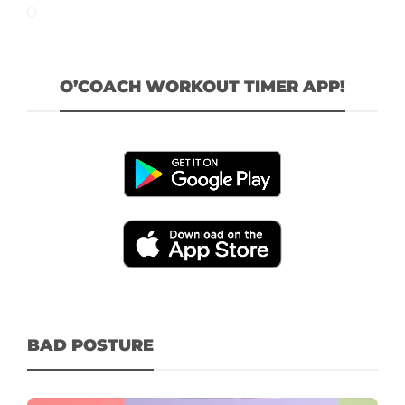
O’COACH WORKOUT TIMER APP!
BAD POSTURE