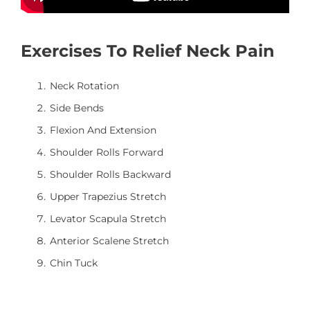
Exercises To Relief Neck Pain
Neck Rotation
Side Bends
Flexion And Extension
Shoulder Rolls Forward
Shoulder Rolls Backward
Upper Trapezius Stretch
Levator Scapula Stretch
Anterior Scalene Stretch
Chin Tuck