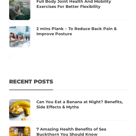
Full Body Joint Health And Mobility
Exercises For Better Flexibility
2 mins Plank – To Reduce Back Pain &
Improve Posture
RECENT POSTS
Can You Eat a Banana at Night? Benefits,
Side Effects & Myths
7 Amazing Health Benefits of Sea
Buckthorn You Should Know