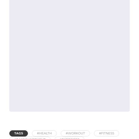
TAGS
#HEALTH
#WORKOUT
#FITNESS