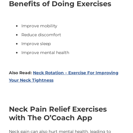
Benefits of Doing Exercises
Improve mobility
Reduce discomfort
Improve sleep
Improve mental health
Also Read:
Neck Rotation – Exercise For Improving
Your Neck Tightness
Neck Pain Relief Exercises
with The O’Coach App
Neck pain can also hurt mental health, leading to