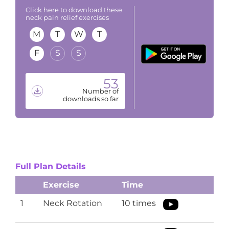
Click here to download these
neck pain relief exercises
M
T
W
T
F
S
S
53
Number of
downloads so far
Full Plan Details
Exercise
Time
1
Neck Rotation
10 times