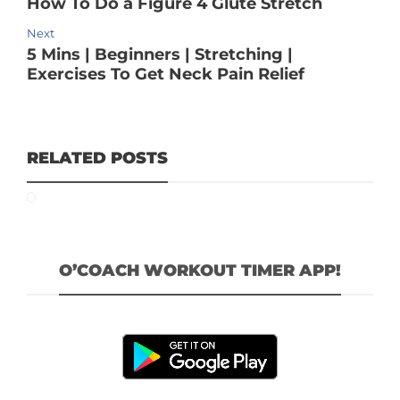
How To Do a Figure 4 Glute Stretch
Next
5 Mins | Beginners | Stretching |
Exercises To Get Neck Pain Relief
RELATED POSTS
O’COACH WORKOUT TIMER APP!