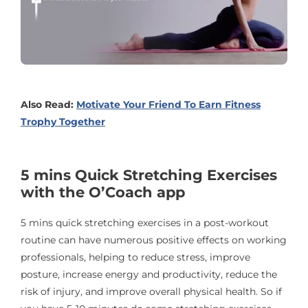
Also Read:
Motivate Your Friend To Earn Fitness
Trophy Together
5 mins Quick Stretching Exercises
with the O’Coach app
5 mins quick stretching exercises in a post-workout
routine can have numerous positive effects on working
professionals, helping to reduce stress, improve
posture, increase energy and productivity, reduce the
risk of injury, and improve overall physical health. So if