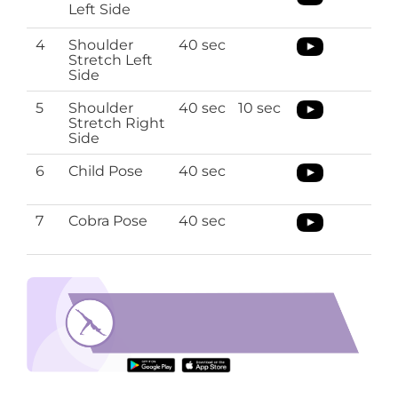
Left Side
4
Shoulder
40 sec
Stretch Left
Side
5
Shoulder
40 sec
10 sec
Stretch Right
Side
6
Child Pose
40 sec
7
Cobra Pose
40 sec
full body stretching exercises
Download the O’Coach App to perform full
body stretching exercises