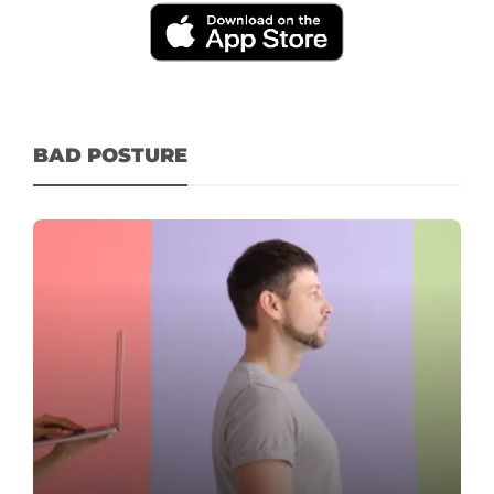
BAD POSTURE