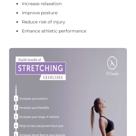
Increase relaxation
Improve posture
Reduce risk of injury
Enhance athletic performance