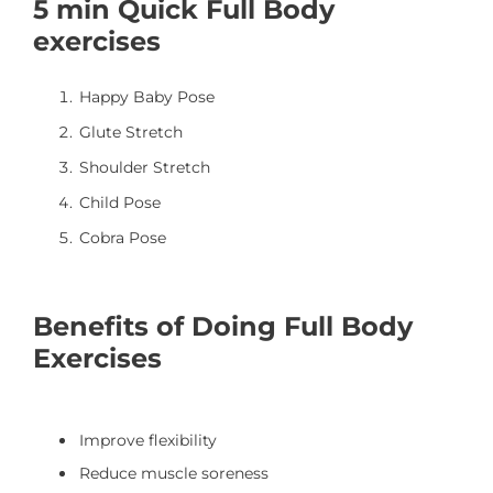
5 min Quick Full Body
exercises
Happy Baby Pose
Glute Stretch
Shoulder Stretch
Child Pose
Cobra Pose
Benefits of Doing Full Body
Exercises
Improve flexibility
Reduce muscle soreness