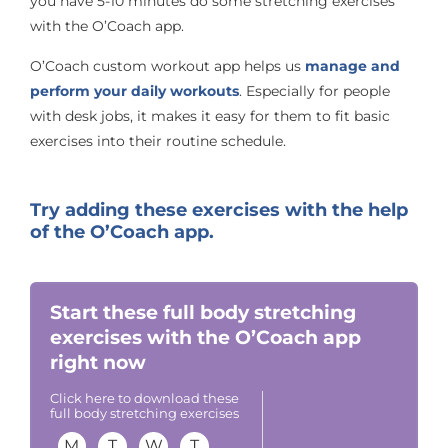
you have 5-10 minutes do some stretching exercises
with the O’Coach app.
O’Coach custom workout app helps us
manage and
perform your daily workouts
. Especially for people
with desk jobs, it makes it easy for them to fit basic
exercises into their routine schedule.
Try adding these exercises with the help
of the O’Coach app.
Start these full body stretching
exercises with the O’Coach app
right now
Click here to download these
full body stretching exercises
M
T
W
T