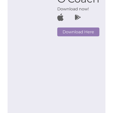
Download now!
Download Here