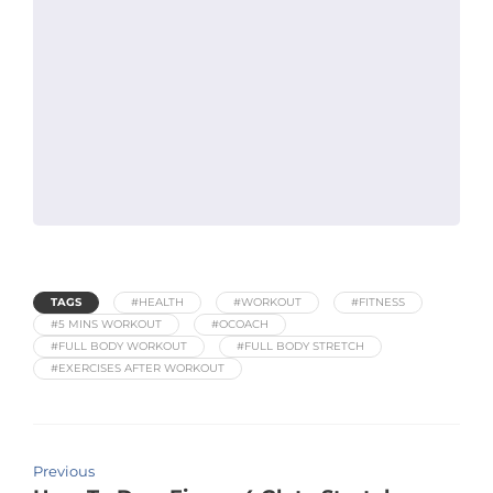
TAGS
#HEALTH
#WORKOUT
#FITNESS
#5 MINS WORKOUT
#OCOACH
#FULL BODY WORKOUT
#FULL BODY STRETCH
#EXERCISES AFTER WORKOUT
Previous