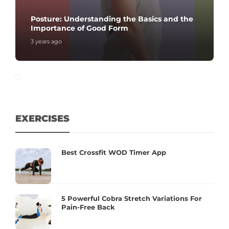
Posture: Understanding the Basics and the
Importance of Good Form
3 years ago
EXERCISES
Best Crossfit WOD Timer App
5 Powerful Cobra Stretch Variations For
Pain-Free Back