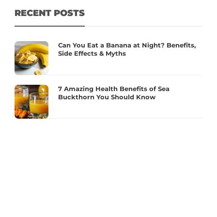
RECENT POSTS
Can You Eat a Banana at Night? Benefits,
Side Effects & Myths
7 Amazing Health Benefits of Sea
Buckthorn You Should Know
Essential Supplements for Women’s
Hormonal Health