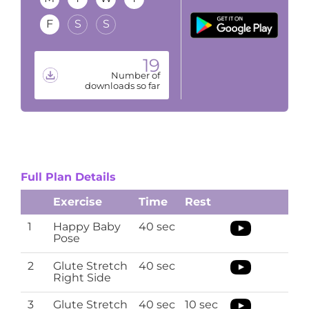
F
S
S
19
Number of
downloads so far
Full Plan Details
Exercise
Time
Rest
1
Happy Baby
40 sec
Pose
2
Glute Stretch
40 sec
Right Side
3
Glute Stretch
40 sec
10 sec