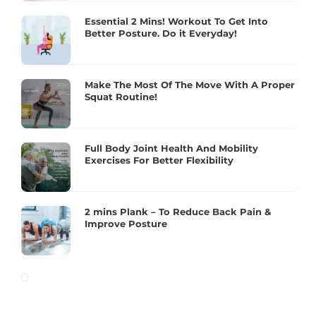
Essential 2 Mins! Workout To Get Into
Better Posture. Do it Everyday!
Make The Most Of The Move With A Proper
Squat Routine!
Full Body Joint Health And Mobility
Exercises For Better Flexibility
2 mins Plank – To Reduce Back Pain &
Improve Posture