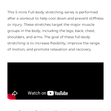
This 5 mins Full-body stretching series is performed
after a workout to help cool down and prevent stiffness
or injury. These stretches target the major muscle
groups in the body, including the legs, back, chest,
shoulders, and arms. The goal of these full-body
stretching is to increase flexibility, improve the range
of motion, and promote relaxation and recovery.