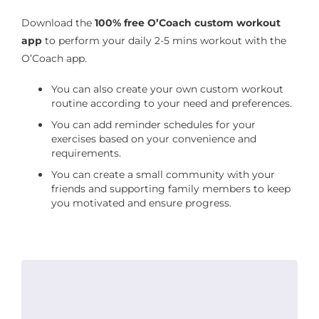
Download the
100% free O’Coach custom workout
app
to perform your daily 2-5 mins workout with the
O’Coach app.
You can also create your own custom workout
routine according to your need and preferences.
You can add reminder schedules for your
exercises based on your convenience and
requirements.
You can create a small community with your
friends and supporting family members to keep
you motivated and ensure progress.