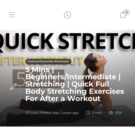
0
Featured Youtube Workouts!
5 Mins |
Beginners/Intermediate |
Stretching | Quick Full
Body Stretching Exercises
For After a Workout
O'Coach Fitness App
,
3 years ago
2 min
1014