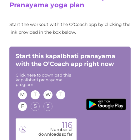
Pranayama yoga plan
Start the workout with the O’Coach app by clicking the
link provided in the box below.
Start this kapalbhati pranayama
with the O’Coach app right now
Click here to download this
kapalbhati pranayama
program
M
T
W
T
F
S
S
116
Number of
downloads so far