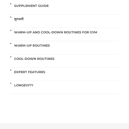
SUPPLEMENT GUIDE
शुरुआती
WARM-UP AND COOL-DOWN ROUTINES FOR GYM
WARM-UP ROUTINES
COOL-DOWN ROUTINES
EXPERT FEATURES
LONGEVITY