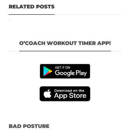
RELATED POSTS
O’COACH WORKOUT TIMER APP!
BAD POSTURE