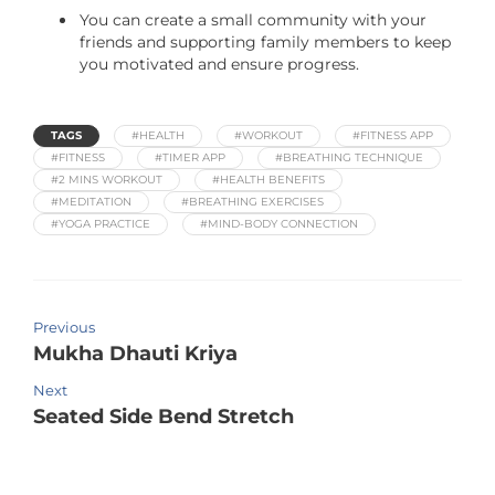
You can create a small community with your
friends and supporting family members to keep
you motivated and ensure progress.
TAGS
#HEALTH
#WORKOUT
#FITNESS APP
#FITNESS
#TIMER APP
#BREATHING TECHNIQUE
#2 MINS WORKOUT
#HEALTH BENEFITS
#MEDITATION
#BREATHING EXERCISES
#YOGA PRACTICE
#MIND-BODY CONNECTION
Previous
Mukha Dhauti Kriya
Next
Seated Side Bend Stretch