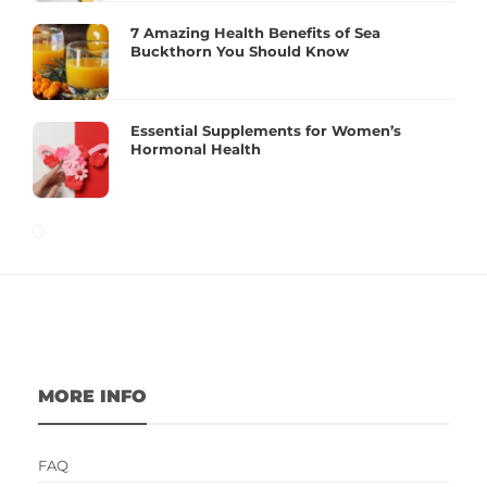
7 Amazing Health Benefits of Sea
Buckthorn You Should Know
Essential Supplements for Women’s
Hormonal Health
MORE INFO
FAQ