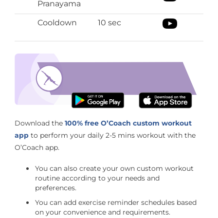
Pranayama
Cooldown
10 sec
Improves your focus
Download the O’Coach App
Download the
100% free O’Coach custom workout
app
to perform your daily 2-5 mins workout with the
O’Coach app.
You can also create your own custom workout
routine according to your needs and
preferences.
You can add exercise reminder schedules based
on your convenience and requirements.