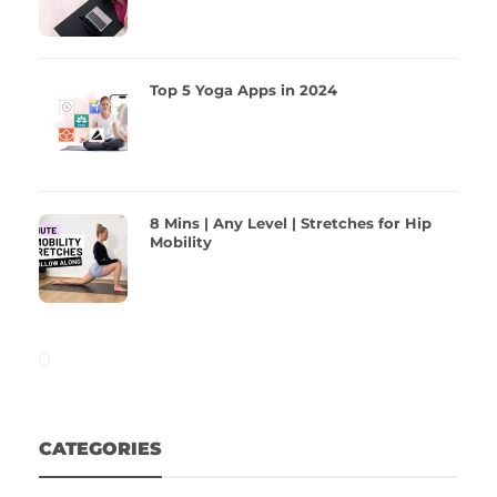
Top 5 Yoga Apps in 2024
8 Mins | Any Level | Stretches for Hip
Mobility
CATEGORIES