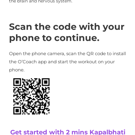
the brain and nervous system.
Scan the code with your
phone to continue.
Open the phone camera, scan the QR code to install
the O’Coach app and start the workout on your
phone.
Get started with 2 mins Kapalbhati