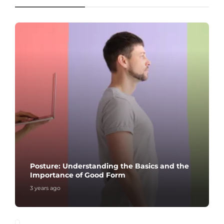
Posture: Understanding the Basics and the
Importance of Good Form
3 years ago