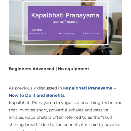
Beginners-Advanced | No equipment
As previously discussed in
Kapalbhati Pranayama –
How to Do it and Benefits
.
Kapalbhati Pranayama in yoga is a breathing technique
that involves short, powerful exhales and passive
inhales. Kapalbhati is often referred to as the “skull
shining breath” due to the benefits it is said to have for