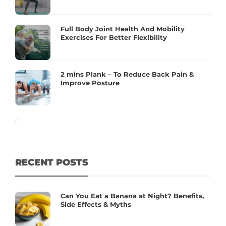
Full Body Joint Health And Mobility
Exercises For Better Flexibility
2 mins Plank – To Reduce Back Pain &
Improve Posture
RECENT POSTS
Can You Eat a Banana at Night? Benefits,
Side Effects & Myths