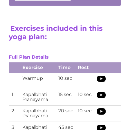
Exercises included in this
yoga plan:
Full Plan Details
Exercise
Time
Rest
Warmup
10 sec
1
Kapalbhati
15 sec
10 sec
Pranayama
2
Kapalbhati
20 sec
10 sec
Pranayama
3
Kapalbhati
45 sec