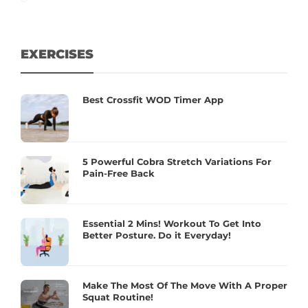
EXERCISES
Best Crossfit WOD Timer App
5 Powerful Cobra Stretch Variations For
Pain-Free Back
Essential 2 Mins! Workout To Get Into
Better Posture. Do it Everyday!
Make The Most Of The Move With A Proper
Squat Routine!