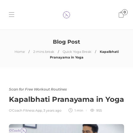
0
Blog Post
Home
2-mins break
Quick Yoga Break
Kapalbhati
Pranayama in Yoga
Scan for Free Workout Routines
Kapalbhati Pranayama in Yoga
O'Coach Fitness App
,
3 years ago
1 min
955