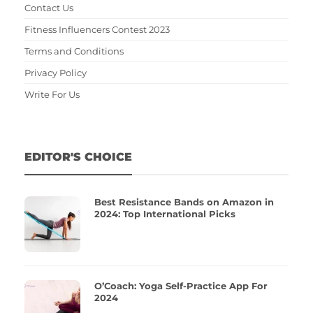
Contact Us
Fitness Influencers Contest 2023
Terms and Conditions
Privacy Policy
Write For Us
EDITOR'S CHOICE
Best Resistance Bands on Amazon in
2024: Top International Picks
O’Coach: Yoga Self-Practice App For
2024