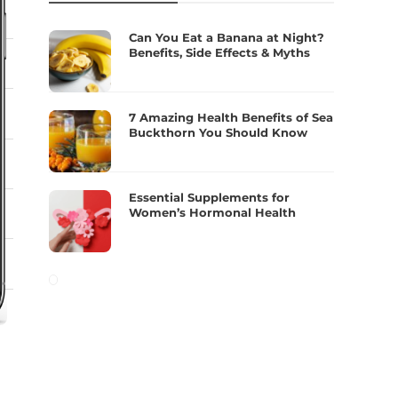
Can You Eat a Banana at Night?
Benefits, Side Effects & Myths
7 Amazing Health Benefits of Sea
Buckthorn You Should Know
Essential Supplements for
Women’s Hormonal Health