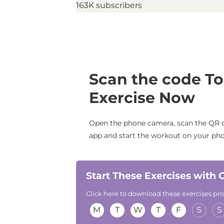
163K subscribers
Scan the code To
Exercise Now
Open the phone camera, scan the QR c
app and start the workout on your ph
Start These Exercises with
Click here to download these exercises p
M
T
W
T
F
S
S