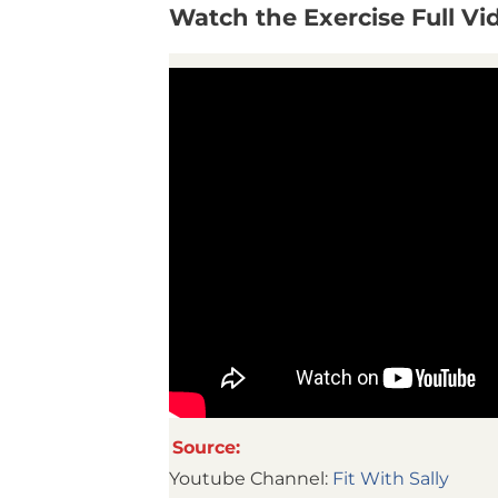
Watch the Exercise Full V
Source:
Youtube Channel:
Fit With Sally