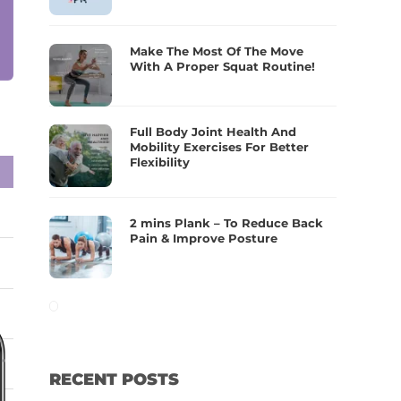
Make The Most Of The Move
With A Proper Squat Routine!
Full Body Joint Health And
Mobility Exercises For Better
Flexibility
2 mins Plank – To Reduce Back
Pain & Improve Posture
RECENT POSTS