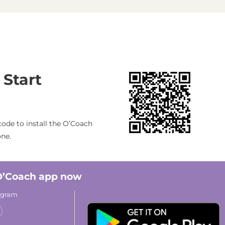
 Start
ode to install the O’Coach
one.
 O’Coach app now
rogram