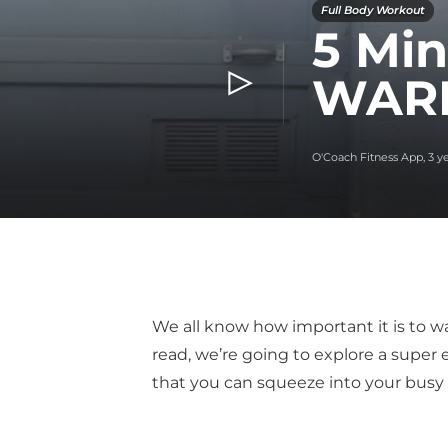
Full Body Workout
5 Min
WARM
O'Coach Fitness App
,
3 y
We all know how important it is to wa
read, we’re going to explore a super
that you can squeeze into your busy