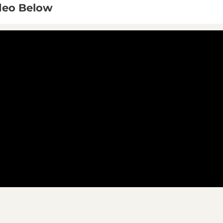
ideo Below