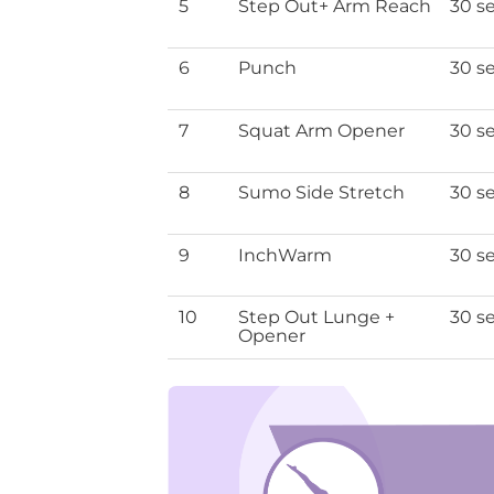
5
Step Out+ Arm Reach
30 s
6
Punch
30 s
7
Squat Arm Opener
30 s
8
Sumo Side Stretch
30 s
9
InchWarm
30 s
10
Step Out Lunge +
30 s
Opener
top 10 m
Download th