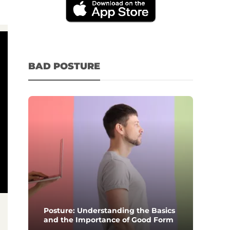
BAD POSTURE
Posture: Understanding the Basics
and the Importance of Good Form