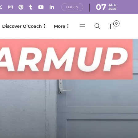
07
AUG
LOG IN
2026
0
Discover O’Coach
More