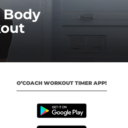
l Body
out
O’COACH WORKOUT TIMER APP!