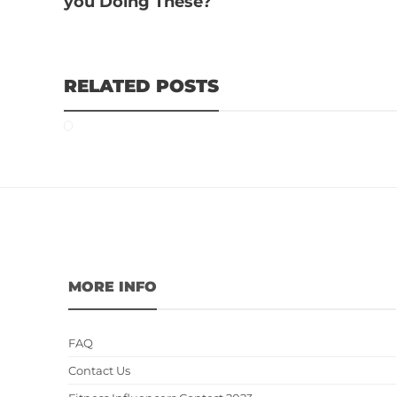
you Doing These?
RELATED POSTS
MORE INFO
FAQ
Contact Us