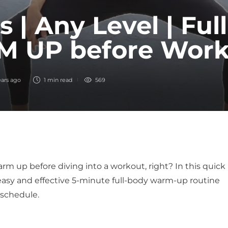
s | Any Level | Ful
 UP before Work
ears ago
1 min
read
569
rm up before diving into a workout, right? In this quick
 easy and effective 5-minute full-body warm-up routine
 schedule.