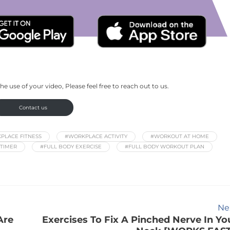
he use of your video, Please feel free to reach out to us.
Contact us
PLACE FITNESS
#WORKPLACE ACTIVITY
#WORKOUT AT HOME
TIMER
#FULL BODY EXERCISE
#FULL BODY WORKOUT PLAN
Ne
Are
Exercises To Fix A Pinched Nerve In Yo