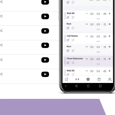
ec
ec
ec
ec
ec
ec
orning exercises
e O’Coach App to top 10-morning exercises routine