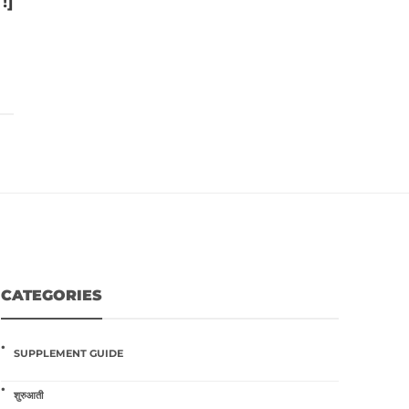
!]
CATEGORIES
SUPPLEMENT GUIDE
शुरुआती