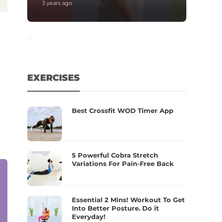
3 years ago
EXERCISES
Best Crossfit WOD Timer App
5 Powerful Cobra Stretch
Variations For Pain-Free Back
Essential 2 Mins! Workout To Get
Into Better Posture. Do it
Everyday!