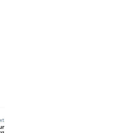
xt
ur