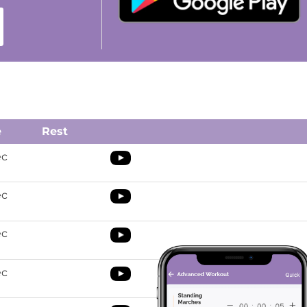
e
Rest
ec
ec
ec
ec