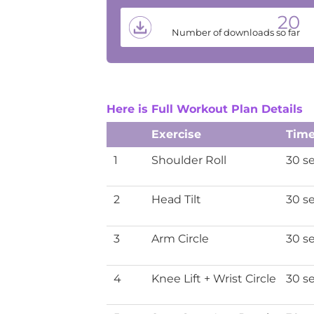
20
Number of downloads so far
Here is Full Workout Plan Details
Exercise
Tim
1
Shoulder Roll
30 s
2
Head Tilt
30 s
3
Arm Circle
30 s
4
Knee Lift + Wrist Circle
30 s