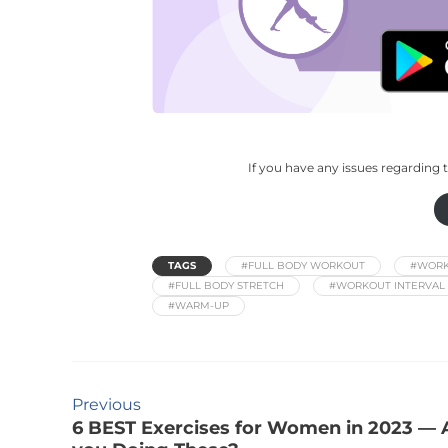
If you have any issues regarding t
TAGS
#FULL BODY WORKOUT
#WORK
#FULL BODY STRETCH
#WORKOUT INTERVAL 
#WARM-UP
Previous
6 BEST Exercises for Women in 2023 — 