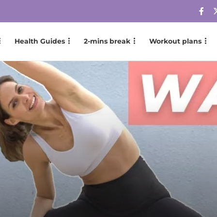
Health Guides
2-mins break
Workout plans