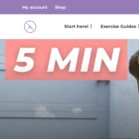
My account
Shop
Start here!
Exercise Guides