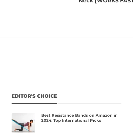
Neck [WORKS FAST
EDITOR'S CHOICE
Best Resistance Bands on Amazon in
2024: Top International Picks