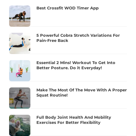
Best Crossfit WOD Timer App
5 Powerful Cobra Stretch Variations For
Pain-Free Back
Essential 2 Mins! Workout To Get Into
Better Posture. Do it Everyday!
Make The Most Of The Move With A Proper
Squat Routine!
Full Body Joint Health And Mobility
Exercises For Better Flexibility