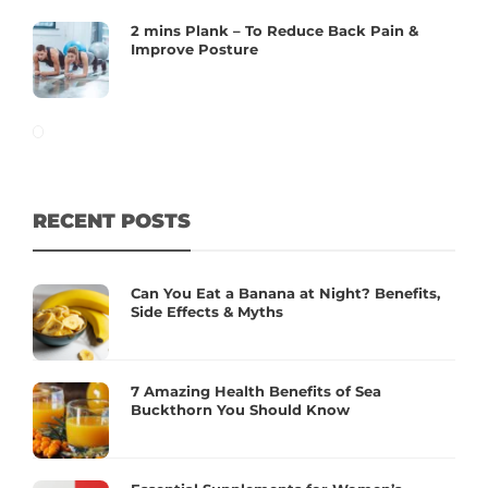
2 mins Plank – To Reduce Back Pain &
Improve Posture
RECENT POSTS
Can You Eat a Banana at Night? Benefits,
Side Effects & Myths
7 Amazing Health Benefits of Sea
Buckthorn You Should Know