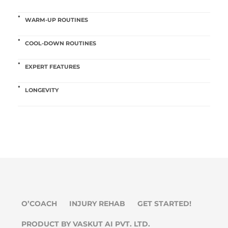
WARM-UP ROUTINES
COOL-DOWN ROUTINES
EXPERT FEATURES
LONGEVITY
O’COACH
INJURY REHAB
GET STARTED!
PRODUCT BY VASKUT AI PVT. LTD.