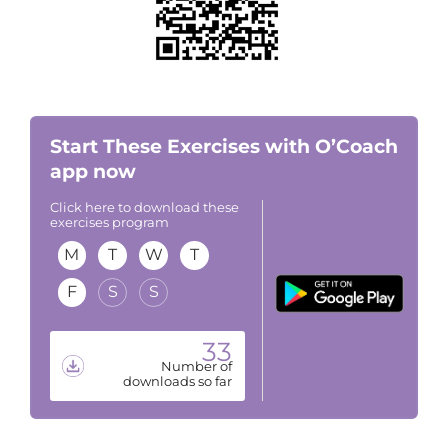
Start These Exercises with O’Coach
app now
Click here to download these
exercises program
M
T
W
T
F
S
S
33
Number of
downloads so far