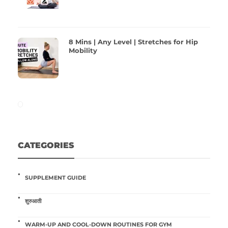
8 Mins | Any Level | Stretches for Hip
Mobility
CATEGORIES
SUPPLEMENT GUIDE
शुरुआती
WARM-UP AND COOL-DOWN ROUTINES FOR GYM