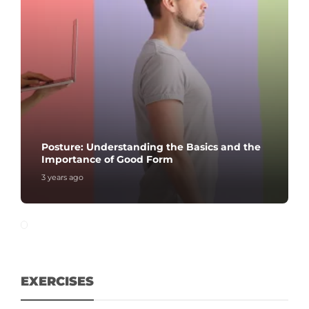
Posture: Understanding the Basics and the
Importance of Good Form
3 years ago
EXERCISES