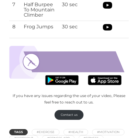
7
Half Burpee
30 sec
To Mountain
Climber
8
Frog Jumps
30 sec
top 10 morning exercises
Download the O’Coach App to top 10-
morning exercises routine
If you have any issues regarding the use of your video, Please
feel free to reach out to us.
Contact us
TAGS
#EXERCISE
#HEALTH
#MOTIVATION