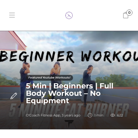
0
Featured Youtube Workouts!
5 Min | Beginners | Full
Body Workout – No
Equipment
O'Coach Fitness App
,
3 years ago
1 min
622