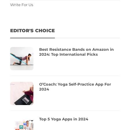
Write For Us
EDITOR'S CHOICE
Best Resistance Bands on Amazon in
2024: Top International Picks
O’Coach: Yoga Self-Practice App For
2024
Top 5 Yoga Apps in 2024