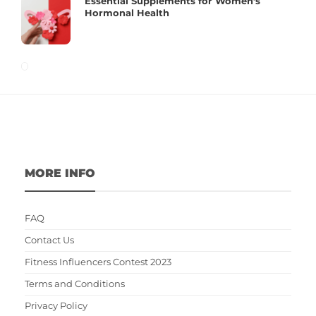
Essential Supplements for Women’s
Hormonal Health
MORE INFO
FAQ
Contact Us
Fitness Influencers Contest 2023
Terms and Conditions
Privacy Policy