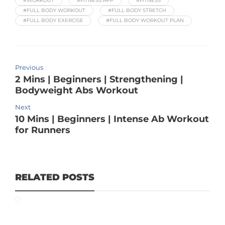
#WORKOUT
#FITNESS APP
#FITNESS
#FULL BODY WORKOUT
#FULL BODY STRETCH
#FULL BODY EXERCISE
#FULL BODY WORKOUT PLAN
Previous
2 Mins | Beginners | Strengthening |
Bodyweight Abs Workout
Next
10 Mins | Beginners | Intense Ab Workout
for Runners
RELATED POSTS