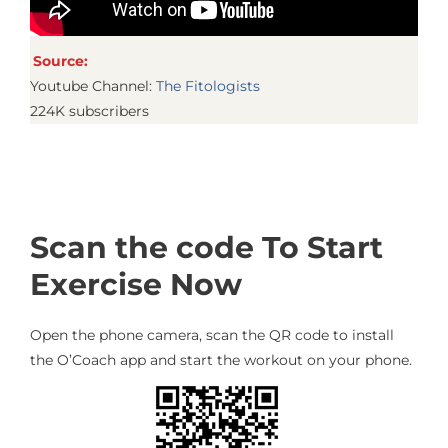
Source:
Youtube Channel:
The Fitologists
224K subscribers
Scan the code To Start
Exercise Now
Open the phone camera, scan the QR code to install
the O’Coach app and start the workout on your phone.