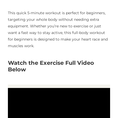
This quick 5-minute workout is perfect for beginners,
targeting your whole body without needing extra
equipment. Whether you’re new to exercise or just
want a fast way to stay active, this full-body workout
for beginners is designed to make your heart race and
muscles work.
Watch the Exercise Full Video
Below