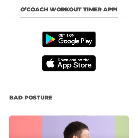
O’COACH WORKOUT TIMER APP!
BAD POSTURE