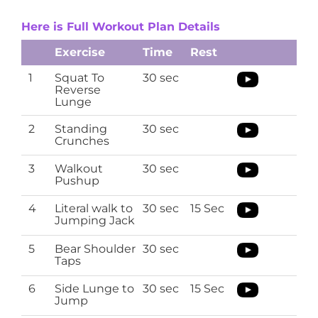
Here is Full Workout Plan Details
Exercise
Time
Rest
1
Squat To
30 sec
Reverse
Lunge
2
Standing
30 sec
Crunches
3
Walkout
30 sec
Pushup
4
Literal walk to
30 sec
15 Sec
Jumping Jack
5
Bear Shoulder
30 sec
Taps
6
Side Lunge to
30 sec
15 Sec
Jump