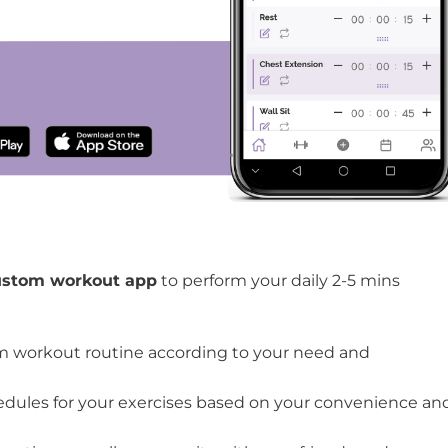
cises for seniors
e O’Coach App to perform knee exercises for seniors
ustom workout app
to perform your daily 2-5 mins
m workout routine according to your need and
edules for your exercises based on your convenience an