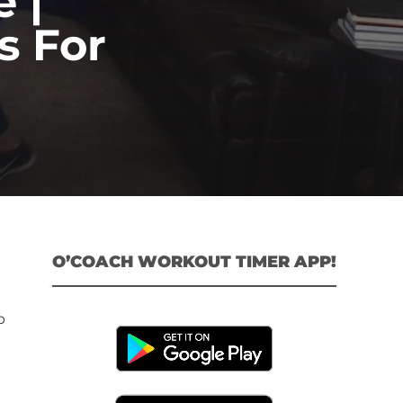
 |
s For
O’COACH WORKOUT TIMER APP!
p