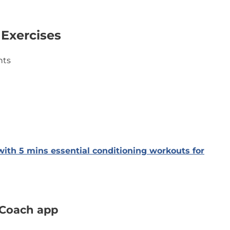
 Exercises
nts
with 5 mins essential conditioning workouts for
’Coach app