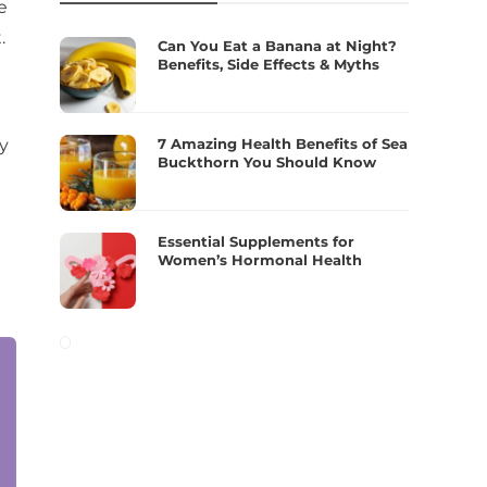
e
.
Can You Eat a Banana at Night?
Benefits, Side Effects & Myths
7 Amazing Health Benefits of Sea
ly
Buckthorn You Should Know
Essential Supplements for
Women’s Hormonal Health