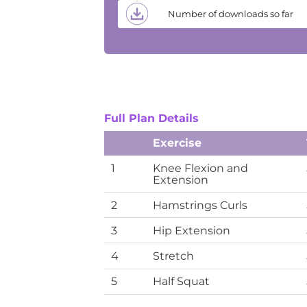
Number of downloads so far
Full Plan Details
Exercise
1
Knee Flexion and
Extension
2
Hamstrings Curls
3
Hip Extension
4
Stretch
5
Half Squat