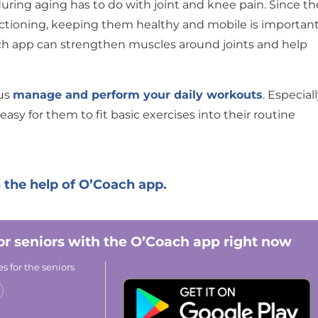
ing aging has to do with joint and knee pain. Since th
ctioning, keeping them healthy and mobile is important
ach app can strengthen muscles around joints and help
 us
manage and perform your daily workouts
. Especial
easy for them to fit basic exercises into their routine
 the help of O’Coach app.
for seniors with the O’Coach app right now
s for the seniors