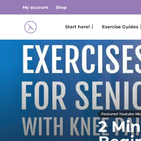
My account
Shop
Start here!
Exercise Guides
Featured Youtube Wo
2 Min