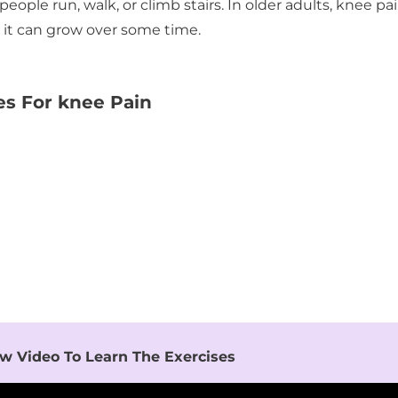
le run, walk, or climb stairs. In older adults, knee pa
r it can grow over some time.
es For knee Pain
w Video To Learn The Exercises