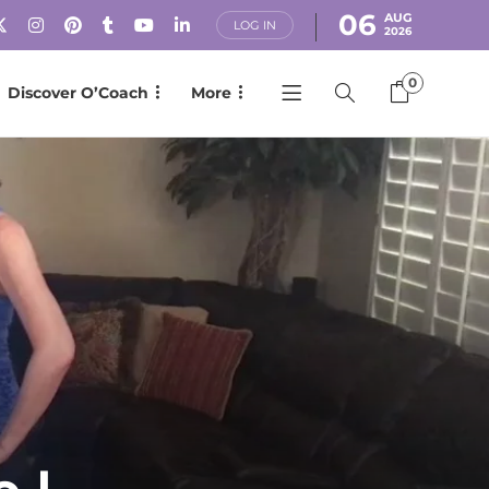
06
AUG
LOG IN
2026
0
Discover O’Coach
More