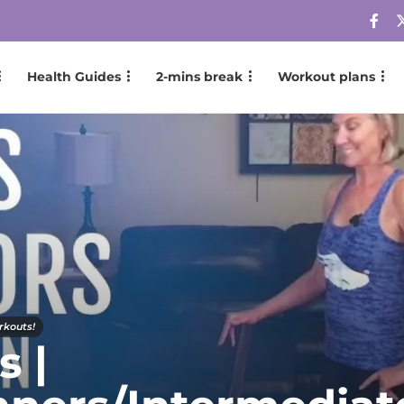
Health Guides
2-mins break
Workout plans
rkouts!
s |