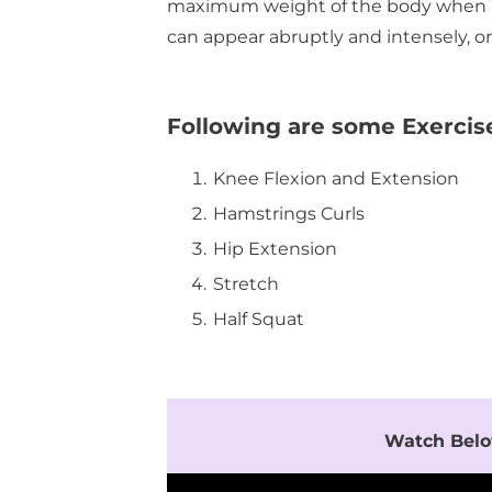
maximum weight of the body when peop
can appear abruptly and intensely, o
Following are some Exercis
Knee Flexion and Extension
Hamstrings Curls
Hip Extension
Stretch
Half Squat
Watch Belo