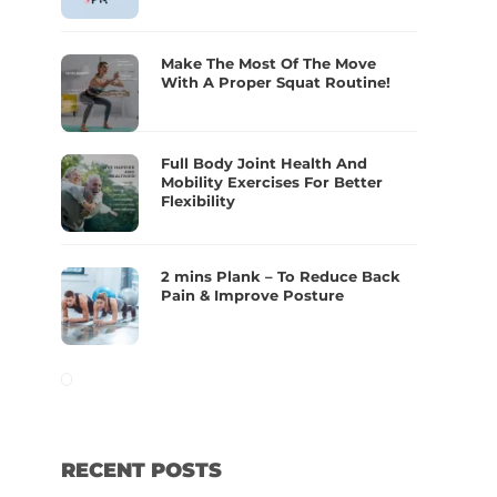
Make The Most Of The Move
With A Proper Squat Routine!
Full Body Joint Health And
Mobility Exercises For Better
Flexibility
2 mins Plank – To Reduce Back
Pain & Improve Posture
RECENT POSTS