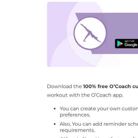
knee exer
Download th
Download the
100% free O’Coach c
workout with the O’Coach app.
You can create your own custo
preferences.
Also, You can add reminder sch
requirements.