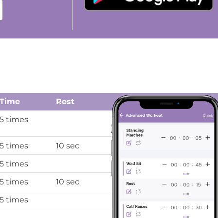
Time
Rest
5 times
5 times
10 sec
5 times
5 times
10 sec
5 times