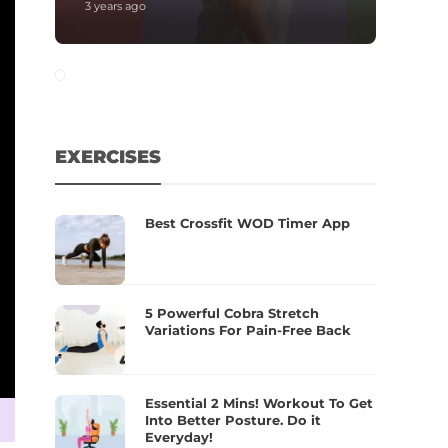
3 years ago
EXERCISES
Best Crossfit WOD Timer App
5 Powerful Cobra Stretch
Variations For Pain-Free Back
Essential 2 Mins! Workout To Get
Into Better Posture. Do it
Everyday!