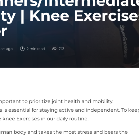
ners/Intermediate
ty | Knee Exercise
r
ears ago
2 min
read
743
ortant to prioritize joint health and mobility.
 is essential for staying active and independent. To kee
nee Exercises in our daily routine.
 human body and takes the most stress and bears the