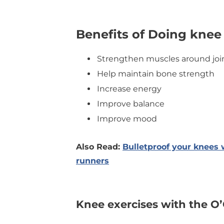
Benefits of Doing knee
Strengthen muscles around joi
Help maintain bone strength
Increase energy
Improve balance
Improve mood
Also Read:
Bulletproof your knees 
runners
Knee exercises with the O