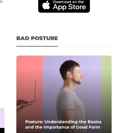
in
BAD POSTURE
Posture: Understanding the Basics
and the Importance of Good Form