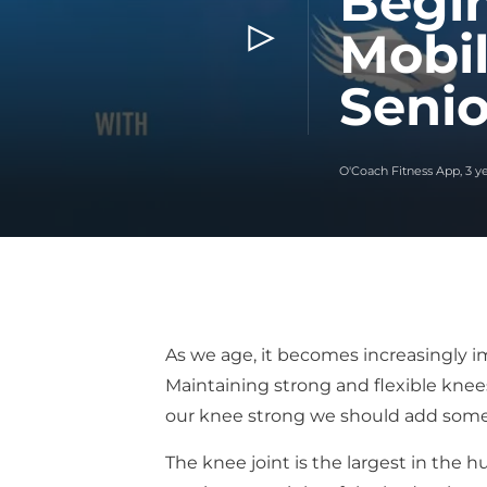
Begin
Mobil
Senio
O'Coach Fitness App
,
3 y
As we age, it becomes increasingly imp
Maintaining strong and flexible knees
our knee strong we should add some k
The knee joint is the largest in the