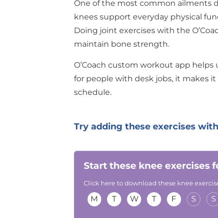
One of the most common ailments dur
knees support everyday physical fun
Doing joint exercises with the O’Co
maintain bone strength.
O’Coach custom workout app helps
for people with desk jobs, it makes it 
schedule.
Try adding these exercises with
Start these knee exercises 
Click here to download these knee exercise
M
T
W
T
F
S
S