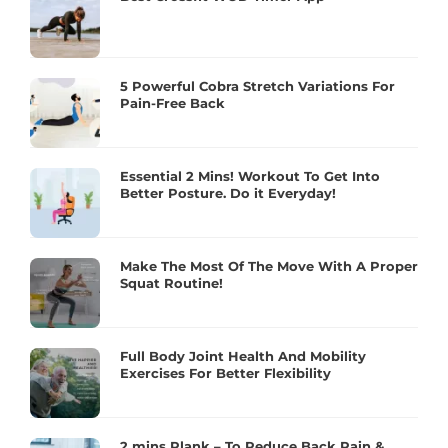
5 Powerful Cobra Stretch Variations For
Pain-Free Back
Essential 2 Mins! Workout To Get Into
Better Posture. Do it Everyday!
Make The Most Of The Move With A Proper
Squat Routine!
Full Body Joint Health And Mobility
Exercises For Better Flexibility
2 mins Plank – To Reduce Back Pain &