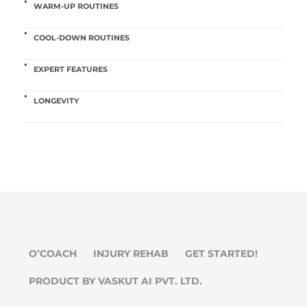
WARM-UP ROUTINES
COOL-DOWN ROUTINES
EXPERT FEATURES
LONGEVITY
O’COACH
INJURY REHAB
GET STARTED!
PRODUCT BY VASKUT AI PVT. LTD.