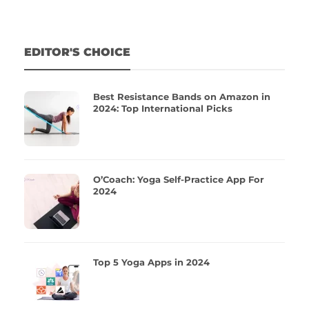
EDITOR'S CHOICE
Best Resistance Bands on Amazon in
2024: Top International Picks
O’Coach: Yoga Self-Practice App For
2024
Top 5 Yoga Apps in 2024