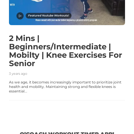
Featured Youtube Workouts!
2 Mins |
Beginners/Intermediate |
Mobilty | Knee Exercises For
Senior
3 years ago
As we age, it becomes increasingly important to prioritize joint
health and mobility. Maintaining strong and flexible knees is
essential...