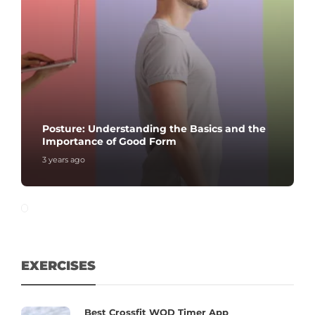
Posture: Understanding the Basics and the
Importance of Good Form
3 years ago
EXERCISES
Best Crossfit WOD Timer App