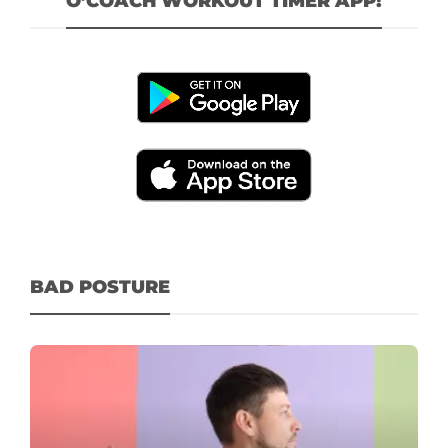
O’COACH WORKOUT TIMER APP!
BAD POSTURE