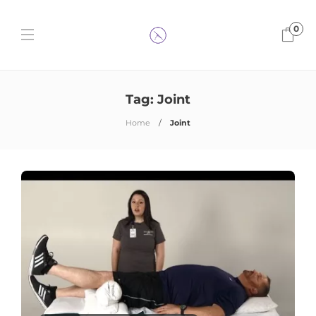
0
Tag:
Joint
Home
Joint