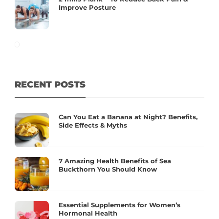
Improve Posture
RECENT POSTS
Can You Eat a Banana at Night? Benefits,
Side Effects & Myths
7 Amazing Health Benefits of Sea
Buckthorn You Should Know
Essential Supplements for Women’s
Hormonal Health