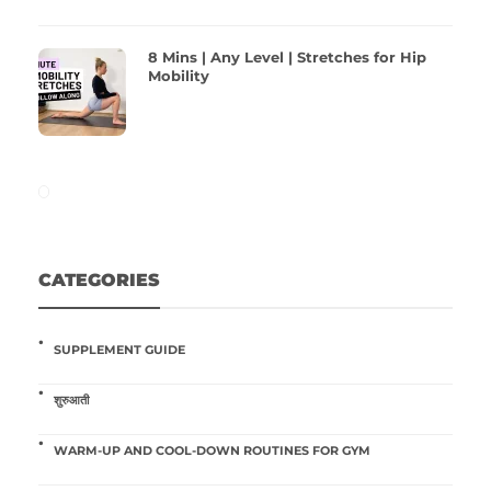
8 Mins | Any Level | Stretches for Hip
Mobility
CATEGORIES
SUPPLEMENT GUIDE
शुरुआती
WARM-UP AND COOL-DOWN ROUTINES FOR GYM