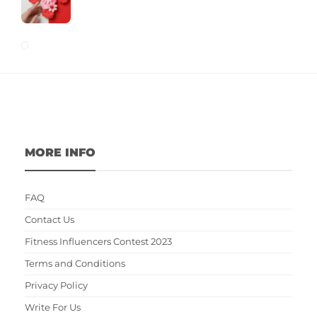
MORE INFO
FAQ
Contact Us
Fitness Influencers Contest 2023
Terms and Conditions
Privacy Policy
Write For Us