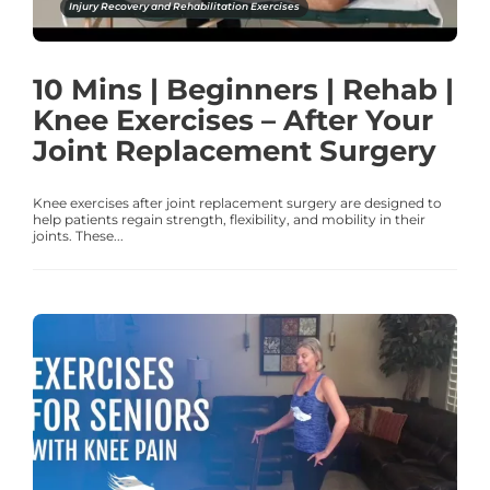
Injury Recovery and Rehabilitation Exercises
10 Mins | Beginners | Rehab |
Knee Exercises – After Your
Joint Replacement Surgery
Knee exercises after joint replacement surgery are designed to
help patients regain strength, flexibility, and mobility in their
joints. These...