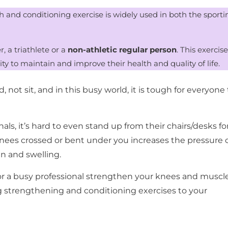
h and conditioning exercise is widely used in both the sporti
, a triathlete or a
non-athletic regular person
. This exercise
ity to maintain and improve their health and quality of life.
not sit, and in this busy world, it is tough for everyone 
als, it’s hard to even stand up from their chairs/desks fo
knees crossed or bent under you increases the pressure 
n and swelling.
or a busy professional strengthen your knees and muscl
g strengthening and conditioning exercises to your