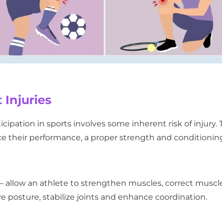
 Injuries
ipation in sports involves some inherent risk of injury. 
nce their performance, a proper strength and conditionin
 allow an athlete to strengthen muscles, correct muscl
e posture, stabilize joints and enhance coordination.