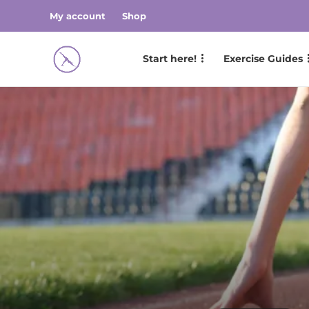
My account
Shop
Start here!
Exercise Guides