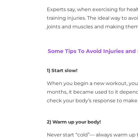
Experts say, when exercising for healt
training injuries. The ideal way to a
joints and muscles and making them 
Some Tips To Avoid Injuries and
1)
Start slow!
When you begin a new workout, your 
months, it became used to it dependi
check your body’s response to make s
2)
Warm up your body!
Never start “cold”— always warm up