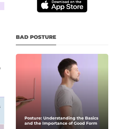
BAD POSTURE
e
s
Posture: Understanding the Basics
and the Importance of Good Form