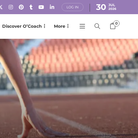
30
JUL
LOG IN
2026
0
Discover O’Coach
More