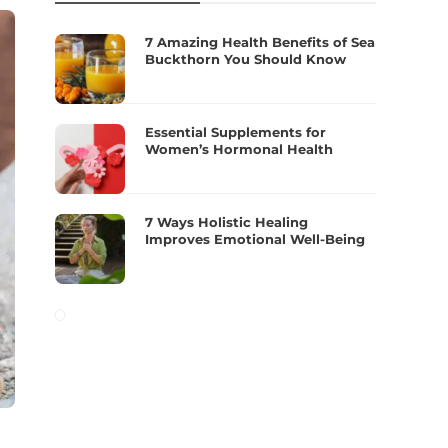
7 Amazing Health Benefits of Sea
Buckthorn You Should Know
Essential Supplements for
Women’s Hormonal Health
7 Ways Holistic Healing
Improves Emotional Well-Being