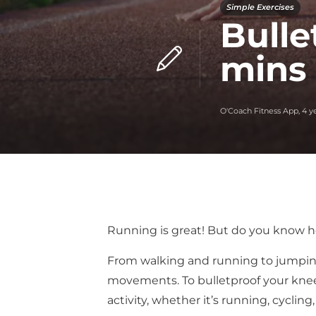
Simple Exercises
Bulle
mins
O'Coach Fitness App
,
4 y
Running is great! But do you know ho
From walking and running to jumping 
movements. To bulletproof your knee,
activity, whether it’s running, cyclin