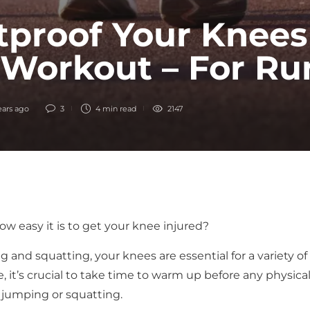
tproof Your Knees
 Workout – For Ru
ears ago
3
4 min
read
2147
w easy it is to get your knee injured?
and squatting, your knees are essential for a variety of
 it’s crucial to take time to warm up before any physica
g, jumping or squatting.