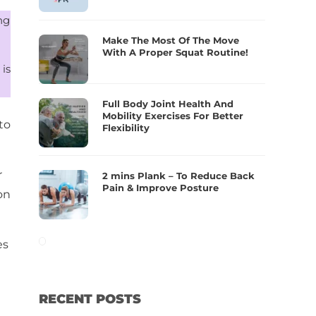
ng
Make The Most Of The Move
With A Proper Squat Routine!
 is
Full Body Joint Health And
Mobility Exercises For Better
to
Flexibility
r
2 mins Plank – To Reduce Back
Pain & Improve Posture
on
es
RECENT POSTS