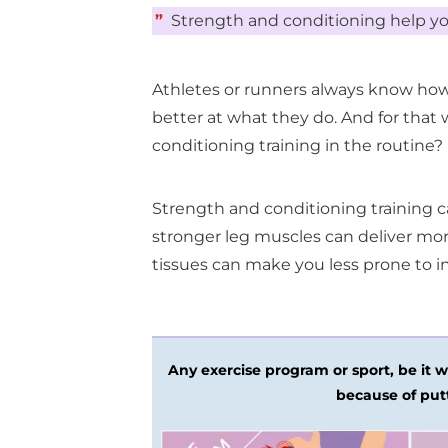
”
Strength and conditioning help yo
Athletes or runners always know how
better at what they do. And for that
conditioning training in the routine?
Strength and conditioning training c
stronger leg muscles can deliver m
tissues can make you less prone to in
Any exercise program or sport, be it we
because of put