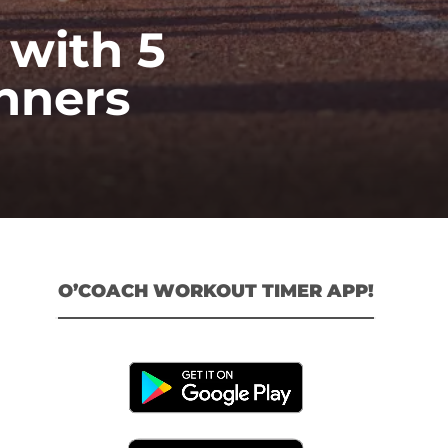
 with 5
nners
O’COACH WORKOUT TIMER APP!
l