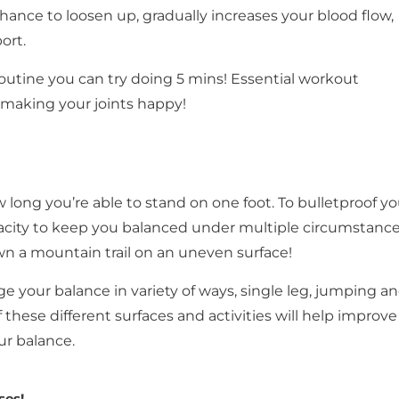
hance to loosen up, gradually increases your blood flow,
ort.
outine you can try doing 5 mins! Essential workout
 making your joints happy!
long you’re able to stand on one foot. To bulletproof yo
city to keep you balanced under multiple circumstance
 a mountain trail on an uneven surface!
e your balance in variety of ways, single leg, jumping a
f these different surfaces and activities will help improve
ur balance.
ses!