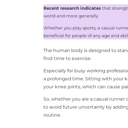
Recent research indicates
that strengt
world and more generally.
Whether you play sports, a casual runner
beneficial for people of any age and abil
The human body is designed to stand, 
find time to exercise.
Especially for busy working profession
a prolonged time. Sitting with your 
your knee joints, which can cause pai
So, whether you are a casual runner 
to avoid future uncertainty by addin
routine.