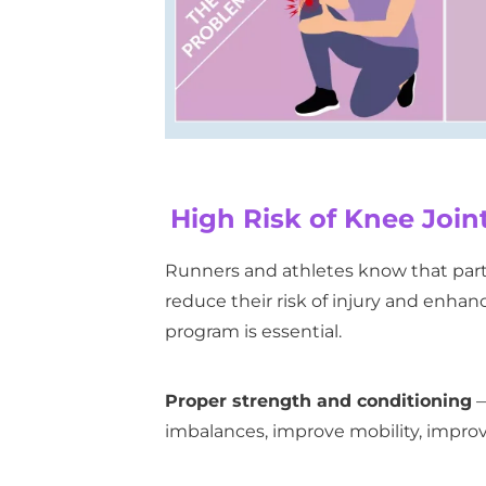
High Risk of Knee Joint
Runners and athletes know that partic
reduce their risk of injury and enha
program is essential.
Proper strength and conditioning
—
imbalances, improve mobility, improv