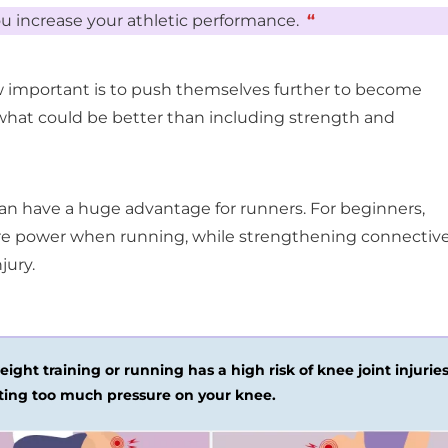
u increase your athletic performance.
“
 important is to push themselves further to become
 what could be better than including strength and
an have a huge advantage for runners. For beginners,
ore power when running, while strengthening connectiv
jury.
ight training or running has a high risk of knee joint injurie
ting too much pressure on your knee.