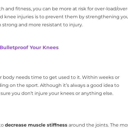
h and fitness, you can be more at risk for over-load/over
void knee injuries is to prevent them by strengthening yo
strong and more resistant to injury.
 Bulletproof Your Knees
body needs time to get used to it. Within weeks or
ng on the sport. Although it’s always a good idea to
ure you don’t injure your knees or anything else.
 to
decrease muscle stiffness
around the joints. The mo