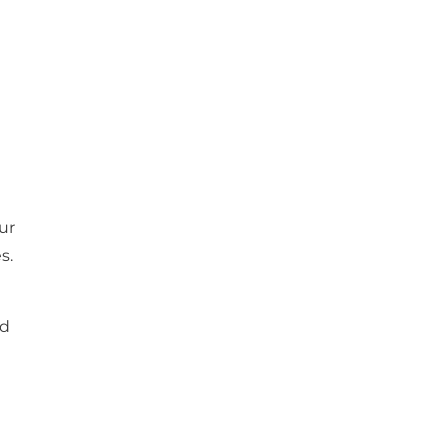
ur
s.
nd