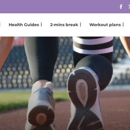
Health Guides
2-mins break
Workout plans