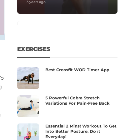
3 years ago
EXERCISES
Best Crossfit WOD Timer App
To
g
5 Powerful Cobra Stretch
Variations For Pain-Free Back
e
Essential 2 Mins! Workout To Get
Into Better Posture. Do it
Everyday!