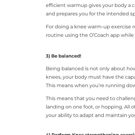
efficient warmup gives your body a c
and prepares you for the intended sp
For doing a knee warm-up exercise r
routine using the O’Coach app while
3) Be balanced!
Being balanced is not only about how 
knees, your body must have the capa
This means when you’re running down
This means that you need to challeng
landing on one foot, or hopping. All o
your ability to adapt and maintain yo
4) Perform Knee strengthening exerci