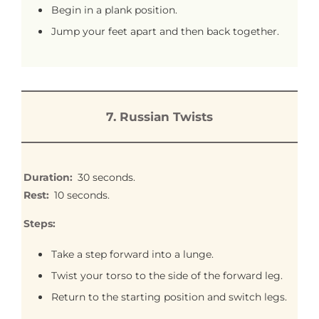
Begin in a plank position.
Jump your feet apart and then back together.
7.
Russian Twists
Duration:
30 seconds.
Rest:
10 seconds.
Steps:
Take a step forward into a lunge.
Twist your torso to the side of the forward leg.
Return to the starting position and switch legs.