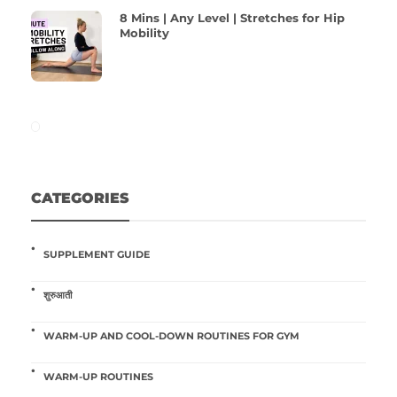
8 Mins | Any Level | Stretches for Hip
Mobility
CATEGORIES
SUPPLEMENT GUIDE
शुरुआती
WARM-UP AND COOL-DOWN ROUTINES FOR GYM
WARM-UP ROUTINES