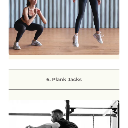
6. Plank Jacks