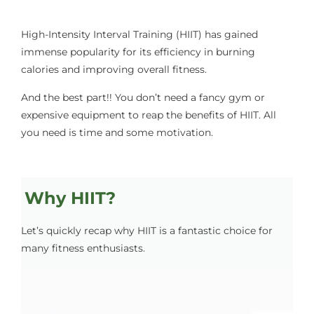
High-Intensity Interval Training (HIIT) has gained
immense popularity for its efficiency in burning
calories and improving overall fitness.
And the best part!! You don’t need a fancy gym or
expensive equipment to reap the benefits of HIIT. All
you need is time and some motivation.
Why HIIT?
Let’s quickly recap why HIIT is a fantastic choice for
many fitness enthusiasts.