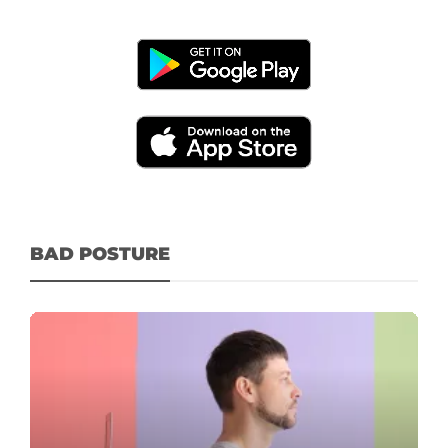
BAD POSTURE