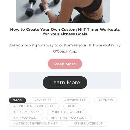
How to Create Your Own Custom HIIT Timer Workouts
for Your Fitness Goals
Are you looking for a way to customize your HIIT workouts? Try
O’Coach App.
Read More
Learn More
TAGS
#EXERCISE
#FITNESS APP
#FITNESS
#CONDITIONING WORKOUT
#HIIT
#HIIT TIMER APP
#HIIT INTERVAL APP
#HIIT WORKOUT
#HIIT TIMER WORKOUT
#WORKOUT INTERVAL TIMER
#INTENSE WORKOUT