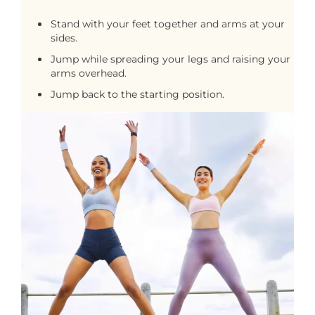
Stand with your feet together and arms at your
sides.
Jump while spreading your legs and raising your
arms overhead.
Jump back to the starting position.