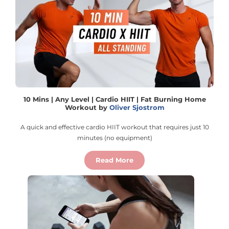
10 Mins | Any Level | Cardio HIIT | Fat Burning Home
Workout by
Oliver Sjostrom
A quick and effective cardio HIIT workout that requires just 10
minutes (no equipment)
Read More