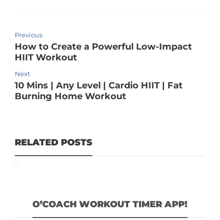
Previous
How to Create a Powerful Low-Impact
HIIT Workout
Next
10 Mins | Any Level | Cardio HIIT | Fat
Burning Home Workout
RELATED POSTS
O’COACH WORKOUT TIMER APP!