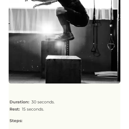
Duration:
30 seconds.
Rest:
15 seconds.
Steps: