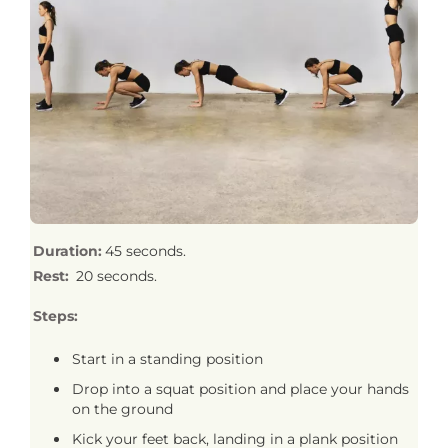
Duration:
45 seconds.
Rest:
20 seconds.
Steps:
Start in a standing position
Drop into a squat position and place your hands
on the ground
Kick your feet back, landing in a plank position