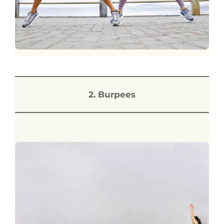
2. Burpees