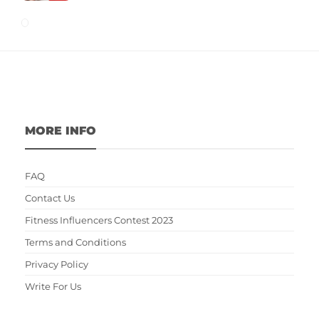
MORE INFO
FAQ
Contact Us
Fitness Influencers Contest 2023
Terms and Conditions
Privacy Policy
Write For Us