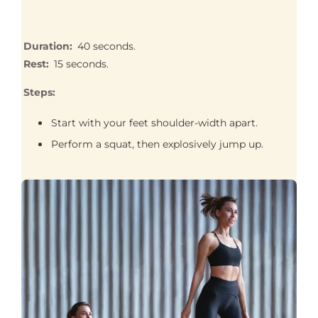
Duration:
40 seconds.
Rest:
15 seconds.
Steps:
Start with your feet shoulder-width apart.
Perform a squat, then explosively jump up.