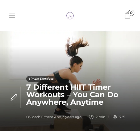
0
Simple Exercises
7 Different HIIT Timer
Workouts – You Can Do
Anywhere, Anytime
O'Coach Fitness App
,
3 years ago
2 min
725