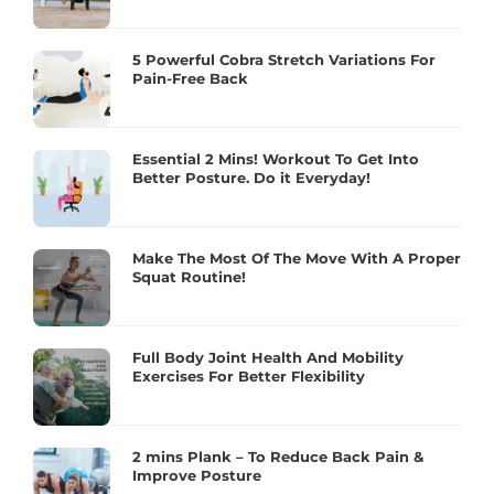
5 Powerful Cobra Stretch Variations For
Pain-Free Back
Essential 2 Mins! Workout To Get Into
Better Posture. Do it Everyday!
Make The Most Of The Move With A Proper
Squat Routine!
Full Body Joint Health And Mobility
Exercises For Better Flexibility
2 mins Plank – To Reduce Back Pain &
Improve Posture