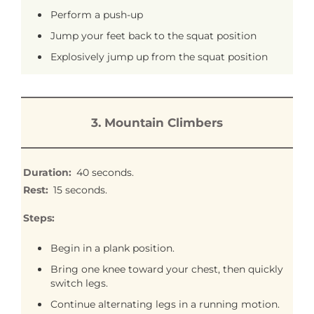
Perform a push-up
Jump your feet back to the squat position
Explosively jump up from the squat position
3. Mountain Climbers
Duration:
40 seconds.
Rest:
15 seconds.
Steps:
Begin in a plank position.
Bring one knee toward your chest, then quickly
switch legs.
Continue alternating legs in a running motion.