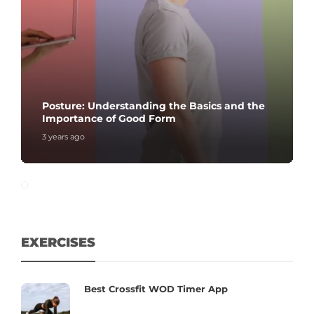
Posture: Understanding the Basics and the
Importance of Good Form
3 years ago
EXERCISES
Best Crossfit WOD Timer App