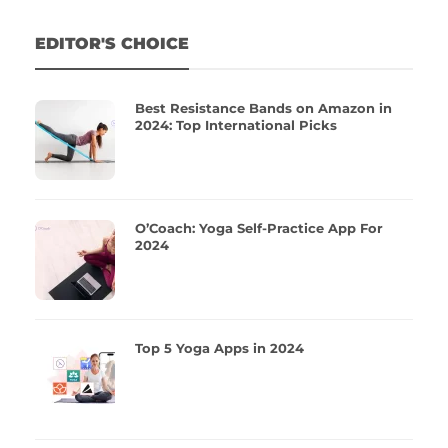
EDITOR'S CHOICE
Best Resistance Bands on Amazon in
2024: Top International Picks
O’Coach: Yoga Self-Practice App For
2024
Top 5 Yoga Apps in 2024