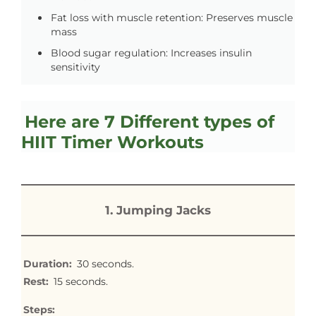
Fat loss with muscle retention: Preserves muscle
mass
Blood sugar regulation: Increases insulin
sensitivity
Here are 7 Different types of
HIIT Timer Workouts
1. Jumping Jacks
Duration:
30 seconds.
Rest:
15 seconds.
Steps: