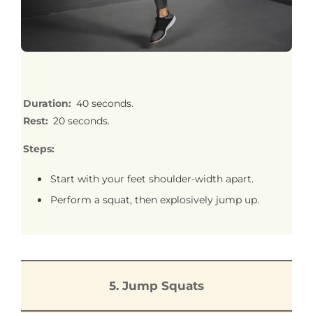
Duration:
40 seconds.
Rest:
20 seconds.
Steps:
Start with your feet shoulder-width apart.
Perform a squat, then explosively jump up.
5. Jump Squats