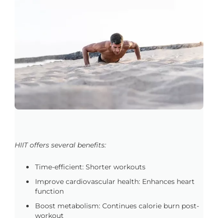
HIIT offers several benefits:
Time-efficient: Shorter workouts
Improve cardiovascular health: Enhances heart
function
Boost metabolism: Continues calorie burn post-
workout