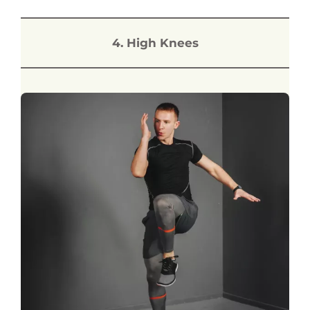
4. High Knees