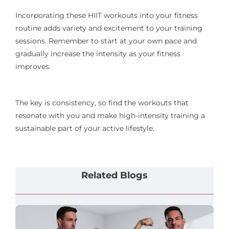
Incorporating these HIIT workouts into your fitness
routine adds variety and excitement to your training
sessions. Remember to start at your own pace and
gradually increase the intensity as your fitness
improves.
The key is consistency, so find the workouts that
resonate with you and make high-intensity training a
sustainable part of your active lifestyle.
Related Blogs