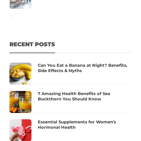
RECENT POSTS
Can You Eat a Banana at Night? Benefits,
Side Effects & Myths
7 Amazing Health Benefits of Sea
Buckthorn You Should Know
Essential Supplements for Women’s
Hormonal Health