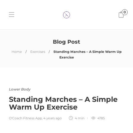
0
Blog Post
Home
Exercises
Standing Marches – A Simple Warm Up
Exercise
Lower Body
Standing Marches – A Simple
Warm Up Exercise
O'Coach Fitness App
,
4 years ago
4 min
4785