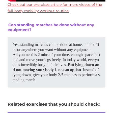
Check out our exercises article for more videos of the
full-body mobility workout routine.
Can standing marches be done without any
equipment?
Yes, standing marches can be done at home, at the offi
ce or anywhere you want without any equipment. 
All you need is 2 mins of your time, enough space to st
and and move your legs freely. In today world, everyo
ne is incredibly busy in their lives. 
But lying down an
d not moving your body is not an option
. Instead of 
lying down, give your body 2-5 minutes to perform a s
tanding march.
Related exercises that you should check: