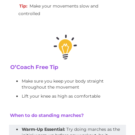
Tip:
Make your movements slow and
controlled
O’Coach Free Tip
Make sure you keep your body straight
throughout the movement
Lift your knee as high as comfortable
When to do standing marches?
Warm-Up Essential:
Try doing marches as the