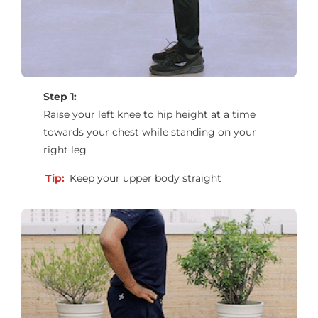
Step 1:
Raise your left knee to hip height at a time
towards your chest while standing on your
right leg
Tip:
Keep your upper body straight