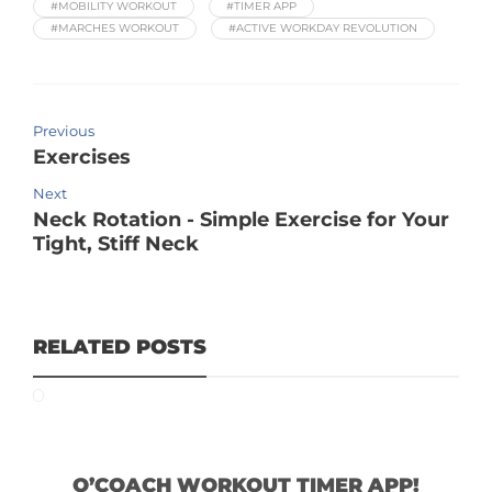
#MOBILITY WORKOUT
#TIMER APP
#MARCHES WORKOUT
#ACTIVE WORKDAY REVOLUTION
Previous
Exercises
Next
Neck Rotation - Simple Exercise for Your
Tight, Stiff Neck
RELATED POSTS
O’COACH WORKOUT TIMER APP!