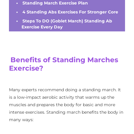
Standing March Exercise Plan
4 Standing Abs Exercises For Stronger Core
Steps To DO (Goblet March) Standing Ab
Exercise Every Day
Benefits of Standing Marches
Exercise?
Many experts recommend doing a standing march. It
is a low-impact aerobic activity that warms up the
muscles and prepares the body for basic and more
intense exercises. Standing march benefits the body in
many ways: