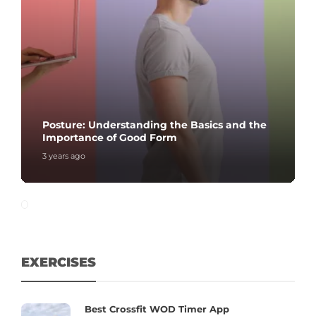
Posture: Understanding the Basics and the
Importance of Good Form
3 years ago
EXERCISES
Best Crossfit WOD Timer App