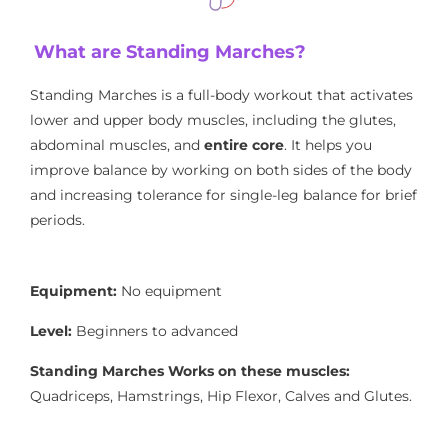
What are Standing Marches?
Standing Marches is a full-body workout that activates
lower and upper body muscles, including the glutes,
abdominal muscles, and
entire core
. It helps you
improve balance by working on both sides of the body
and increasing tolerance for single-leg balance for brief
periods.
Equipment:
No equipment
Level:
Beginners to advanced
Standing Marches Works on these muscles:
Quadriceps, Hamstrings, Hip Flexor, Calves and Glutes.