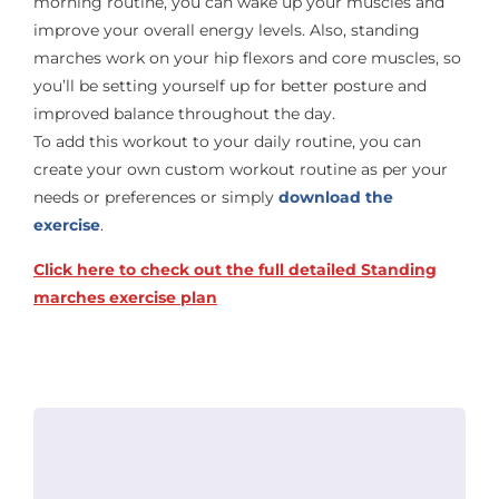
morning routine, you can wake up your muscles and
improve your overall energy levels. Also, standing
marches work on your hip flexors and core muscles, so
you’ll be setting yourself up for better posture and
improved balance throughout the day.
To add this workout to your daily routine, you can
create your own custom workout routine as per your
needs or preferences or simply
download the
exercise
.
Click here to check out the full detailed Standing
marches exercise plan