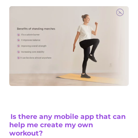
Is there any mobile app that can
help me create my own
workout?