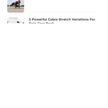
5 Powerful Cobra Stretch Variations For
Pain-Free Back
Essential 2 Mins! Workout To Get Into
Better Posture. Do it Everyday!
Make The Most Of The Move With A Proper
Squat Routine!
Full Body Joint Health And Mobility
Exercises For Better Flexibility
2 mins Plank – To Reduce Back Pain &