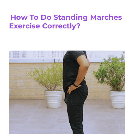
How To Do Standing Marches
Exercise Correctly?