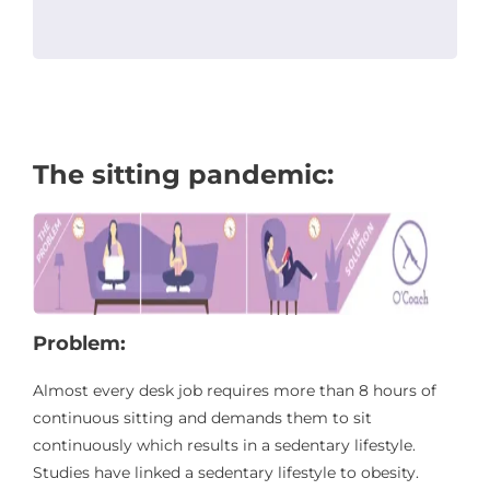
The sitting pandemic:
Problem:
Almost every desk job requires more than 8 hours of
continuous sitting and demands them to sit
continuously which results in a sedentary lifestyle.
Studies have linked a sedentary lifestyle to obesity.