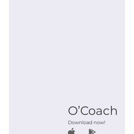
O’Coach
Download now!