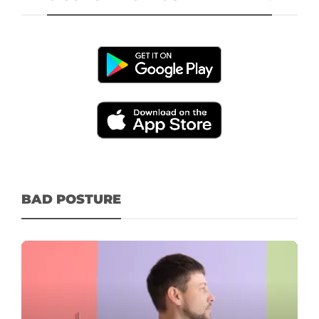
BAD POSTURE