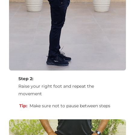
Step 2:
Raise your right foot and repeat the
movement
Tip:
Make sure not to pause between steps