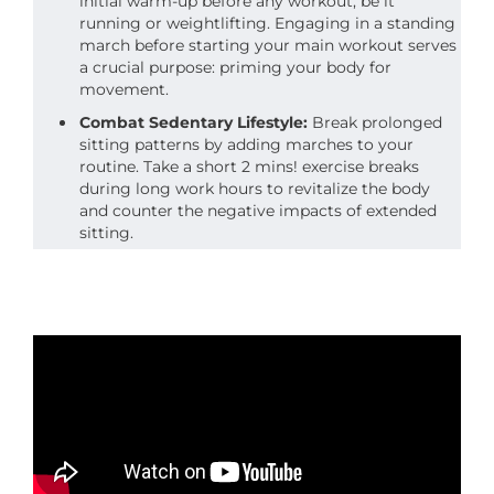
initial warm-up before any workout, be it
running or weightlifting. Engaging in a standing
march before starting your main workout serves
a crucial purpose: priming your body for
movement.
Combat Sedentary Lifestyle:
Break prolonged
sitting patterns by adding marches to your
routine. Take a short 2 mins! exercise breaks
during long work hours to revitalize the body
and counter the negative impacts of extended
sitting.