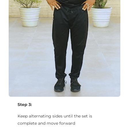
Step 3:
Keep alternating sides until the set is
complete and move forward