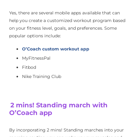
Yes, there are several mobile apps available that can
help you create a customized workout program based
on your fitness level, goals, and preferences. Some
popular options include:
O’Coach custom workout app
MyFitnessPal
Fitbod
Nike Training Club
2 mins! Standing march with
O’Coach app
By incorporating 2 mins! Standing marches into your