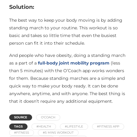
Solution:
The best way to keep your body moving is by adding
standing march to your routine. This workout is so
basic and takes so little time that even the busiest
person can fit it into their schedule.
And people who have obesity, doing a standing march
as a part of a
full-body joint mobility program
(less
than 5 minutes) with the O’Coach app works wonders
for them. Because standing marches are a simple and
quick way to make your body ready. It can be done
anywhere, anytime, and with anyone. The best thing is
that it doesn’t require any additional equipment.
SOURCE
O'COACH
TAGS
#HEALTH
#LIFESTYLE
#FITNESS APP
#FITNESS
#5 MINS WORKOUT