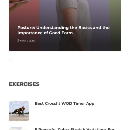
Posture: Understanding the Basics and the
Importance of Good Form
3 years ago
EXERCISES
Best Crossfit WOD Timer App
5 Powerful Cobra Stretch Variations For