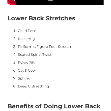
Lower Back Stretches
Child Pose
Knee Hug
Piriformis/Figure Four Stretch
Seated Spinal Twist
Pelvic Tilt
Cat & Cow
Sphinx
Deep C Breathing
Benefits of Doing Lower Back