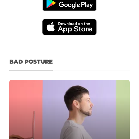
BAD POSTURE