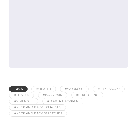
TAGS
#HEALTH
#WORKOUT
#FITNESS APP
#FITNESS
#BACK PAIN
#STRETCHING
#STRENGTH
#LOWER BACKPAIN
#NECK AND BACK EXERCISES
#NECK AND BACK STRETCHES