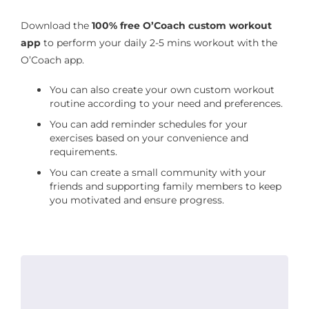
Download the
100% free O’Coach custom workout
app
to perform your daily 2-5 mins workout with the
O’Coach app.
You can also create your own custom workout
routine according to your need and preferences.
You can add reminder schedules for your
exercises based on your convenience and
requirements.
You can create a small community with your
friends and supporting family members to keep
you motivated and ensure progress.