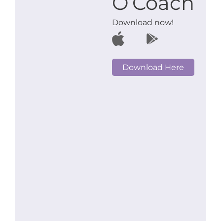
O’Coach
Download now!
Download Here