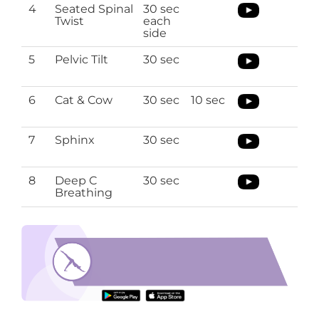
4
Seated Spinal
30 sec
Twist
each
side
5
Pelvic Tilt
30 sec
6
Cat & Cow
30 sec
10 sec
7
Sphinx
30 sec
8
Deep C
30 sec
Breathing
lower back stretches
Download the O’Coach App to perform lower
back stretches