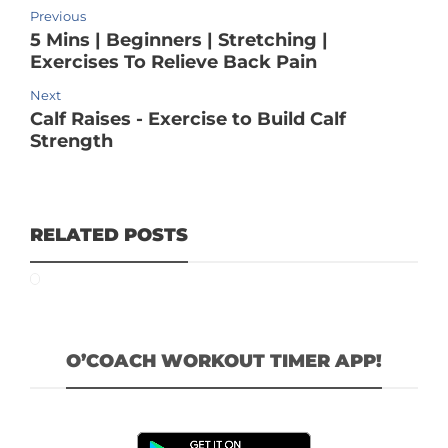
Previous
5 Mins | Beginners | Stretching |
Exercises To Relieve Back Pain
Next
Calf Raises - Exercise to Build Calf
Strength
RELATED POSTS
O’COACH WORKOUT TIMER APP!