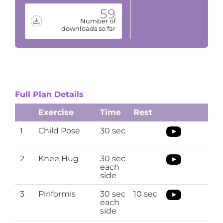
59
Number of
downloads so far
Full Plan Details
Exercise
Time
Rest
1
Child Pose
30 sec
2
Knee Hug
30 sec
each
side
3
Piriformis
30 sec
10 sec
each
side