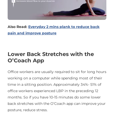
Also Read:
Everyday 2 mins plank to reduce back
pain and improve posture
Lower Back Stretches with the
O’Coach App
Office workers are usually required to sit for long hours
working on a computer while spending most of their
time in a sitting position. Approximately 34%- 51% of
office workers experienced LBP in the preceding 12
months. So if you have 10-15 minutes do some lower
back stretches with the O’Coach app can improve your
posture, reduce stress.