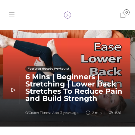
0
Featured Youtube Workouts!
6 Mins | Beginners |
Stretching | Lower Back
Stretches To Reduce Pain
and Build Strength
O'Coach Fitness App
,
3 years ago
2 min
826