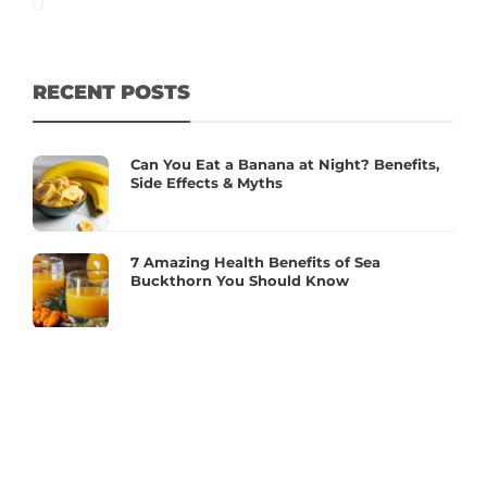
RECENT POSTS
Can You Eat a Banana at Night? Benefits,
Side Effects & Myths
7 Amazing Health Benefits of Sea
Buckthorn You Should Know
Essential Supplements for Women’s
Hormonal Health