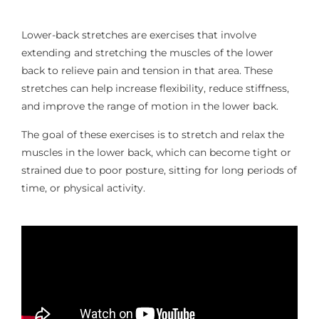
Lower-back stretches are exercises that involve
extending and stretching the muscles of the lower
back to relieve pain and tension in that area. These
stretches can help increase flexibility, reduce stiffness,
and improve the range of motion in the lower back.
The goal of these exercises is to stretch and relax the
muscles in the lower back, which can become tight or
strained due to poor posture, sitting for long periods of
time, or physical activity.