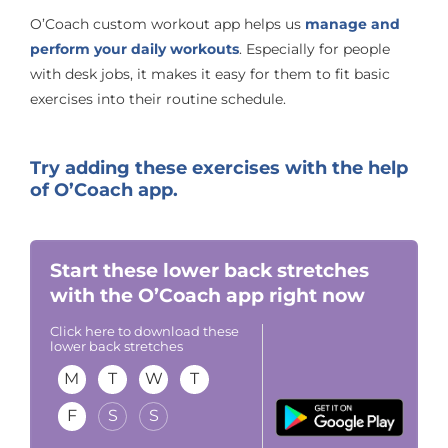
O’Coach custom workout app helps us
manage and
perform your daily workouts
. Especially for people
with desk jobs, it makes it easy for them to fit basic
exercises into their routine schedule.
Try adding these exercises with the help
of O’Coach app.
Start these lower back stretches
with the O’Coach app right now
Click here to download these
lower back stretches
M
T
W
T
F
S
S