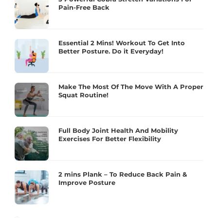
Pain-Free Back
Essential 2 Mins! Workout To Get Into
Better Posture. Do it Everyday!
Make The Most Of The Move With A Proper
Squat Routine!
Full Body Joint Health And Mobility
Exercises For Better Flexibility
2 mins Plank – To Reduce Back Pain &
Improve Posture