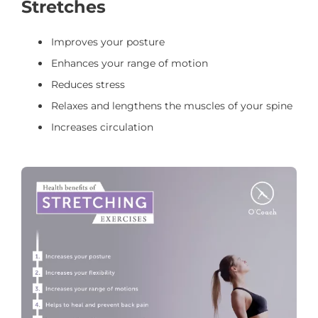
Stretches
Improves your posture
Enhances your range of motion
Reduces stress
Relaxes and lengthens the muscles of your spine
Increases circulation