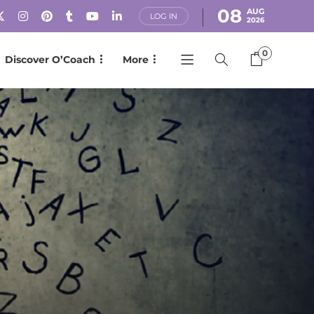
08
AUG
LOG IN
2026
0
Discover O’Coach
More