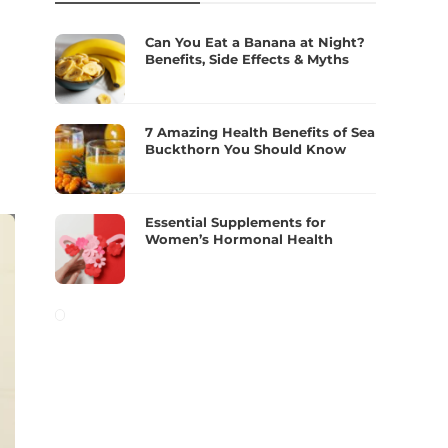
Can You Eat a Banana at Night?
Benefits, Side Effects & Myths
7 Amazing Health Benefits of Sea
Buckthorn You Should Know
Essential Supplements for
Women’s Hormonal Health