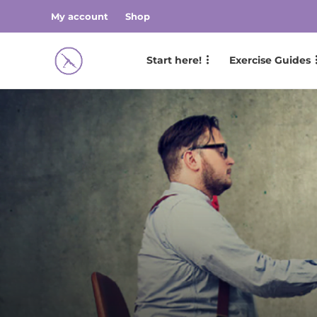
My account
Shop
Start here!
Exercise Guides