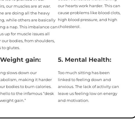
our hearts work harder. This can
irs, our muscles are at war.
cause problems like blood clots,
e are doing all the heavy
high blood pressure, and high
ing, while others are basically
cholesterol.
ing a nap. This imbalance can
us up for muscle issues all
r our bodies, from shoulders,
 to glutes.
 Weight gain:
5.
Mental Health:
ting slows down our
Too much sitting has been
abolism, making it harder
linked to feeling down and
our bodies to burn calories.
anxious. The lack of activity can
 hello to the infamous “desk
leave us feeling low on energy
 weight gain.”
and motivation.