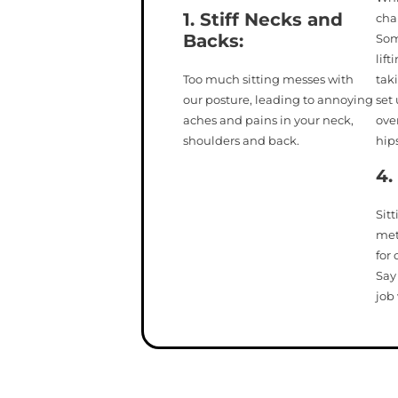
1. Stiff Necks
and
cha
Backs
:
Som
lift
Too much sitting messes with
tak
our posture, leading to annoying
set 
aches and pains in your neck,
ove
shoulders and back.
hips
4.
Sit
met
for 
Say
job