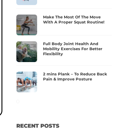
Make The Most Of The Move
With A Proper Squat Routine!
Full Body Joint Health And
Mobility Exercises For Better
Flexibility
2 mins Plank – To Reduce Back
Pain & Improve Posture
RECENT POSTS