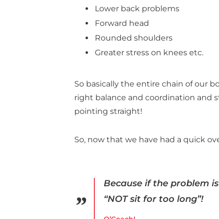
Lower back problems
Forward head
Rounded shoulders
Greater stress on knees etc.
So basically the entire chain of our 
right balance and coordination and 
pointing straight!
So, now that we have had a quick ove
Because if the problem is 
“NOT sit for too long”!
O’Coach!