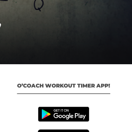
”
O’COACH WORKOUT TIMER APP!