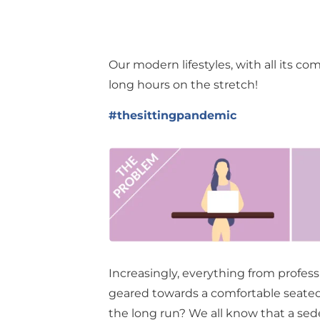
Our modern lifestyles, with all its co
long hours on the stretch!
#thesittingpandemic
Increasingly, everything from profes
geared towards a comfortable seated l
the long run? We all know that a sede