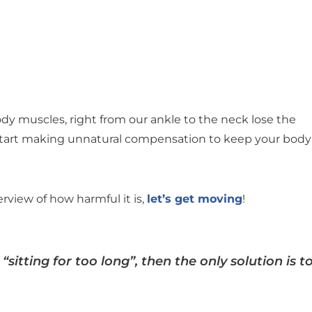
body muscles, right from our ankle to the neck lose the
start making unnatural compensation to keep your body
rview of how harmful it is,
let’s get moving
!
“sitting for too long”, then the only solution is t