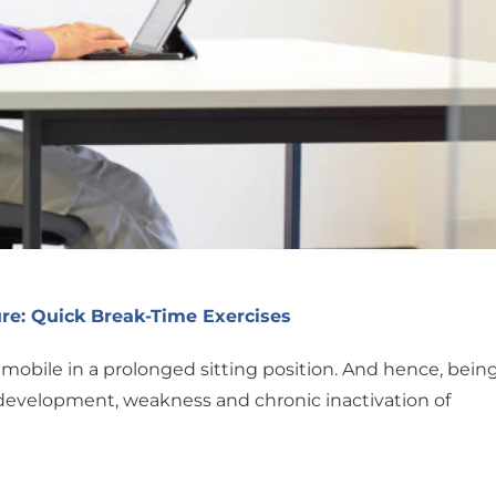
re: Quick Break-Time Exercises
mobile in a prolonged sitting position. And hence, bein
rdevelopment, weakness and chronic inactivation of