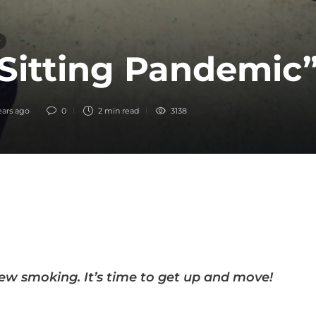
Sitting Pandemic
ears ago
0
2 min
read
3138
new smoking. It’s time to get up and move!