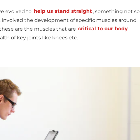
ve evolved to
help us stand straight
, something not so
 involved the development of specific muscles around
 these are the muscles that are
critical to our body
ealth of key joints like knees etc.