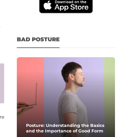
r
BAD POSTURE
re
Posture: Understanding the Basics
and the Importance of Good Form