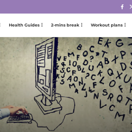
Health Guides
2-mins break
Workout plans