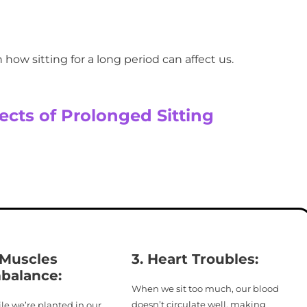
in how sitting for a long period can affect us.
ects of Prolonged Sitting
 Muscles
3. Heart Troubles:
balance
:
When we sit too much, our blood
doesn’t circulate well, making
le we’re planted in our