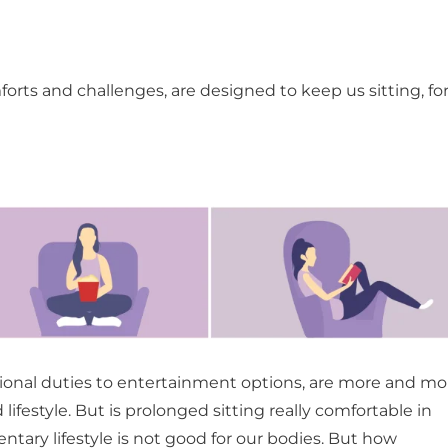
mforts and challenges, are designed to keep us sitting, fo
sional duties to entertainment options, are more and mo
ifestyle. But is prolonged sitting really comfortable in
ntary lifestyle is not good for our bodies. But how