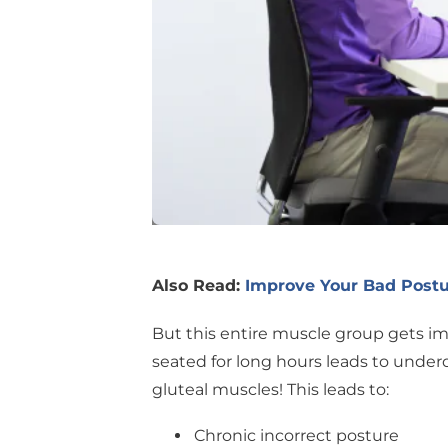
Also Read:
Improve Your Bad Postu
But this entire muscle group gets im
seated for long hours leads to unde
gluteal muscles! This leads to:
Chronic incorrect posture