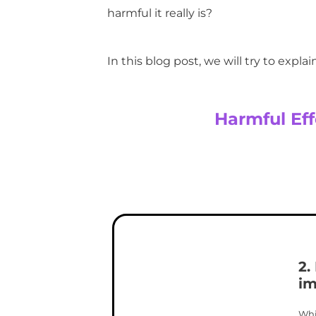
harmful it really is?
In this blog post, we will try to expla
Harmful Eff
2.
im
Whi