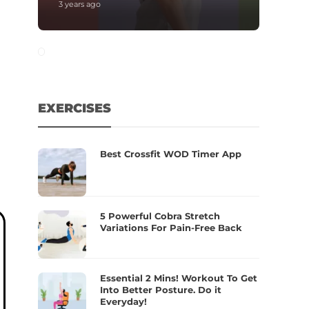
3 years ago
EXERCISES
Best Crossfit WOD Timer App
5 Powerful Cobra Stretch
Variations For Pain-Free Back
Essential 2 Mins! Workout To Get
Into Better Posture. Do it
Everyday!