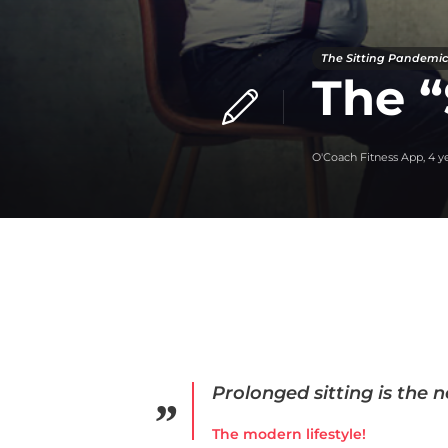
The Sitting Pandemic
The “
O'Coach Fitness App
,
4 y
Prolonged sitting is the 
The modern lifestyle!