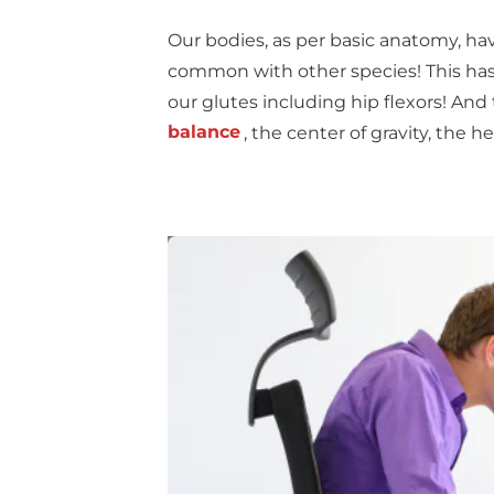
Our bodies, as per basic anatomy, ha
common with other species! This has
our glutes including hip flexors! And
balance
, the center of gravity, the h