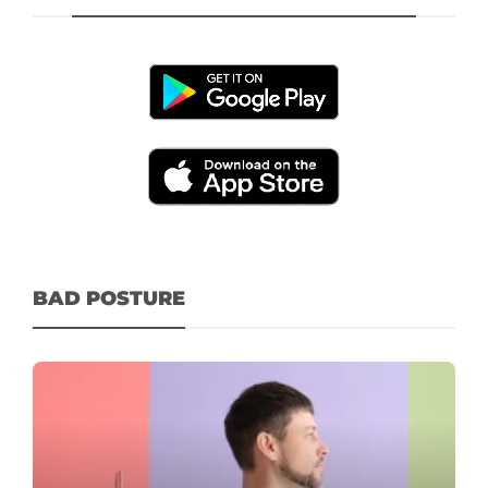
BAD POSTURE