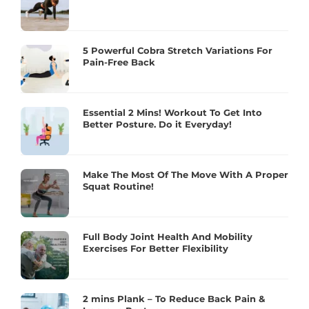
5 Powerful Cobra Stretch Variations For
Pain-Free Back
Essential 2 Mins! Workout To Get Into
Better Posture. Do it Everyday!
Make The Most Of The Move With A Proper
Squat Routine!
Full Body Joint Health And Mobility
Exercises For Better Flexibility
2 mins Plank – To Reduce Back Pain &