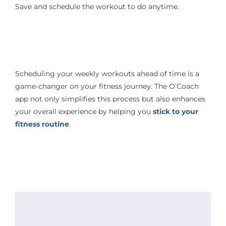
Save and schedule the workout to do anytime.
Scheduling your weekly workouts ahead of time is a
game-changer on your fitness journey. The O’Coach
app not only simplifies this process but also enhances
your overall experience by helping you
stick to your
fitness routine
.