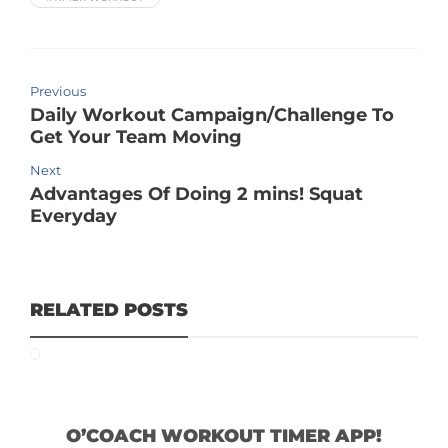
Previous
Daily Workout Campaign/Challenge To
Get Your Team Moving
Next
Advantages Of Doing 2 mins! Squat
Everyday
RELATED POSTS
O’COACH WORKOUT TIMER APP!