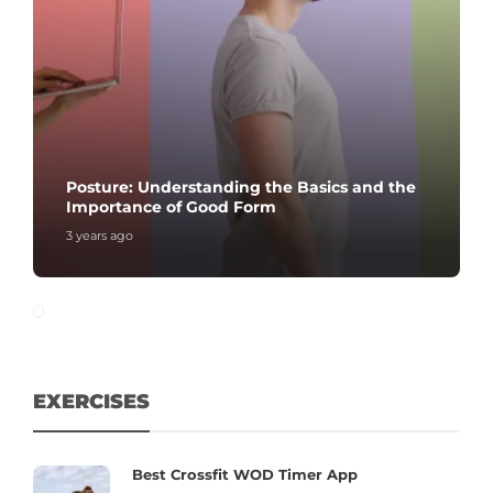
Posture: Understanding the Basics and the
Importance of Good Form
3 years ago
EXERCISES
Best Crossfit WOD Timer App