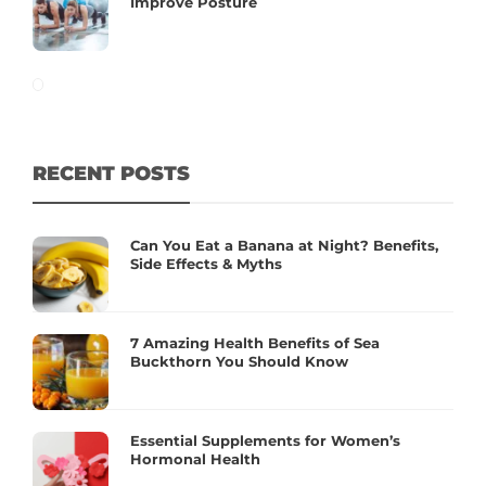
Improve Posture
RECENT POSTS
Can You Eat a Banana at Night? Benefits,
Side Effects & Myths
7 Amazing Health Benefits of Sea
Buckthorn You Should Know
Essential Supplements for Women’s
Hormonal Health