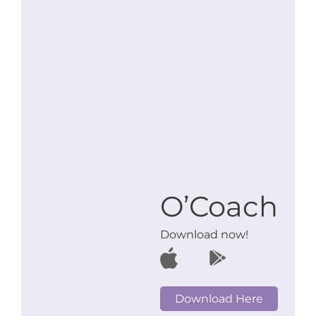
O’Coach
Download now!
Download Here