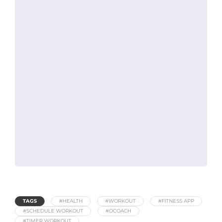
TAGS
#HEALTH
#WORKOUT
#FITNESS APP
#SCHEDULE WORKOUT
#OCOACH
#TIMER WORKOUT