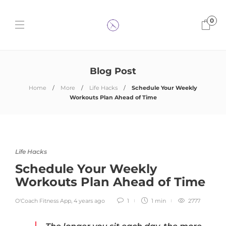
0
Blog Post
Home
More
Life Hacks
Schedule Your Weekly
Workouts Plan Ahead of Time
Life Hacks
Schedule Your Weekly
Workouts Plan Ahead of Time
O'Coach Fitness App
,
4 years ago
1
1 min
2777