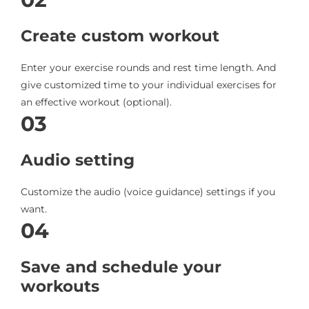
Create custom workout
Enter your exercise rounds and rest time length. And
give customized time to your individual exercises for
an effective workout (optional).
03
Audio setting
Customize the audio (voice guidance) settings if you
want.
04
Save and schedule your
workouts