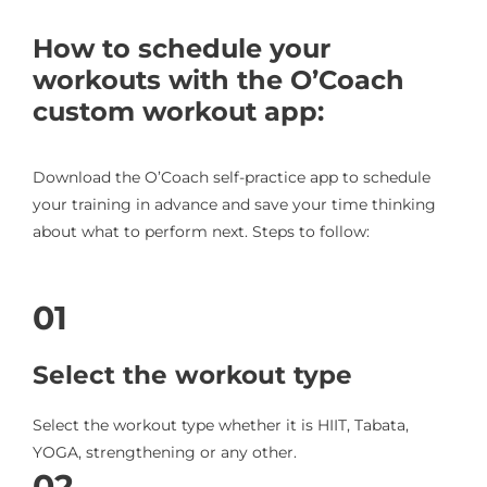
How to schedule your
workouts with the O’Coach
custom workout app:
Download the O’Coach self-practice app to schedule
your training in advance and save your time thinking
about what to perform next. Steps to follow:
01
Select the workout type
Select the workout type whether it is HIIT, Tabata,
YOGA, strengthening or any other.
02