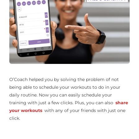
O’Coach helped you by solving the problem of not
being able to schedule your workouts to do in your
daily routine. Now you can easily schedule your
training with just a few clicks. Plus, you can also
share
your workouts
with any of your friends with just one
click.