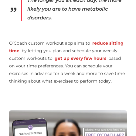
The longer you sit each day, the more
likely you are to have metabolic
disorders.
O’Coach custom workout app aims to
reduce sitting
time
by letting you plan and schedule your weekly
custom workouts to
get up every few hours
based
on your time preferences. You can schedule your
exercises in advance for a week and more to save time
thinking about what exercises to perform today.