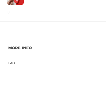
MORE INFO
FAQ
Contact Us
Fitness Influencers Contest 2023
Terms and Conditions
Privacy Policy
Write For Us