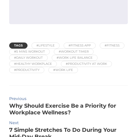
TAGS
#LIFESTYLE
#FITNESS APP
#FITNESS
#5 MINS WORKOUT
#WORKOUT TIMER
#DAILY WORKOUT
#WORK LIFE BALANCE
#HEALTHY WORKPLACE
#PRODUCTIVITY AT WORK
#PRODUCTIVITY
#WORK LIFE
Previous
Why Should Exercise Be a Priority for
Workplace Wellness?
Next
7 Simple Stretches To Do During Your
Mid-Day Break