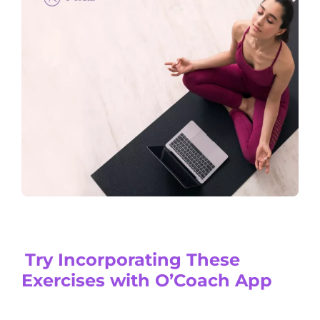
Try Incorporating These
Exercises with O’Coach App