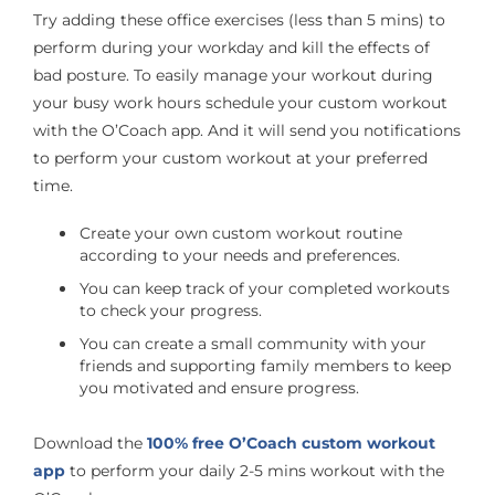
Try adding these office exercises (less than 5 mins) to
perform during your workday and kill the effects of
bad posture. To easily manage your workout during
your busy work hours schedule your custom workout
with the O’Coach app. And it will send you notifications
to perform your custom workout at your preferred
time.
Create your own custom workout routine
according to your needs and preferences.
You can keep track of your completed workouts
to check your progress.
You can create a small community with your
friends and supporting family members to keep
you motivated and ensure progress.
Download the
100% free O’Coach custom workout
app
to perform your daily 2-5 mins workout with the