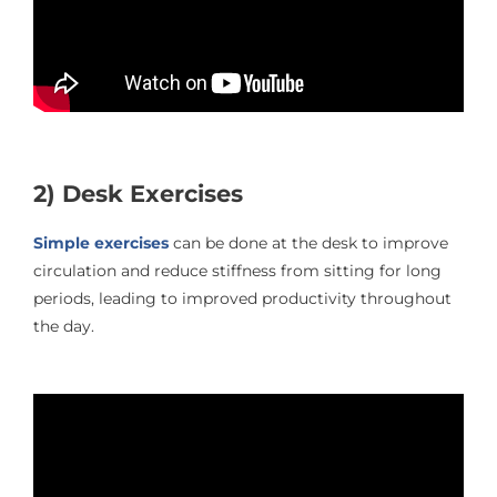
2) Desk Exercises
Simple exercises
can be done at the desk to improve
circulation and reduce stiffness from sitting for long
periods, leading to improved productivity throughout
the day.