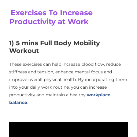
Exercises To Increase
Productivity at Work
1) 5 mins Full Body Mobility
Workout
These exercises can help increase blood flow, reduce
stiffness and tension, enhance mental focus and
improve overall physical health. By incorporating them
into your daily work routine, you can increase
productivity and maintain a healthy
workplace
balance
.