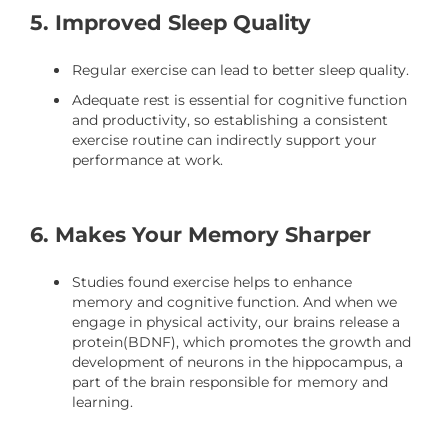
5. Improved Sleep Quality
Regular exercise can lead to better sleep quality.
Adequate rest is essential for cognitive function
and productivity, so establishing a consistent
exercise routine can indirectly support your
performance at work.
6. Makes Your Memory Sharper
Studies found exercise helps to enhance
memory and cognitive function. And when we
engage in physical activity, our brains release a
protein(BDNF), which promotes the growth and
development of neurons in the hippocampus, a
part of the brain responsible for memory and
learning.