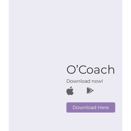
O’Coach
Download now!
Download Here