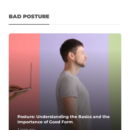
BAD POSTURE
Posture: Understanding the Basics and the
Importance of Good Form
3 years ago