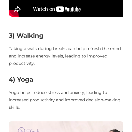
3) Walking
Taking a walk during breaks can help refresh the mind
and increase energy levels, leading to improved
productivity.
4) Yoga
Yoga helps reduce stress and anxiety, leading to
increased productivity and improved decision-making
skills.