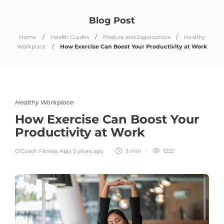
Blog Post
Home
Health Guides
Posture and Ergonomics
Healthy
Workplace
How Exercise Can Boost Your Productivity at Work
Healthy Workplace
How Exercise Can Boost Your
Productivity at Work
O'Coach Fitness App
,
3 years ago
3 min
1222