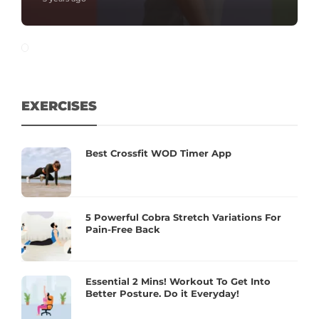
EXERCISES
Best Crossfit WOD Timer App
5 Powerful Cobra Stretch Variations For
Pain-Free Back
Essential 2 Mins! Workout To Get Into
Better Posture. Do it Everyday!