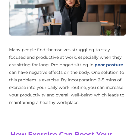
Many people find themselves struggling to stay
focused and productive at work, especially when they
are sitting for long. Prolonged sitting in
poor posture
can have negative effects on the body. One solution to
this problem is exercise. By incorporating 2-5 mins of
exercise into your daily work routine, you can increase
your productivity and overall well-being which leads to
maintaining a healthy workplace.
How Exercise Can Boost Your