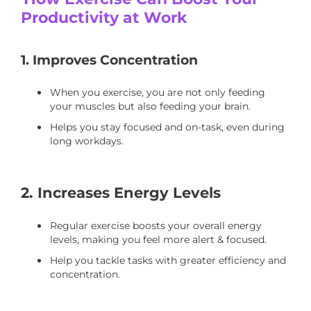
Productivity at Work
1. Improves Concentration
When you exercise, you are not only feeding
your muscles but also feeding your brain.
Helps you stay focused and on-task, even during
long workdays.
2. Increases Energy Levels
Regular exercise boosts your overall energy
levels, making you feel more alert & focused.
Help you tackle tasks with greater efficiency and
concentration.