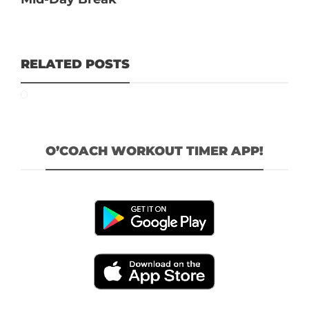
RELATED POSTS
O’COACH WORKOUT TIMER APP!