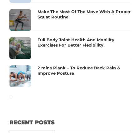
Make The Most Of The Move With A Proper
Squat Routine!
Full Body Joint Health And Mobility
Exercises For Better Flexibility
2 mins Plank – To Reduce Back Pain &
Improve Posture
RECENT POSTS