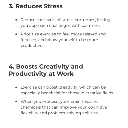
3. Reduces Stress
Reduce the levels of stress hormones, letting
you approach challenges with calmness.
Prioritize exercise to feel more relaxed and
focused, and allow yourself to be more
productive.
4. Boosts Creativity and
Productivity at Work
Exercise can boost creativity, which can be
especially beneficial for those in creative fields.
When you exercise, your brain releases
chemicals that can improve your cognitive
flexibility and problem-solving abilities.