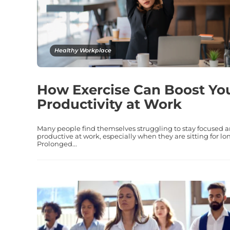
Healthy Workplace
How Exercise Can Boost Yo
Productivity at Work
Many people find themselves struggling to stay focused 
productive at work, especially when they are sitting for lo
Prolonged...