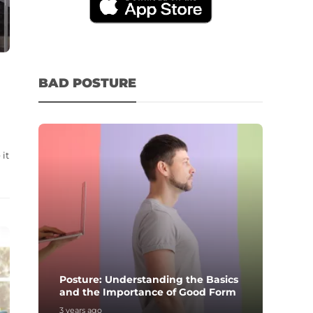
BAD POSTURE
it
Posture: Understanding the Basics
and the Importance of Good Form
3 years ago