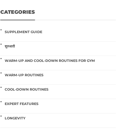
CATEGORIES
SUPPLEMENT GUIDE
शुरुआती
WARM-UP AND COOL-DOWN ROUTINES FOR GYM
WARM-UP ROUTINES
COOL-DOWN ROUTINES
EXPERT FEATURES
LONGEVITY