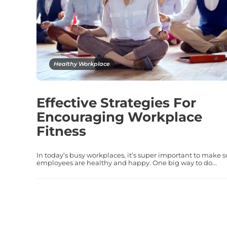
Healthy Workplace
Effective Strategies For
Encouraging Workplace
Fitness
In today’s busy workplaces, it’s super important to make s
employees are healthy and happy. One big way to do...