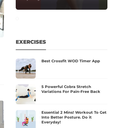
EXERCISES
Best Crossfit WOD Timer App
5 Powerful Cobra Stretch
Variations For Pain-Free Back
Essential 2 Mins! Workout To Get
Into Better Posture. Do it
Everyday!