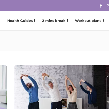
Health Guides
2-mins break
Workout plans