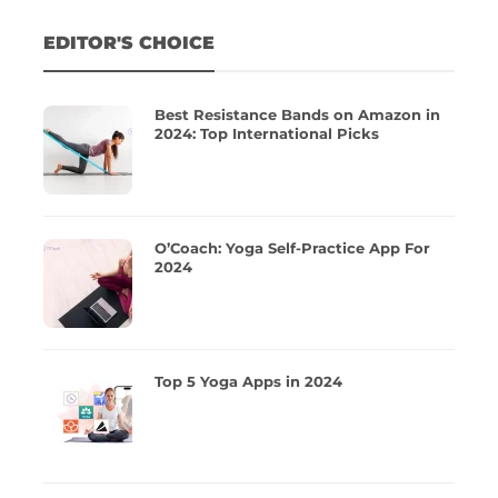
EDITOR'S CHOICE
Best Resistance Bands on Amazon in
2024: Top International Picks
O’Coach: Yoga Self-Practice App For
2024
Top 5 Yoga Apps in 2024