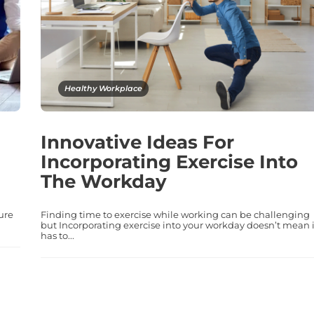
Healthy Workplace
Innovative Ideas For
Incorporating Exercise Into
The Workday
ure
Finding time to exercise while working can be challenging
but Incorporating exercise into your workday doesn’t mean i
has to...