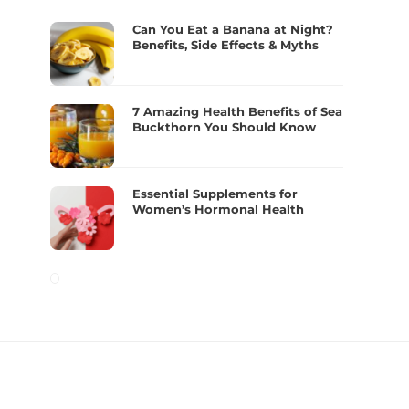
Can You Eat a Banana at Night?
Benefits, Side Effects & Myths
7 Amazing Health Benefits of Sea
Buckthorn You Should Know
Essential Supplements for
Women’s Hormonal Health