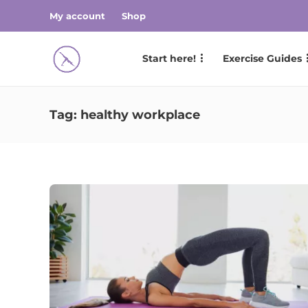
My account
Shop
Start here!
Exercise Guides
Tag:
healthy workplace