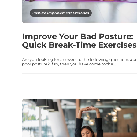
Posture Improvement Exercises
Improve Your Bad Posture:
Quick Break-Time Exercises
Are you looking for answers to the following questions ab
poor posture? If so, then you have come to the...