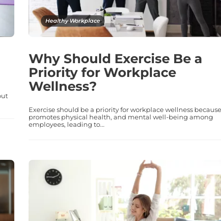
Healthy Workplace
Why Should Exercise Be a
Priority for Workplace
Wellness?
out
Exercise should be a priority for workplace wellness because 
promotes physical health, and mental well-being among
employees, leading to...