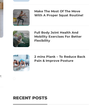
Make The Most Of The Move
With A Proper Squat Routine!
Full Body Joint Health And
Mobility Exercises For Better
Flexibility
2 mins Plank – To Reduce Back
Pain & Improve Posture
t
RECENT POSTS