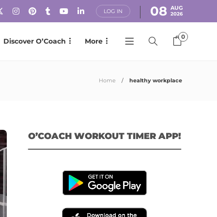
08
AUG
LOG IN
2026
0
Discover O’Coach
More
Home
healthy workplace
O’COACH WORKOUT TIMER APP!