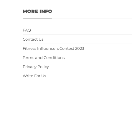
MORE INFO
FAQ
Contact Us
Fitness Influencers Contest 2023
Terms and Conditions
Privacy Policy
Write For Us