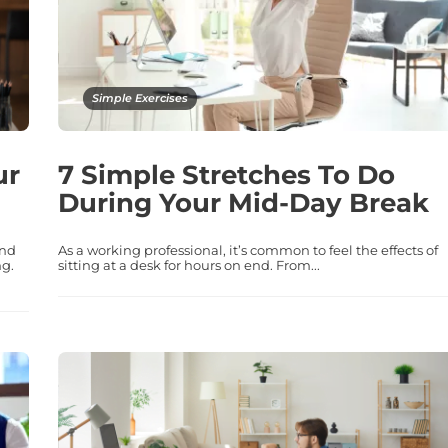
Simple Exercises
ur
7 Simple Stretches To Do
During Your Mid-Day Break
and
As a working professional, it’s common to feel the effects of
ng.
sitting at a desk for hours on end. From...