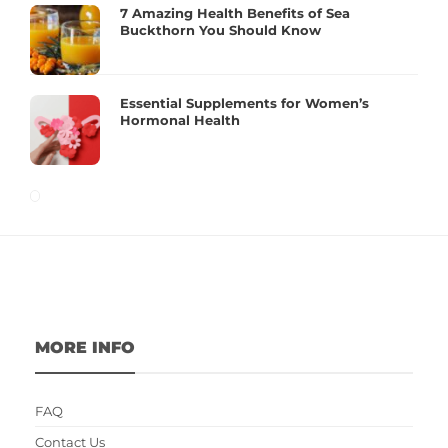
7 Amazing Health Benefits of Sea
Buckthorn You Should Know
Essential Supplements for Women’s
Hormonal Health
MORE INFO
FAQ
Contact Us