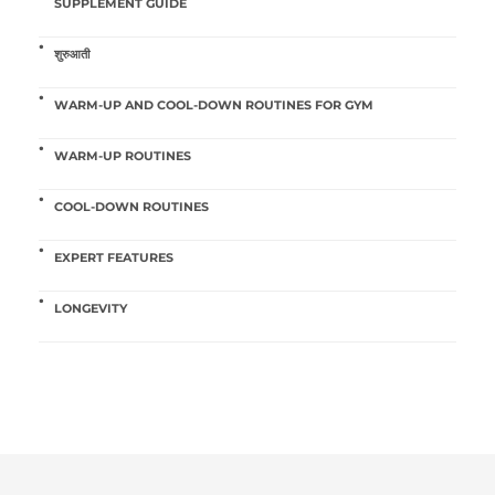
SUPPLEMENT GUIDE
शुरुआती
WARM-UP AND COOL-DOWN ROUTINES FOR GYM
WARM-UP ROUTINES
COOL-DOWN ROUTINES
EXPERT FEATURES
LONGEVITY