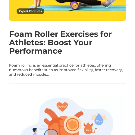
Expert Features
Foam Roller Exercises for
Athletes: Boost Your
Performance
Foam rolling is an essential practice for athletes, offering
numerous benefits such as improved flexibility, faster recovery,
and reduced muscle...