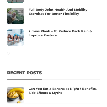
Full Body Joint Health And Mobility
Exercises For Better Flexibility
2 mins Plank – To Reduce Back Pain &
Improve Posture
RECENT POSTS
Can You Eat a Banana at Night? Benefits,
Side Effects & Myths