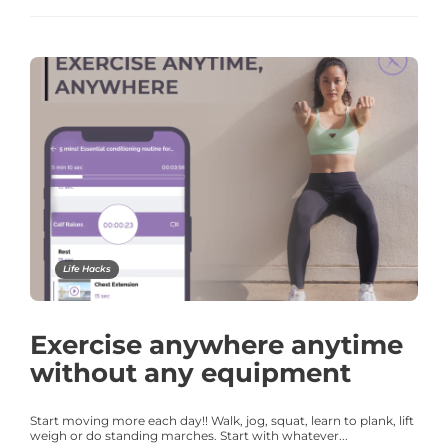
Life Hacks
Exercise anywhere anytime
without any equipment
Start moving more each day!! Walk, jog, squat, learn to plank, lift
weigh or do standing marches. Start with whatever...