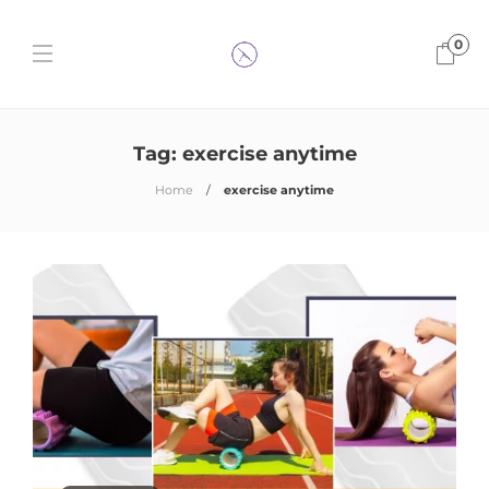
0
Tag:
exercise anytime
Home
exercise anytime