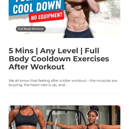
Full Body Workout
5 Mins | Any Level | Full
Body Cooldown Exercises
After Workout
We all know that feeling after a killer workout – the muscles are
buzzing, the heart rate is up, and...