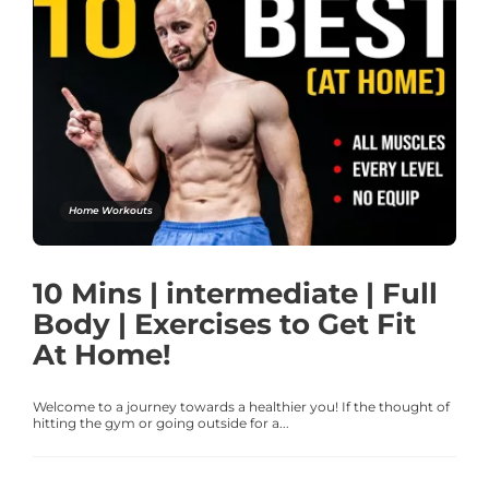
Home Workouts
10 Mins | intermediate | Full
Body | Exercises to Get Fit
At Home!
Welcome to a journey towards a healthier you! If the thought of
hitting the gym or going outside for a...