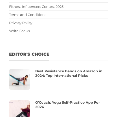
Fitness Influencers Contest 2023
Terms and Conditions
Privacy Policy
Write For Us
EDITOR'S CHOICE
Best Resistance Bands on Amazon in
2024: Top International Picks
O’Coach: Yoga Self-Practice App For
2024