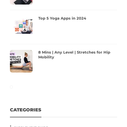
Top 5 Yoga Apps in 2024
8 Mins | Any Level | Stretches for Hip
Mobility
CATEGORIES