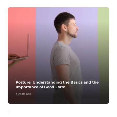
Posture: Understanding the Basics and the
Importance of Good Form
3 years ago