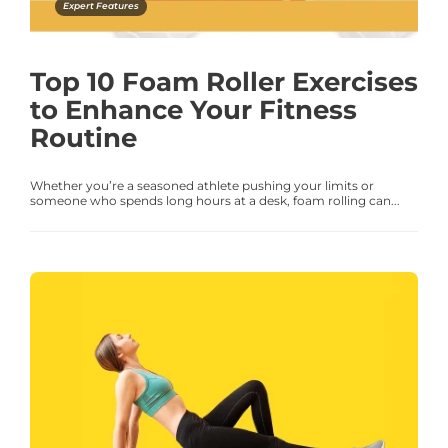
Expert Features
Top 10 Foam Roller Exercises
to Enhance Your Fitness
Routine
Whether you’re a seasoned athlete pushing your limits or
someone who spends long hours at a desk, foam rolling can...