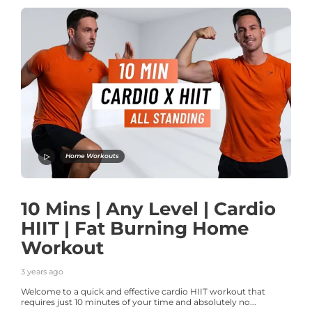
Home Workouts
10 Mins | Any Level | Cardio
HIIT | Fat Burning Home
Workout
3 years ago
Welcome to a quick and effective cardio HIIT workout that
requires just 10 minutes of your time and absolutely no...