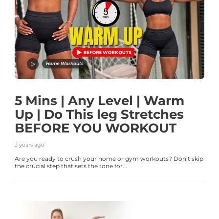
Home Workouts
5 Mins | Any Level | Warm
Up | Do This leg Stretches
BEFORE YOU WORKOUT
3 years ago
Are you ready to crush your home or gym workouts? Don’t skip
the crucial step that sets the tone for...