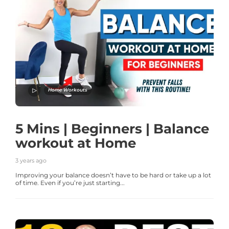
Home Workouts
5 Mins | Beginners | Balance
workout at Home
3 years ago
Improving your balance doesn’t have to be hard or take up a lot
of time. Even if you’re just starting...