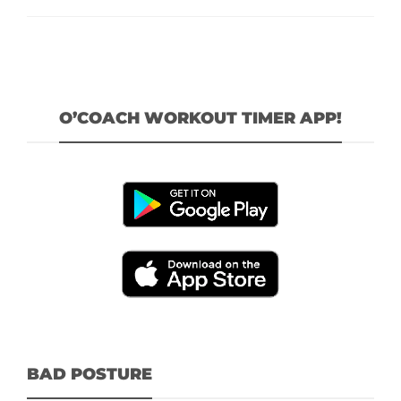
O’COACH WORKOUT TIMER APP!
BAD POSTURE