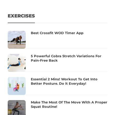
EXERCISES
Best Crossfit WOD Timer App
5 Powerful Cobra Stretch Variations For
Pain-Free Back
Essential 2 Mins! Workout To Get Into
Better Posture. Do it Everyday!
Make The Most Of The Move With A Proper
Squat Routine!