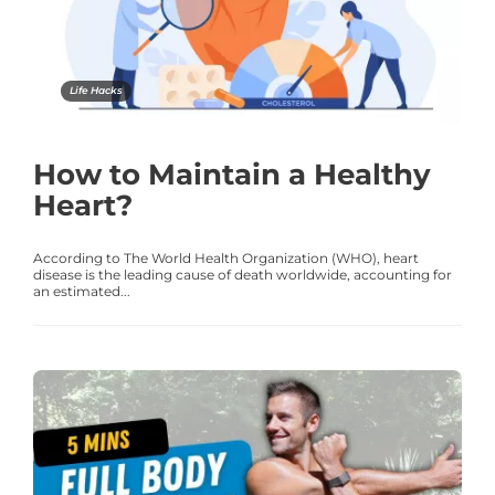
Life Hacks
How to Maintain a Healthy
Heart?
According to The World Health Organization (WHO), heart
disease is the leading cause of death worldwide, accounting for
an estimated...