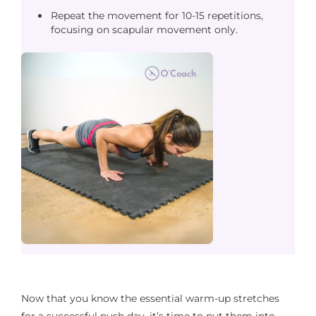
Repeat the movement for 10-15 repetitions,
focusing on scapular movement only.
Now that you know the essential warm-up stretches