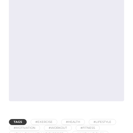
TAGS
#EXERCISE
#HEALTH
#LIFESTYLE
#MOTIVATION
#WORKOUT
#FITNESS