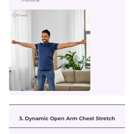
motions.
3. Dynamic Open Arm Chest Stretch