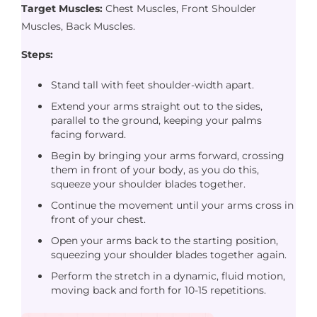
Target Muscles:
Chest Muscles, Front Shoulder
Muscles, Back Muscles.
Steps:
Stand tall with feet shoulder-width apart.
Extend your arms straight out to the sides,
parallel to the ground, keeping your palms
facing forward.
Begin by bringing your arms forward, crossing
them in front of your body, as you do this,
squeeze your shoulder blades together.
Continue the movement until your arms cross in
front of your chest.
Open your arms back to the starting position,
squeezing your shoulder blades together again.
Perform the stretch in a dynamic, fluid motion,
moving back and forth for 10-15 repetitions.