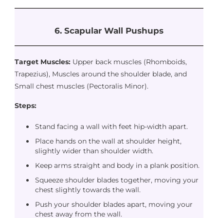
6. Scapular Wall Pushups
Target Muscles:
Upper back muscles (Rhomboids,
Trapezius), Muscles around the shoulder blade, and
Small chest muscles (Pectoralis Minor).
Steps:
Stand facing a wall with feet hip-width apart.
Place hands on the wall at shoulder height,
slightly wider than shoulder width.
Keep arms straight and body in a plank position.
Squeeze shoulder blades together, moving your
chest slightly towards the wall.
Push your shoulder blades apart, moving your
chest away from the wall.