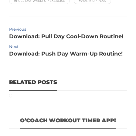
#PULL DAY WARM UP EXERCISE
#WARM UP PLAN
Previous
Download: Pull Day Cool-Down Routine!
Next
Download: Push Day Warm-Up Routine!
RELATED POSTS
O’COACH WORKOUT TIMER APP!