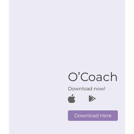
O’Coach
Download now!
Download Here