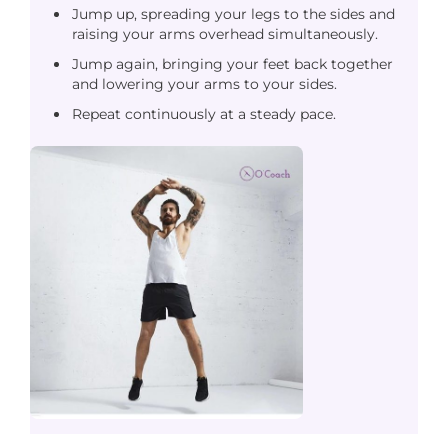
Jump up, spreading your legs to the sides and
raising your arms overhead simultaneously.
Jump again, bringing your feet back together
and lowering your arms to your sides.
Repeat continuously at a steady pace.