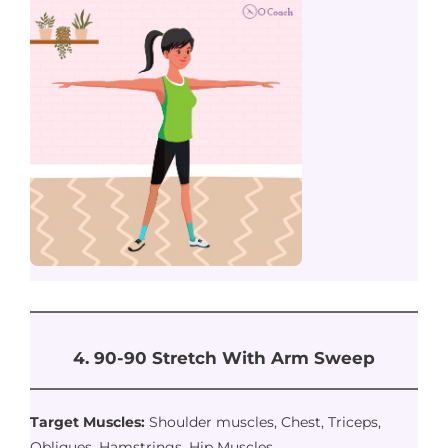
4. 90-90 Stretch With Arm Sweep
Target Muscles:
Shoulder muscles, Chest, Triceps,
Obliques, Hamstrings, Hip Muscles.