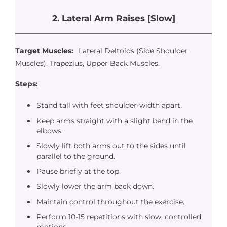
2. Lateral Arm Raises [Slow]
Target Muscles:
Lateral Deltoids (Side Shoulder
Muscles), Trapezius, Upper Back Muscles.
Steps:
Stand tall with feet shoulder-width apart.
Keep arms straight with a slight bend in the
elbows.
Slowly lift both arms out to the sides until
parallel to the ground.
Pause briefly at the top.
Slowly lower the arm back down.
Maintain control throughout the exercise.
Perform 10-15 repetitions with slow, controlled