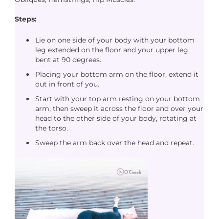
Steps:
Lie on one side of your body with your bottom
leg extended on the floor and your upper leg
bent at 90 degrees.
Placing your bottom arm on the floor, extend it
out in front of you.
Start with your top arm resting on your bottom
arm, then sweep it across the floor and over your
head to the other side of your body, rotating at
the torso.
Sweep the arm back over the head and repeat.