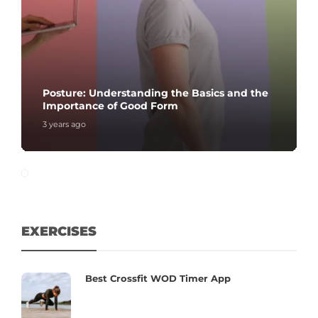
Posture: Understanding the Basics and the
Importance of Good Form
3 years ago
EXERCISES
Best Crossfit WOD Timer App