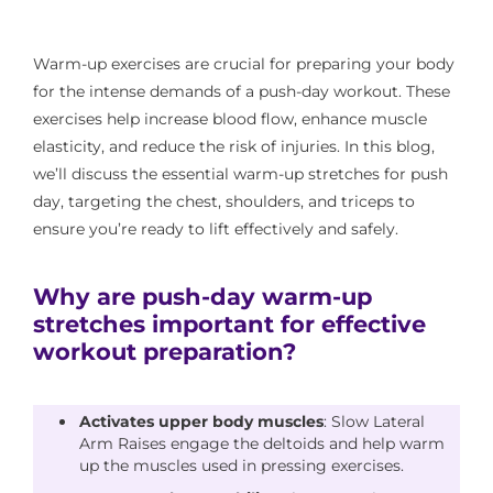
Warm-up exercises are crucial for preparing your body
for the intense demands of a push-day workout. These
exercises help increase blood flow, enhance muscle
elasticity, and reduce the risk of injuries. In this blog,
we’ll discuss the essential warm-up stretches for push
day, targeting the chest, shoulders, and triceps to
ensure you’re ready to lift effectively and safely.
Why are push-day warm-up
stretches important for effective
workout preparation?
Activates upper body muscles
: Slow Lateral
Arm Raises engage the deltoids and help warm
up the muscles used in pressing exercises.