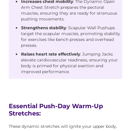
Increases chest mobility
: The Dynamic Open
Arm Chest Stretch prepares the pectoral
muscles, ensuring they are ready for strenuous
pushing movements.
Strengthens stability
: Scapular Wall Pushups
target the scapular muscles, promoting stability
for exercises like bench presses and overhead
presses.
Raises heart rate effectively
: Jumping Jacks
elevate cardiovascular readiness, ensuring your
body is primed for physical exertion and
improved performance.
Essential Push-Day Warm-Up
Stretches:
These dynamic stretches will ignite your upper body,