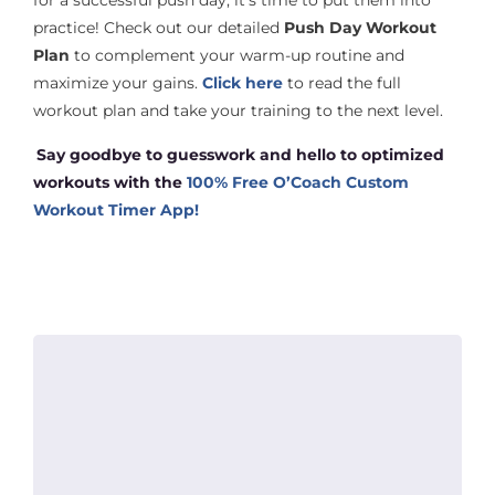
for a successful push day, it’s time to put them into
practice! Check out our detailed
Push Day Workout
Plan
to complement your warm-up routine and
maximize your gains.
Click here
to read the full
workout plan and take your training to the next level.
Say goodbye to guesswork and hello to optimized
workouts with the
10
0% Free O’Coach Custom
Workout Timer App!