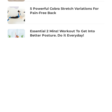
5 Powerful Cobra Stretch Variations For
Pain-Free Back
Essential 2 Mins! Workout To Get Into
Better Posture. Do it Everyday!
Make The Most Of The Move With A Proper
Squat Routine!
Full Body Joint Health And Mobility
Exercises For Better Flexibility
2 mins Plank – To Reduce Back Pain &
Improve Posture