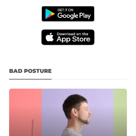
BAD POSTURE