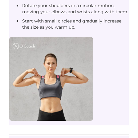
Rotate your shoulders in a circular motion,
moving your elbows and wrists along with them.
Start with small circles and gradually increase
the size as you warm up.