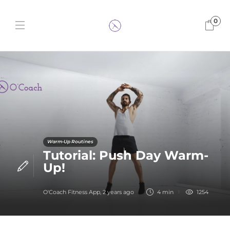
0
Warm-Up Routines
Tutorial: Push Day Warm-
Up!
O'Coach Fitness App
,
2 years ago
4 min
1254