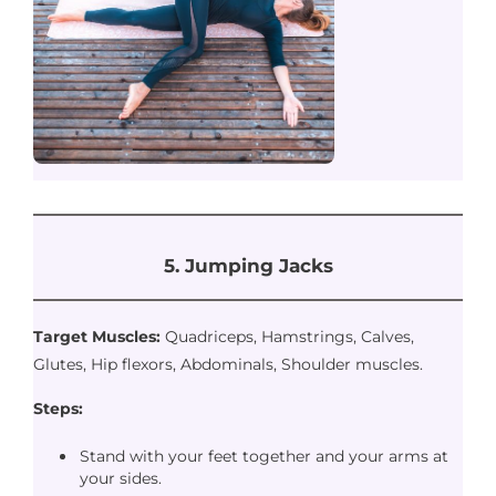
5. Jumping Jacks
Target Muscles:
Quadriceps, Hamstrings, Calves,
Glutes, Hip flexors, Abdominals, Shoulder muscles.
Steps:
Stand with your feet together and your arms at
your sides.