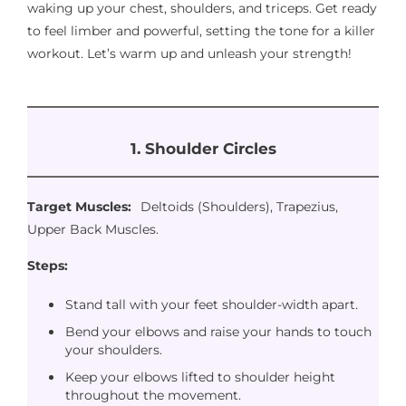
waking up your chest, shoulders, and triceps. Get ready
to feel limber and powerful, setting the tone for a killer
workout. Let’s warm up and unleash your strength!
1. Shoulder Circles
Target Muscles:
Deltoids (Shoulders), Trapezius,
Upper Back Muscles.
Steps:
Stand tall with your feet shoulder-width apart.
Bend your elbows and raise your hands to touch
your shoulders.
Keep your elbows lifted to shoulder height
throughout the movement.