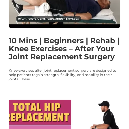
Injury Recovery and Rehabilitation Exercises
10 Mins | Beginners | Rehab |
Knee Exercises – After Your
Joint Replacement Surgery
Knee exercises after joint replacement surgery are designed to
help patients regain strength, flexibility, and mobility in their
joints. These...