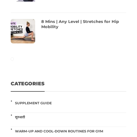
8 Mins | Any Level | Stretches for Hip
Mobility
CATEGORIES
SUPPLEMENT GUIDE
शुरुआती
WARM-UP AND COOL-DOWN ROUTINES FOR GYM