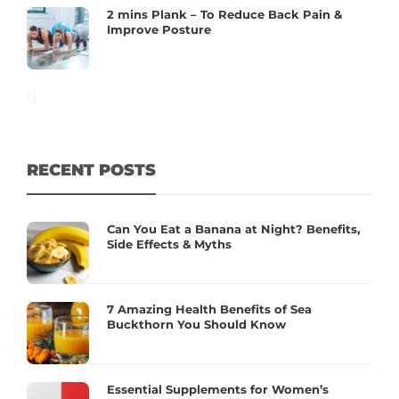
2 mins Plank – To Reduce Back Pain &
Improve Posture
RECENT POSTS
Can You Eat a Banana at Night? Benefits,
Side Effects & Myths
7 Amazing Health Benefits of Sea
Buckthorn You Should Know
Essential Supplements for Women’s