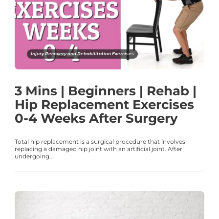
Injury Recovery and Rehabilitation Exercises
3 Mins | Beginners | Rehab |
Hip Replacement Exercises
0-4 Weeks After Surgery
Total hip replacement is a surgical procedure that involves
replacing a damaged hip joint with an artificial joint. After
undergoing...