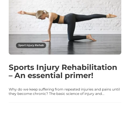
Sport Injury Rehab
Sports Injury Rehabilitation
– An essential primer!
Why do we keep suffering from repeated injuries and pains until
they become chronic? The basic science of injury and...