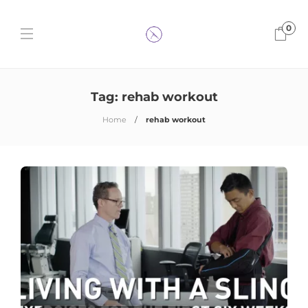
0
Tag:
rehab workout
Home
rehab workout