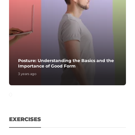
Posture: Understanding the Basics and the
Importance of Good Form
3 years ago
EXERCISES