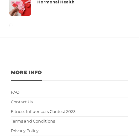
Hormonal Health
MORE INFO
FAQ
Contact Us
Fitness Influencers Contest 2023
Terms and Conditions
Privacy Policy