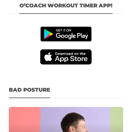
O’COACH WORKOUT TIMER APP!
BAD POSTURE