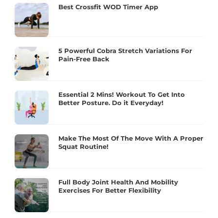
Best Crossfit WOD Timer App
5 Powerful Cobra Stretch Variations For
Pain-Free Back
Essential 2 Mins! Workout To Get Into
Better Posture. Do it Everyday!
Make The Most Of The Move With A Proper
Squat Routine!
Full Body Joint Health And Mobility
Exercises For Better Flexibility