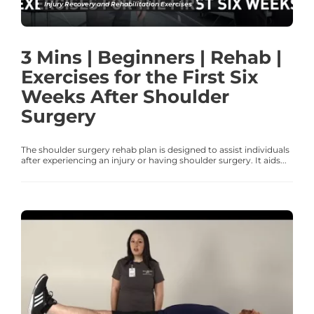
Injury Recovery and Rehabilitation Exercises
3 Mins | Beginners | Rehab |
Exercises for the First Six
Weeks After Shoulder
Surgery
The shoulder surgery rehab plan is designed to assist individuals
after experiencing an injury or having shoulder surgery. It aids...