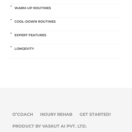
WARM-UP ROUTINES
COOL-DOWN ROUTINES
EXPERT FEATURES
LONGEVITY
O’COACH
INJURY REHAB
GET STARTED!
PRODUCT BY VASKUT AI PVT. LTD.