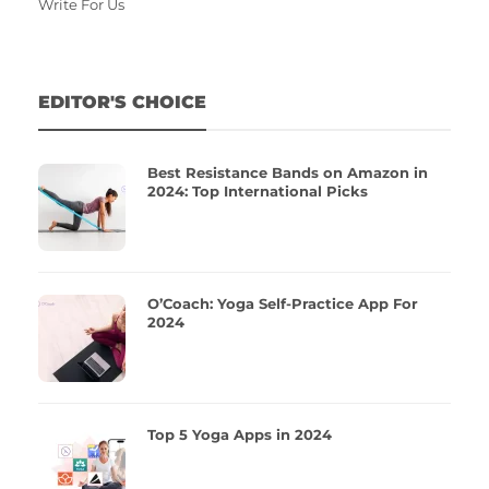
Write For Us
EDITOR'S CHOICE
Best Resistance Bands on Amazon in
2024: Top International Picks
O’Coach: Yoga Self-Practice App For
2024
Top 5 Yoga Apps in 2024