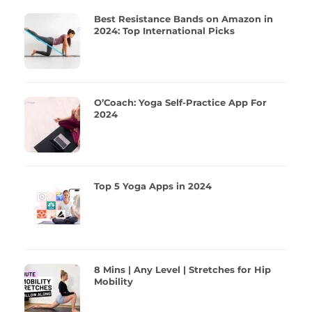
Best Resistance Bands on Amazon in
2024: Top International Picks
O’Coach: Yoga Self-Practice App For
2024
Top 5 Yoga Apps in 2024
8 Mins | Any Level | Stretches for Hip
Mobility