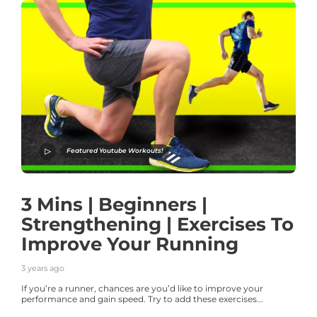
Featured Youtube Workouts!
3 Mins | Beginners |
Strengthening | Exercises To
Improve Your Running
3 years ago
If you’re a runner, chances are you’d like to improve your
performance and gain speed. Try to add these exercises...