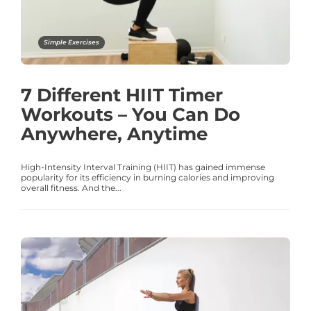
Simple Exercises
7 Different HIIT Timer
Workouts – You Can Do
Anywhere, Anytime
High-Intensity Interval Training (HIIT) has gained immense
popularity for its efficiency in burning calories and improving
overall fitness. And the...