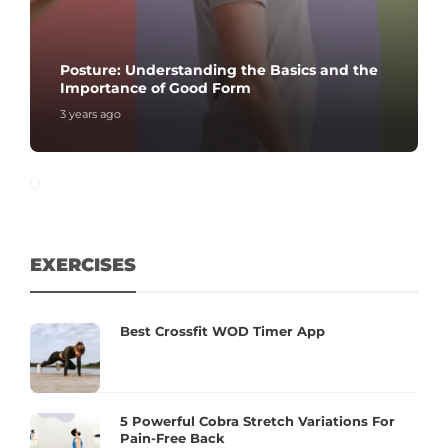
Posture: Understanding the Basics and the
Importance of Good Form
3 years ago
EXERCISES
Best Crossfit WOD Timer App
5 Powerful Cobra Stretch Variations For
Pain-Free Back