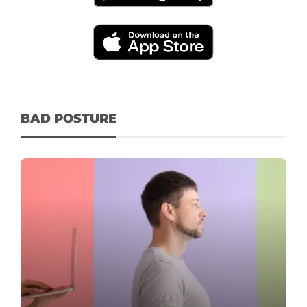
BAD POSTURE