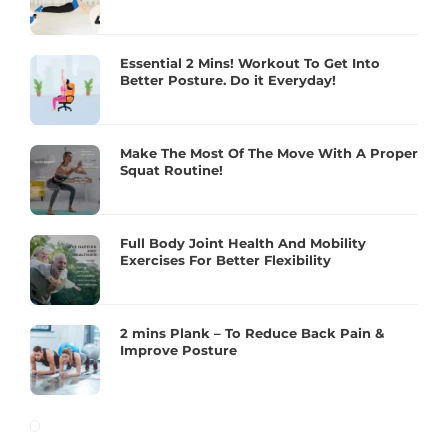
Essential 2 Mins! Workout To Get Into
Better Posture. Do it Everyday!
Make The Most Of The Move With A Proper
Squat Routine!
Full Body Joint Health And Mobility
Exercises For Better Flexibility
2 mins Plank – To Reduce Back Pain &
Improve Posture