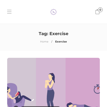
0
Tag:
Exercise
Home
Exercise