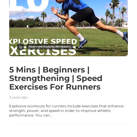
Featured Youtube Workouts!
5 Mins | Beginners |
Strengthening | Speed
Exercises For Runners
3 years ago
Explosive workouts for runners include exercises that enhance
strength, power, and speed in order to improve athletic
performance. You can...