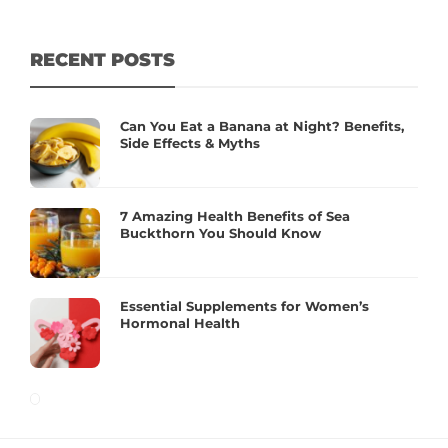
RECENT POSTS
Can You Eat a Banana at Night? Benefits,
Side Effects & Myths
7 Amazing Health Benefits of Sea
Buckthorn You Should Know
Essential Supplements for Women’s
Hormonal Health