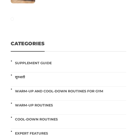
CATEGORIES
SUPPLEMENT GUIDE
शुरुआती
WARM-UP AND COOL-DOWN ROUTINES FOR GYM
WARM-UP ROUTINES
COOL-DOWN ROUTINES
EXPERT FEATURES