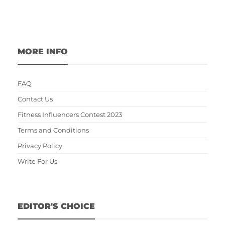
MORE INFO
FAQ
Contact Us
Fitness Influencers Contest 2023
Terms and Conditions
Privacy Policy
Write For Us
EDITOR'S CHOICE