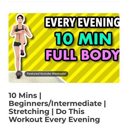
Featured Youtube Workouts!
10 Mins |
Beginners/Intermediate |
Stretching | Do This
Workout Every Evening