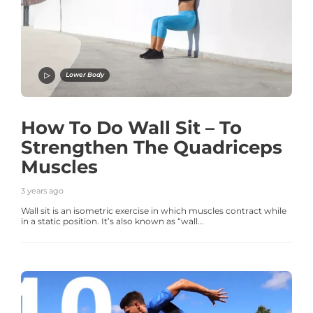
Lower Body
How To Do Wall Sit – To
Strengthen The Quadriceps
Muscles
3 years ago
Wall sit is an isometric exercise in which muscles contract while
in a static position. It’s also known as “wall...