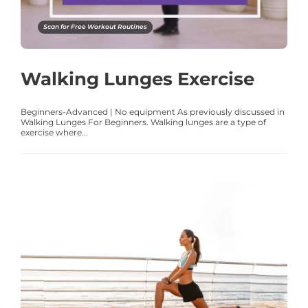
Scan for Free Workout Routines
Walking Lunges Exercise
Beginners-Advanced | No equipment As previously discussed in
Walking Lunges For Beginners. Walking lunges are a type of
exercise where...