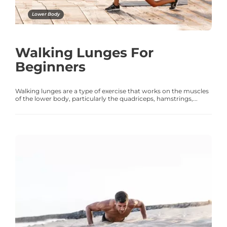
Lower Body
Walking Lunges For
Beginners
Walking lunges are a type of exercise that works on the muscles
of the lower body, particularly the quadriceps, hamstrings,...