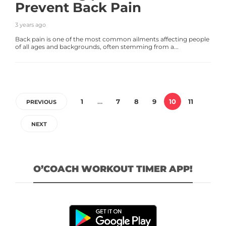
Prevent Back Pain
3 years ago
Back pain is one of the most common ailments affecting people
of all ages and backgrounds, often stemming from a...
1
…
7
8
9
10
11
PREVIOUS
NEXT
O’COACH WORKOUT TIMER APP!