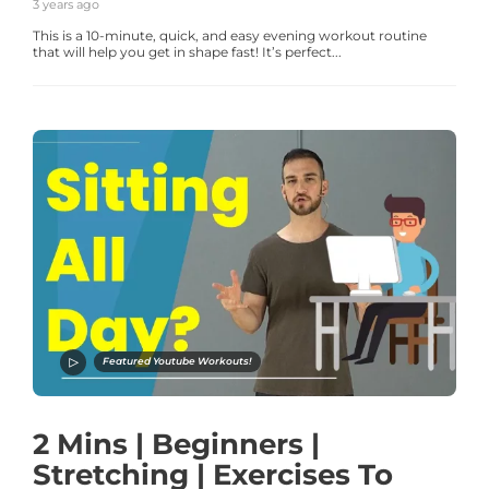
3 years ago
This is a 10-minute, quick, and easy evening workout routine
that will help you get in shape fast! It’s perfect...
Featured Youtube Workouts!
2 Mins | Beginners |
Stretching | Exercises To