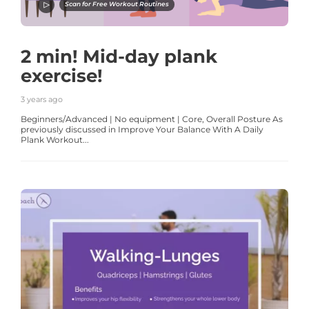
Scan for Free Workout Routines
2 min! Mid-day plank
exercise!
3 years ago
Beginners/Advanced | No equipment | Core, Overall Posture As
previously discussed in Improve Your Balance With A Daily
Plank Workout...