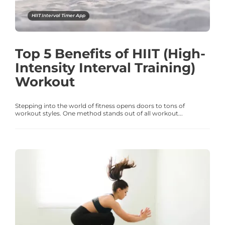
HIIT Interval Timer App
Top 5 Benefits of HIIT (High-
Intensity Interval Training)
Workout
Stepping into the world of fitness opens doors to tons of
workout styles. One method stands out of all workout...