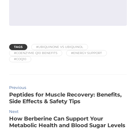
TAGS
#UBIQUINONE VS UBIQUINOL
#COENZYME Q10 BENEFITS
#ENERGY SUPPORT
#COQ10
Previous
Peptides for Muscle Recovery: Benefits,
Side Effects & Safety Tips
Next
How Berberine Can Support Your
Metabolic Health and Blood Sugar Levels