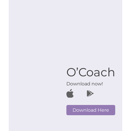
O’Coach
Download now!
Download Here