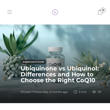
0
Supplement Guide
Ubiquinone vs Ubiquinol:
Differences and How to
Choose the Right CoQ10
O'Coach Fitness App
,
4 months ago
5 min
119