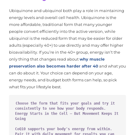
Ubiquinone and ubiquinol both play a role in maintaining
energy levels and overall cell health. Ubiquinone is the
more affordable, traditional form that many younger
people convert efficiently into the active version, while
ubiquinol is the reduced form that may be easier for older
adults (especially 40+) to use directly and may offer higher
bioavailability. If you’re in the 40+ group, energy isn’t the
only thing that changes read about
why muscle
preservation also becomes harder after 40
and what you
can do about it. Your choice can depend on your age,
energy needs, and budget both forms can help, so pick
what fits your lifestyle best.
Choose the form that fits your goals and try it 
consistently to see how your body responds. 
Energy Starts in the Cell — But Movement Keeps It 
Going
CoQ10 supports your body's energy from within.
Pair it with daily movement for results you can 