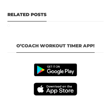
RELATED POSTS
O’COACH WORKOUT TIMER APP!