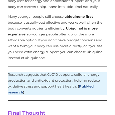
body uses for energy and antioxidant support, and your
body can convert ubiquinone into ubiquinol naturally.
Many younger people still choose
ubiquinone first
because it usually cost effective and works well when the
body converts nutrients efficiently.
Ubiquinol is more
expensive
, so younger people often go for the more
affordable option. If you don’t have budget concerns and
want a form your body can use more directly, or if you feel
you need extra energy support, you can choose ubiquinol
instead of ubiquinone.
Research suggests that CoQ10 supports cellular energy
production and antioxidant protection, helping reduce
oxidative stress and support heart health.
(
PubMed
research
)
Final Thought