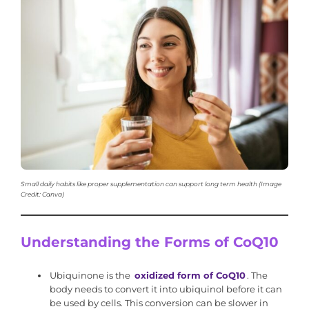
Small daily habits like proper supplementation can support long term health (Image
Credit: Canva)
Understanding the Forms of CoQ10
Ubiquinone is the
oxidized form of CoQ10
. The
body needs to convert it into ubiquinol before it can
be used by cells. This conversion can be slower in