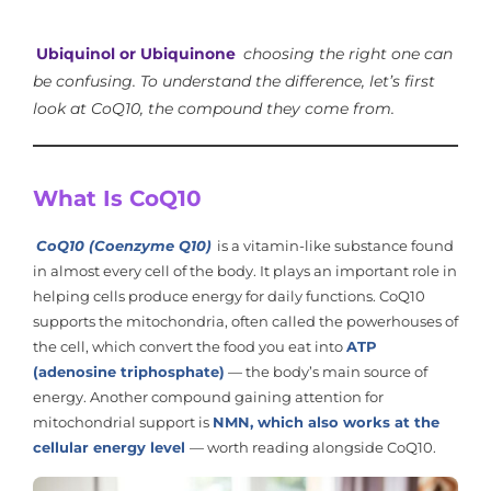
Ubiquinol or Ubiquinone
choosing the right one can
be confusing. To understand the difference, let’s first
look at CoQ10, the compound they come from.
What Is CoQ10
CoQ10 (Coenzyme Q10)
is a vitamin-like substance found
in almost every cell of the body. It plays an important role in
helping cells produce energy for daily functions. CoQ10
supports the mitochondria, often called the powerhouses of
the cell, which convert the food you eat into
ATP
(adenosine triphosphate)
— the body’s main source of
energy. Another compound gaining attention for
mitochondrial support is
NMN, which also works at the
cellular energy level
— worth reading alongside CoQ10.