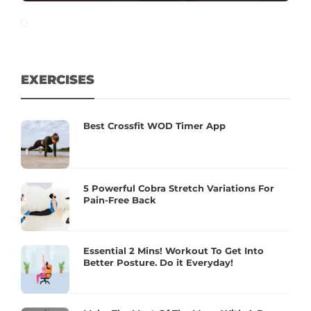
EXERCISES
Best Crossfit WOD Timer App
5 Powerful Cobra Stretch Variations For
Pain-Free Back
Essential 2 Mins! Workout To Get Into
Better Posture. Do it Everyday!