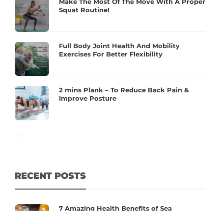
Make The Most Of The Move With A Proper
Squat Routine!
Full Body Joint Health And Mobility
Exercises For Better Flexibility
2 mins Plank – To Reduce Back Pain &
Improve Posture
RECENT POSTS
7 Amazing Health Benefits of Sea
Buckthorn You Should Know