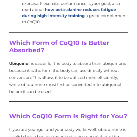
exercise. If exercise performance is your goal, also
read about
how beta-alanine reduces fatigue
during high-intensity training
a great complement
to CoQ10.
Which Form of CoQ10 Is Better
Absorbed?
Ubiquinol
is easier for the body to absorb than ubiquinone
because it is the form the body can use directly without
conversion. This allows it to be utilized more efficiently,
while ubiquinone must first be converted into ubiquinol
before it can be used.
Which CoQ10 Form Is Right for You?
If you are younger and your body works well, ubiquinone is
a solid choice because your body can convert it into the