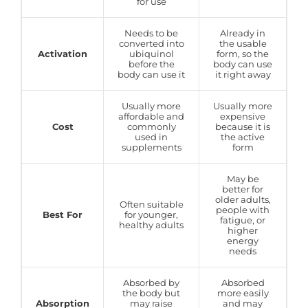
for use
Needs to be
Already in
converted into
the usable
Activation
ubiquinol
form, so the
before the
body can use
body can use it
it right away
Usually more
Usually more
affordable and
expensive
Cost
commonly
because it is
used in
the active
supplements
form
May be
better for
older adults,
Often suitable
people with
Best For
for younger,
fatigue, or
healthy adults
higher
energy
needs
Absorbed by
Absorbed
the body but
more easily
Absorption
may raise
and may