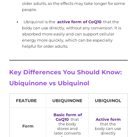
older adults, so the effects may take longer for some
people.
Ubiquinol is the
active form of CoQ10
that the
body can use directly, without any conversion. It is
absorbed more easily and can support cellular
energy more quickly, which can be especially
helpful for older adults.
Key Differences You Should Know:
Ubiquinone vs Ubiquinol
FEATURE
UBIQUINONE
UBIQUINOL
Basic form of
CoQ10
that
Active form
the body
that the
Form
stores and
body can use
later converts
directly