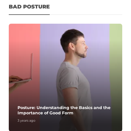
BAD POSTURE
Posture: Understanding the Basics and the
Importance of Good Form
3 years ago