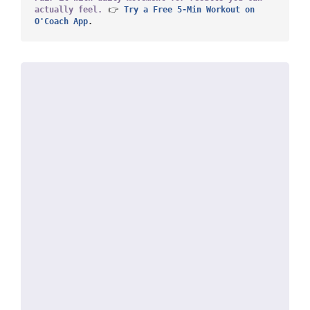
actually feel.
 👉
 Try a Free 5-Min Workout on 
O'Coach App
.