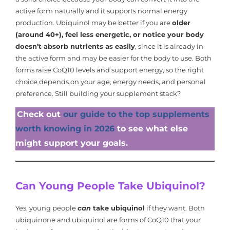
active form naturally and it supports normal energy
production. Ubiquinol may be better if you are
older
(around 40+), feel less energetic, or notice your body
doesn’t absorb nutrients as easily
, since it is already in
the active form and may be easier for the body to use. Both
forms raise CoQ10 levels and support energy, so the right
choice depends on your age, energy needs, and personal
preference. Still building your supplement stack?
Check out
our guide to the top supplements
worth knowing in 2026
to see what else
might support your goals.
Can Young People Take Ubiquinol?
Yes, young people
can
take ubiquinol
if they want. Both
ubiquinone and ubiquinol are forms of CoQ10 that your