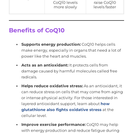
CoQ10 levels
raise CoQ10
more slowly
levels faster
Benefits of CoQ10
Supports energy production:
CoQ10 helps cells
make energy, especially in organs that need a lot of
power like the heart and muscles.
Acts as an antioxidant:
It protects cells from
damage caused by harmful molecules called free
radicals.
Helps reduce oxidative stress:
As an antioxidant, it
can reduce stress on cells that may come from aging
or intense physical activity. For those interested in
layered antioxidant support, learn about
how
glutathione also fights oxidative stress
at the
cellular level.
Improve exercise performance:
CoQ10 may help
with energy production and reduce fatigue during