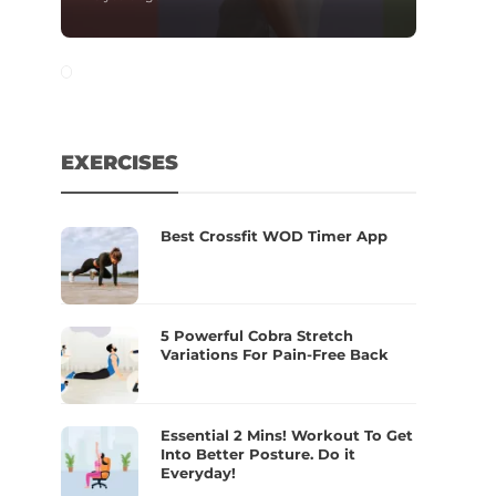
EXERCISES
Best Crossfit WOD Timer App
5 Powerful Cobra Stretch
Variations For Pain-Free Back
Essential 2 Mins! Workout To Get
Into Better Posture. Do it
Everyday!