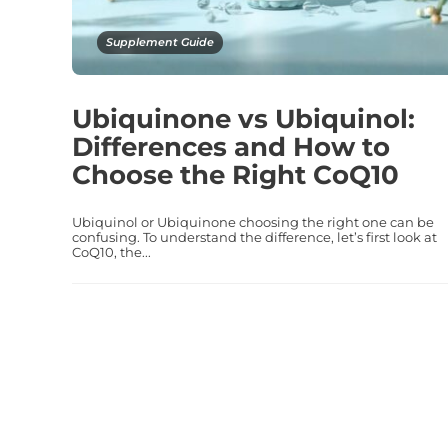
Supplement Guide
Ubiquinone vs Ubiquinol:
Differences and How to
Choose the Right CoQ10
Ubiquinol or Ubiquinone choosing the right one can be
confusing. To understand the difference, let’s first look at
CoQ10, the...