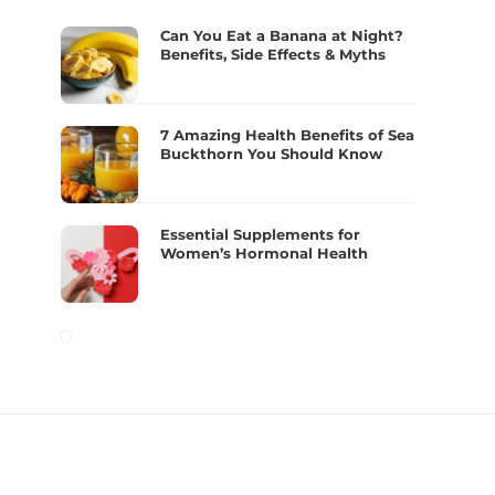
Can You Eat a Banana at Night?
Benefits, Side Effects & Myths
7 Amazing Health Benefits of Sea
Buckthorn You Should Know
Essential Supplements for
Women’s Hormonal Health