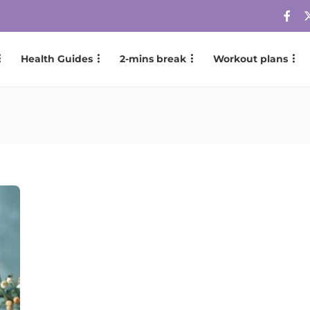
Health Guides
2-mins break
Workout plans