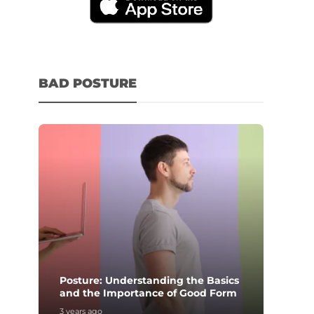
BAD POSTURE
Posture: Understanding the Basics
and the Importance of Good Form
3 years ago