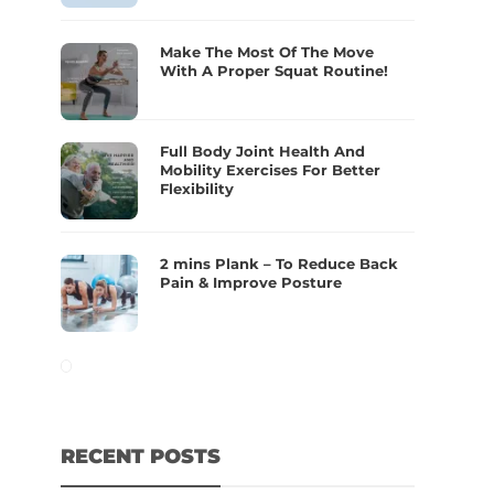
Make The Most Of The Move
With A Proper Squat Routine!
Full Body Joint Health And
Mobility Exercises For Better
Flexibility
2 mins Plank – To Reduce Back
Pain & Improve Posture
RECENT POSTS