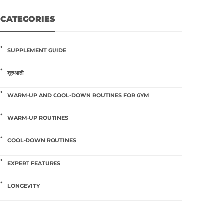
CATEGORIES
SUPPLEMENT GUIDE
शुरुआती
WARM-UP AND COOL-DOWN ROUTINES FOR GYM
WARM-UP ROUTINES
COOL-DOWN ROUTINES
EXPERT FEATURES
LONGEVITY