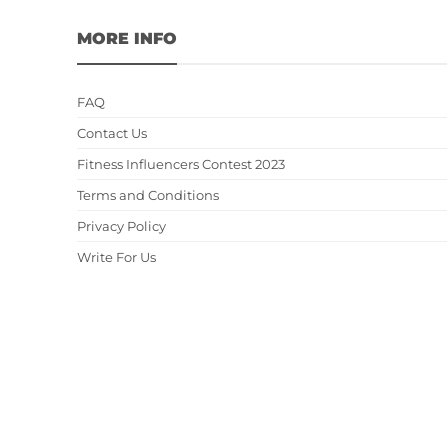
MORE INFO
FAQ
Contact Us
Fitness Influencers Contest 2023
Terms and Conditions
Privacy Policy
Write For Us