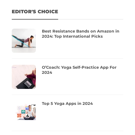
EDITOR'S CHOICE
Best Resistance Bands on Amazon in
2024: Top International Picks
O’Coach: Yoga Self-Practice App For
2024
Top 5 Yoga Apps in 2024