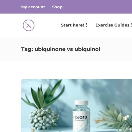
My account
Shop
Start here!
Exercise Guides
Tag:
ubiquinone vs ubiquinol