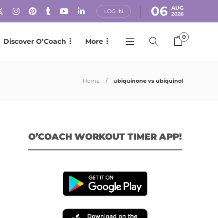
06
AUG
LOG IN
2026
0
Discover O’Coach
More
Home
ubiquinone vs ubiquinol
O’COACH WORKOUT TIMER APP!