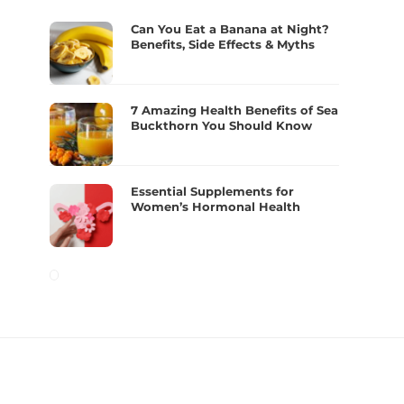
Can You Eat a Banana at Night?
Benefits, Side Effects & Myths
7 Amazing Health Benefits of Sea
Buckthorn You Should Know
Essential Supplements for
Women’s Hormonal Health