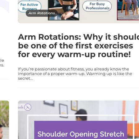
Arm Rotations
Arm Rotations: Why it shoul
be one of the first exercises
for every warm-up routine!
le
ns.
If you’re passionate about fitness, you already know the
importance of a proper warm-up. Warming up is like the
secret...