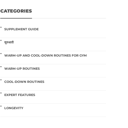
CATEGORIES
SUPPLEMENT GUIDE
शुरुआती
WARM-UP AND COOL-DOWN ROUTINES FOR GYM
WARM-UP ROUTINES
COOL-DOWN ROUTINES
EXPERT FEATURES
LONGEVITY