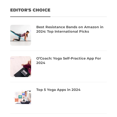
EDITOR'S CHOICE
Best Resistance Bands on Amazon in
2024: Top International Picks
O’Coach: Yoga Self-Practice App For
2024
Top 5 Yoga Apps in 2024