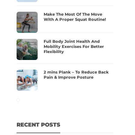
Make The Most Of The Move
With A Proper Squat Routine!
Full Body Joint Health And
Mobility Exercises For Better
Flexibility
2 mins Plank – To Reduce Back
Pain & Improve Posture
RECENT POSTS