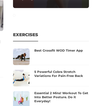
EXERCISES
g
Best Crossfit WOD Timer App
5 Powerful Cobra Stretch
Variations For Pain-Free Back
Essential 2 Mins! Workout To Get
Into Better Posture. Do it
Everyday!