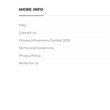
MORE INFO
FAQ
Contact Us
Fitness Influencers Contest 2023
Terms and Conditions
Privacy Policy
Write For Us