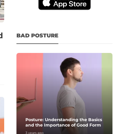
d
BAD POSTURE
Posture: Understanding the Basics
and the Importance of Good Form
3 years ago