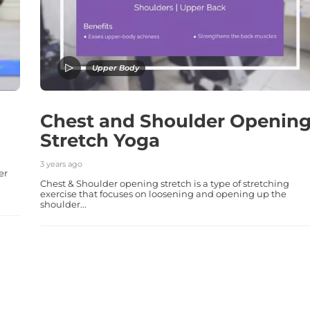
Upper Body
Chest and Shoulder Openin
Stretch Yoga
3 years ago
er
Chest & Shoulder opening stretch is a type of stretching
exercise that focuses on loosening and opening up the
shoulder...