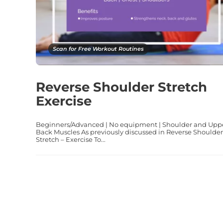
Scan for Free Workout Routines
Reverse Shoulder Stretch
Exercise
Beginners/Advanced | No equipment | Shoulder and Upp
Back Muscles As previously discussed in Reverse Shoulder
Stretch – Exercise To...