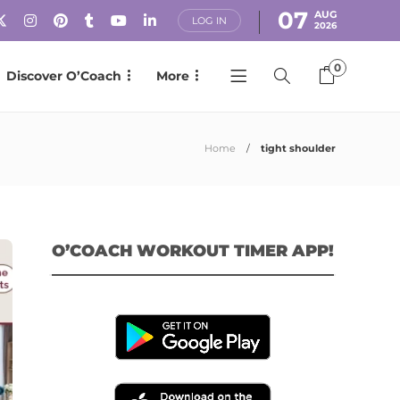
07
AUG
LOG IN
2026
0
Discover O’Coach
More
Home
tight shoulder
O’COACH WORKOUT TIMER APP!