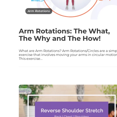
Arm Rotations
Arm Rotations: The What,
The Why and The How!
What are Arm Rotations? Arm Rotations/Circles are a simp
exercise that involves moving your arms in circular motio
This exercise...