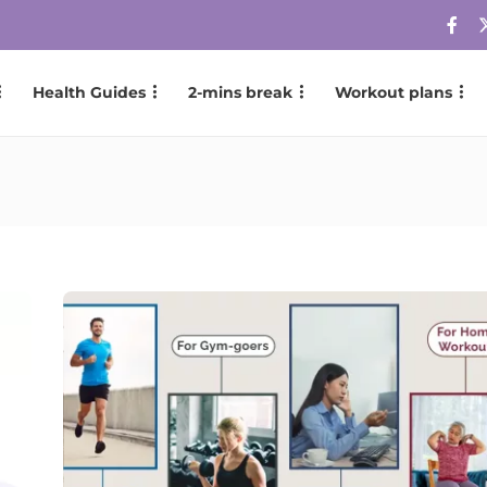
Health Guides
2-mins break
Workout plans