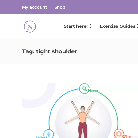
My account
Shop
Start here!
Exercise Guides
Tag:
tight shoulder