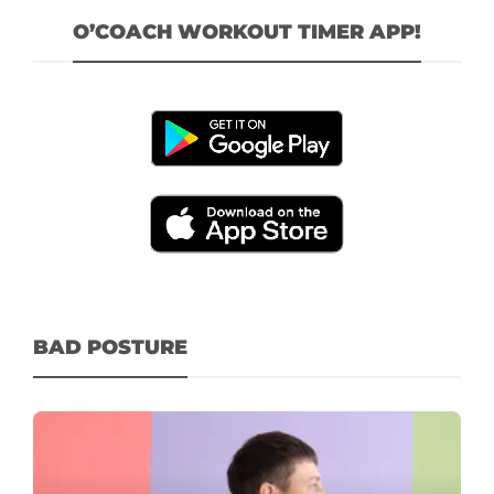
O’COACH WORKOUT TIMER APP!
BAD POSTURE