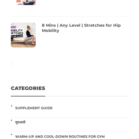
8 Mins | Any Level | Stretches for Hip
Mobility
CATEGORIES
SUPPLEMENT GUIDE
शुरुआती
WARM-UP AND COOL-DOWN ROUTINES FOR GYM