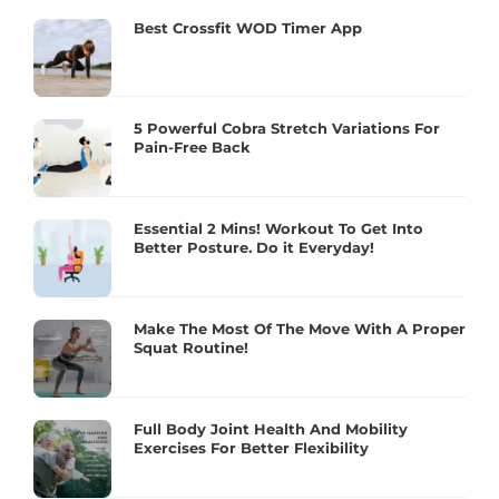
Best Crossfit WOD Timer App
5 Powerful Cobra Stretch Variations For
Pain-Free Back
Essential 2 Mins! Workout To Get Into
Better Posture. Do it Everyday!
Make The Most Of The Move With A Proper
Squat Routine!
Full Body Joint Health And Mobility
Exercises For Better Flexibility