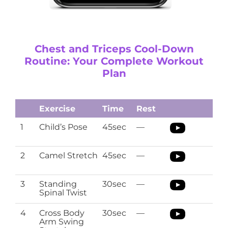
Chest and Triceps Cool-Down
Routine: Your Complete Workout
Plan
Exercise
Time
Rest
1
Child’s Pose
45sec
—
2
Camel Stretch
45sec
—
3
Standing
30sec
—
Spinal Twist
4
Cross Body
30sec
—
Arm Swing