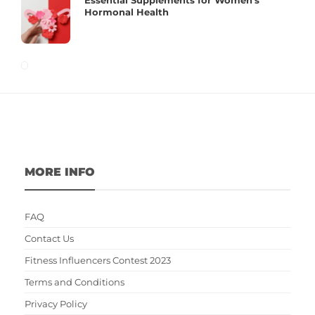
Hormonal Health
MORE INFO
FAQ
Contact Us
Fitness Influencers Contest 2023
Terms and Conditions
Privacy Policy