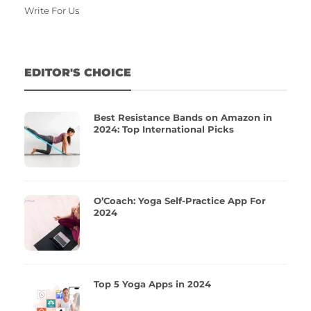
Write For Us
EDITOR'S CHOICE
Best Resistance Bands on Amazon in
2024: Top International Picks
O’Coach: Yoga Self-Practice App For
2024
Top 5 Yoga Apps in 2024