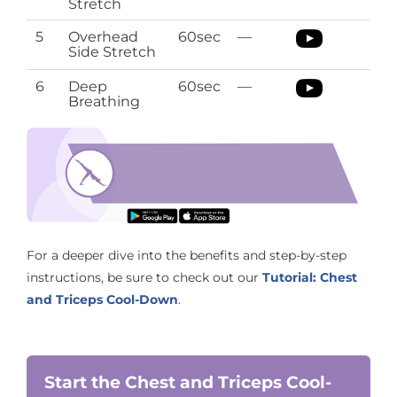
Stretch
5
Overhead
60sec
—
Side Stretch
6
Deep
60sec
—
Breathing
Sciatica Pregnancy Stretches
Download the O’Coach App with Pregnancy
Stretching regimen
For a deeper dive into the benefits and step-by-step
instructions, be sure to check out our
Tutorial: Chest
and Triceps Cool-Down
.
Start the Chest and Triceps Cool-