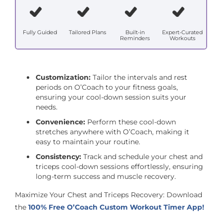
Fully Guided
Tailored Plans
Built-in
Expert-Curated
Reminders
Workouts
Customization:
Tailor the intervals and rest
periods on O’Coach to your fitness goals,
ensuring your cool-down session suits your
needs.
Convenience:
Perform these cool-down
stretches anywhere with O’Coach, making it
easy to maintain your routine.
Consistency:
Track and schedule your chest and
triceps cool-down sessions effortlessly, ensuring
long-term success and muscle recovery.
Maximize Your Chest and Triceps Recovery: Download
the
100% Free O’Coach Custom Workout Timer App!