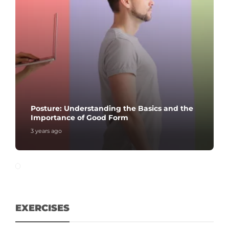
Posture: Understanding the Basics and the
Importance of Good Form
3 years ago
EXERCISES