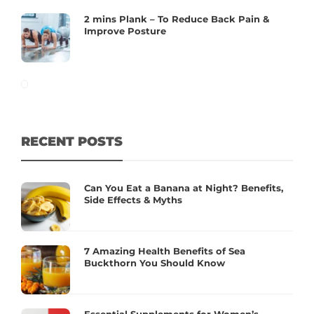
2 mins Plank – To Reduce Back Pain &
Improve Posture
RECENT POSTS
Can You Eat a Banana at Night? Benefits,
Side Effects & Myths
7 Amazing Health Benefits of Sea
Buckthorn You Should Know
Essential Supplements for Women’s