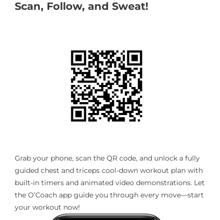
Scan, Follow, and Sweat!
Grab your phone, scan the QR code, and unlock a fully
guided chest and triceps cool-down workout plan with
built-in timers and animated video demonstrations. Let
the O’Coach app guide you through every move—start
your workout now!