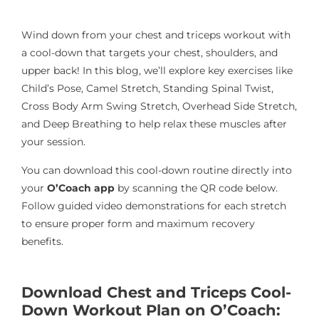
Wind down from your chest and triceps workout with
a cool-down that targets your chest, shoulders, and
upper back! In this blog, we’ll explore key exercises like
Child’s Pose, Camel Stretch, Standing Spinal Twist,
Cross Body Arm Swing Stretch, Overhead Side Stretch,
and Deep Breathing to help relax these muscles after
your session.
You can download this cool-down routine directly into
your
O’Coach app
by scanning the QR code below.
Follow guided video demonstrations for each stretch
to ensure proper form and maximum recovery
benefits.
Download Chest and Triceps Cool-
Down Workout Plan on O’Coach: