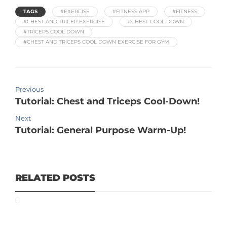
TAGS
#EXERCISE
#FITNESS APP
#FITNESS
#CHEST AND TRICEP EXERCISE
#CHEST COOL DOWN
#TRICEPS COOL DOWN
#CHEST AND TRICEPS COOL DOWN EXERCISE FOR GYM
Previous
Tutorial: Chest and Triceps Cool-Down!
Next
Tutorial: General Purpose Warm-Up!
RELATED POSTS