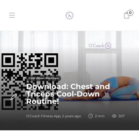
0
Cool-Down Routines
Download: Chest and
Triceps Cool-Down
Routine!
O'Coach Fitness App
,
2 years ago
2 min
507