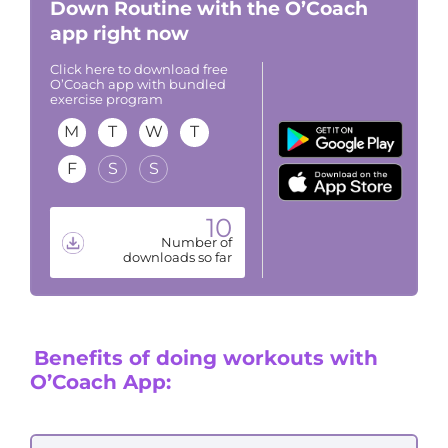
Down Routine with the O’Coach
app right now
Click here to download free
O’Coach app with bundled
exercise program
M
T
W
T
F
S
S
10
Number of
downloads so far
Benefits of doing workouts with
O’Coach App: