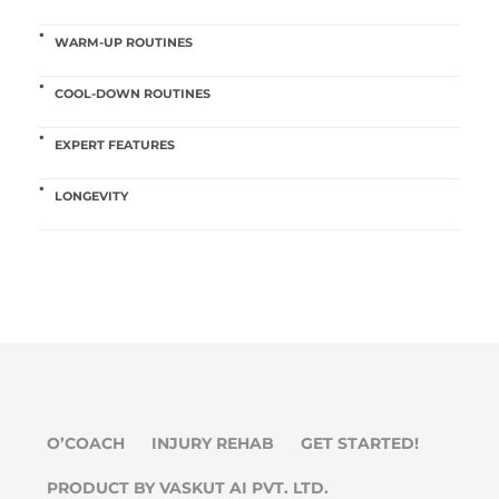
WARM-UP ROUTINES
COOL-DOWN ROUTINES
EXPERT FEATURES
LONGEVITY
O’COACH
INJURY REHAB
GET STARTED!
PRODUCT BY VASKUT AI PVT. LTD.