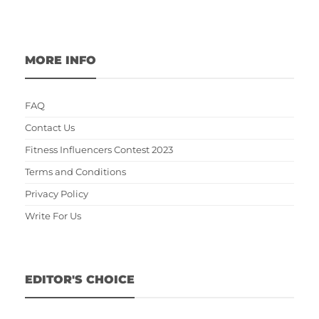
MORE INFO
FAQ
Contact Us
Fitness Influencers Contest 2023
Terms and Conditions
Privacy Policy
Write For Us
EDITOR'S CHOICE