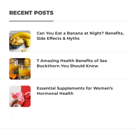
RECENT POSTS
Can You Eat a Banana at Night? Benefits,
Side Effects & Myths
7 Amazing Health Benefits of Sea
Buckthorn You Should Know
Essential Supplements for Women’s
Hormonal Health