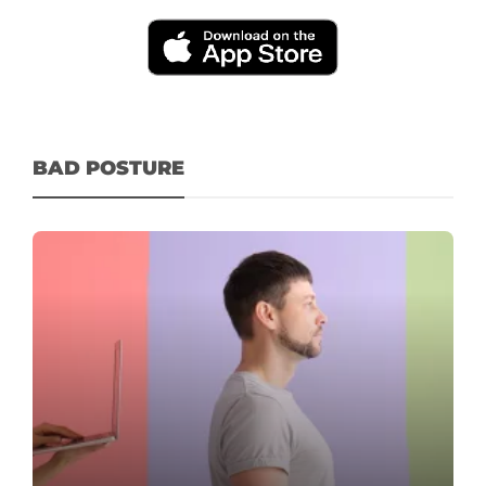
BAD POSTURE