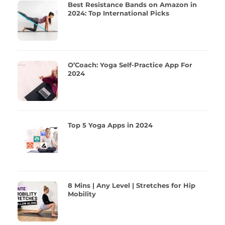
Best Resistance Bands on Amazon in
2024: Top International Picks
O’Coach: Yoga Self-Practice App For
2024
Top 5 Yoga Apps in 2024
8 Mins | Any Level | Stretches for Hip
Mobility