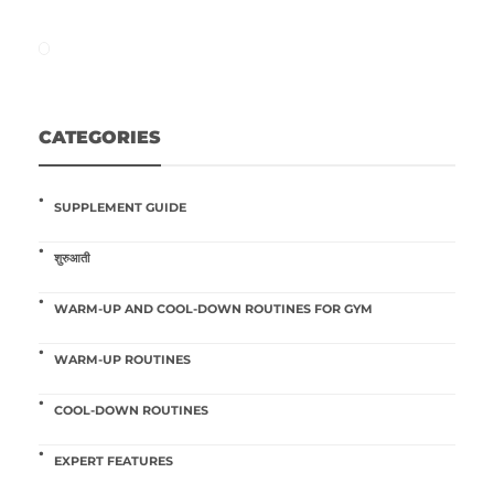
CATEGORIES
SUPPLEMENT GUIDE
शुरुआती
WARM-UP AND COOL-DOWN ROUTINES FOR GYM
WARM-UP ROUTINES
COOL-DOWN ROUTINES
EXPERT FEATURES