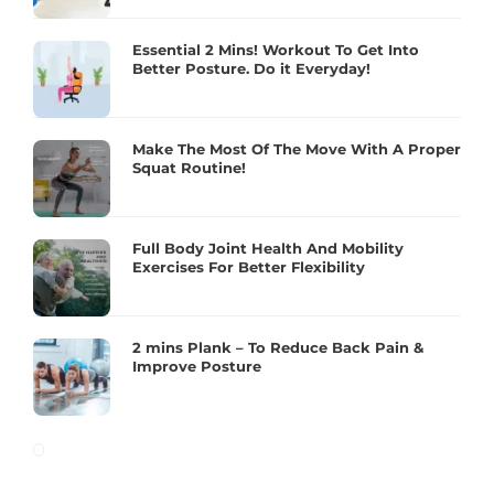
Essential 2 Mins! Workout To Get Into
Better Posture. Do it Everyday!
Make The Most Of The Move With A Proper
Squat Routine!
Full Body Joint Health And Mobility
Exercises For Better Flexibility
2 mins Plank – To Reduce Back Pain &
Improve Posture