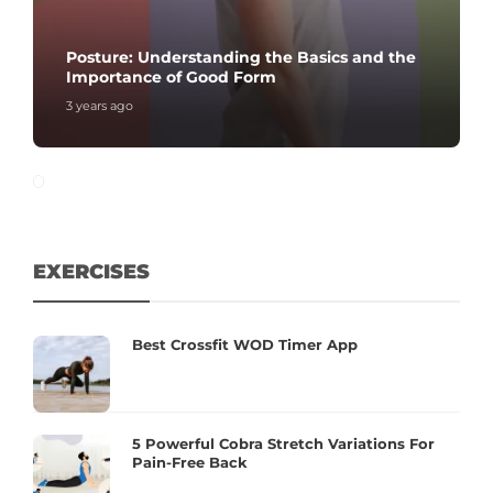
Posture: Understanding the Basics and the
Importance of Good Form
3 years ago
EXERCISES
Best Crossfit WOD Timer App
5 Powerful Cobra Stretch Variations For
Pain-Free Back