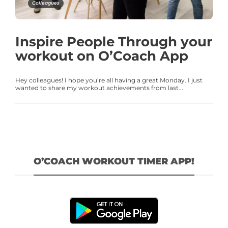
Colleagues
Inspire People Through your
workout on O’Coach App
Hey colleagues! I hope you’re all having a great Monday. I just
wanted to share my workout achievements from last...
O’COACH WORKOUT TIMER APP!