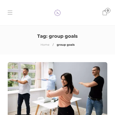
0
Tag:
group goals
Home
group goals