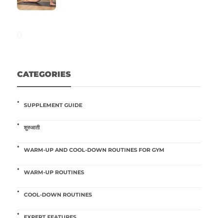
CATEGORIES
SUPPLEMENT GUIDE
शुरुआती
WARM-UP AND COOL-DOWN ROUTINES FOR GYM
WARM-UP ROUTINES
COOL-DOWN ROUTINES
EXPERT FEATURES