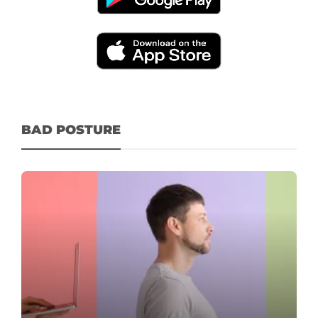
BAD POSTURE