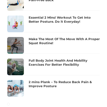
Pain-Free Back
Essential 2 Mins! Workout To Get Into
Better Posture. Do it Everyday!
Make The Most Of The Move With A Proper
Squat Routine!
Full Body Joint Health And Mobility
Exercises For Better Flexibility
2 mins Plank – To Reduce Back Pain &
Improve Posture