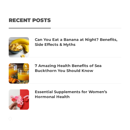
RECENT POSTS
Can You Eat a Banana at Night? Benefits,
Side Effects & Myths
7 Amazing Health Benefits of Sea
Buckthorn You Should Know
Essential Supplements for Women’s
Hormonal Health