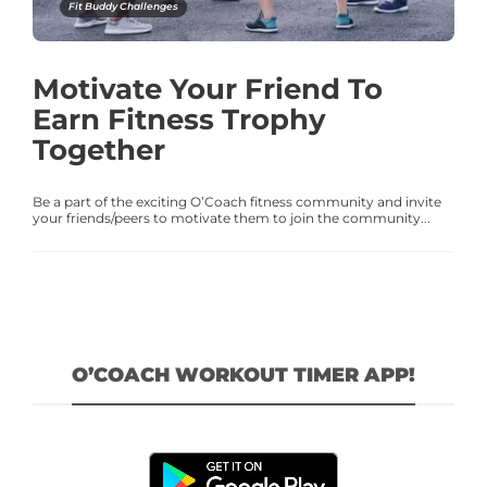
Fit Buddy Challenges
Motivate Your Friend To
Earn Fitness Trophy
Together
Be a part of the exciting O’Coach fitness community and invite
your friends/peers to motivate them to join the community...
O’COACH WORKOUT TIMER APP!