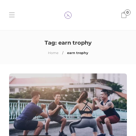
0
Tag:
earn trophy
Home
earn trophy