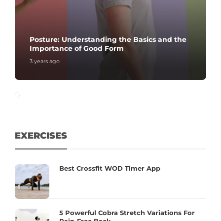
Posture: Understanding the Basics and the
Importance of Good Form
3 years ago
EXERCISES
Best Crossfit WOD Timer App
5 Powerful Cobra Stretch Variations For