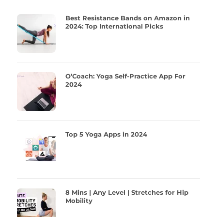
Best Resistance Bands on Amazon in
2024: Top International Picks
O’Coach: Yoga Self-Practice App For
2024
Top 5 Yoga Apps in 2024
8 Mins | Any Level | Stretches for Hip
Mobility