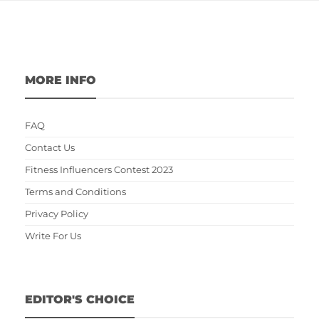
MORE INFO
FAQ
Contact Us
Fitness Influencers Contest 2023
Terms and Conditions
Privacy Policy
Write For Us
EDITOR'S CHOICE