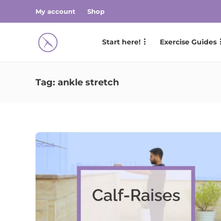
My account
Shop
Start here!
Exercise Guides
Tag:
ankle stretch