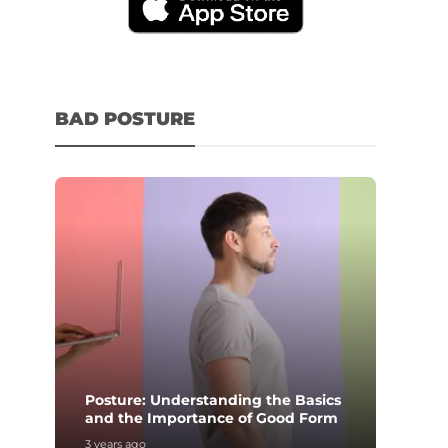
BAD POSTURE
Posture: Understanding the Basics
and the Importance of Good Form
3 years ago