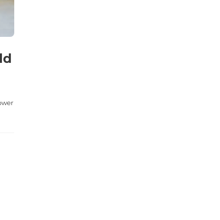
ld
lower