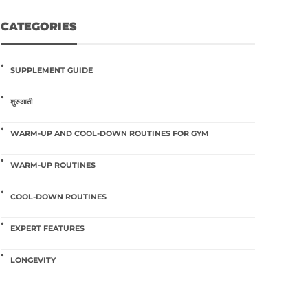
CATEGORIES
SUPPLEMENT GUIDE
शुरुआती
WARM-UP AND COOL-DOWN ROUTINES FOR GYM
WARM-UP ROUTINES
COOL-DOWN ROUTINES
EXPERT FEATURES
LONGEVITY