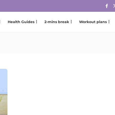
Health Guides
2-mins break
Workout plans