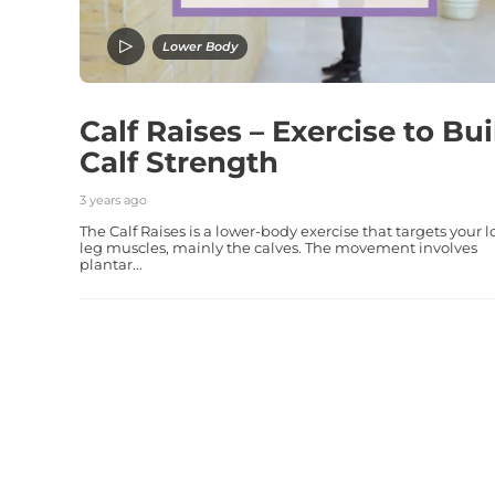
Lower Body
Calf Raises – Exercise to Bui
Calf Strength
3 years ago
The Calf Raises is a lower-body exercise that targets your 
leg muscles, mainly the calves. The movement involves
plantar...