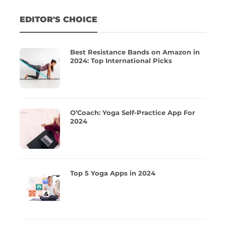
EDITOR'S CHOICE
Best Resistance Bands on Amazon in
2024: Top International Picks
O’Coach: Yoga Self-Practice App For
2024
Top 5 Yoga Apps in 2024