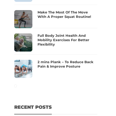
Make The Most Of The Move
With A Proper Squat Routine!
Full Body Joint Health And
Mobility Exercises For Better
Flexibility
2 mins Plank – To Reduce Back
Pain & Improve Posture
RECENT POSTS