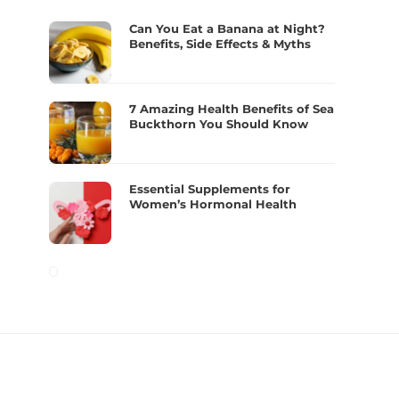
Can You Eat a Banana at Night?
Benefits, Side Effects & Myths
7 Amazing Health Benefits of Sea
Buckthorn You Should Know
Essential Supplements for
Women’s Hormonal Health