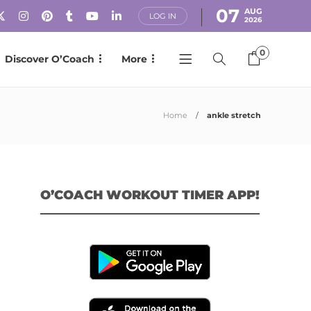
07
AUG
LOG IN
2026
0
Discover O’Coach
More
Home
ankle stretch
O’COACH WORKOUT TIMER APP!