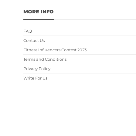
MORE INFO
FAQ
Contact Us
Fitness Influencers Contest 2023
Terms and Conditions
Privacy Policy
Write For Us