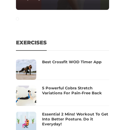
EXERCISES
Best Crossfit WOD Timer App
5 Powerful Cobra Stretch
Variations For Pain-Free Back
Essential 2 Mins! Workout To Get
Into Better Posture. Do it
Everyday!