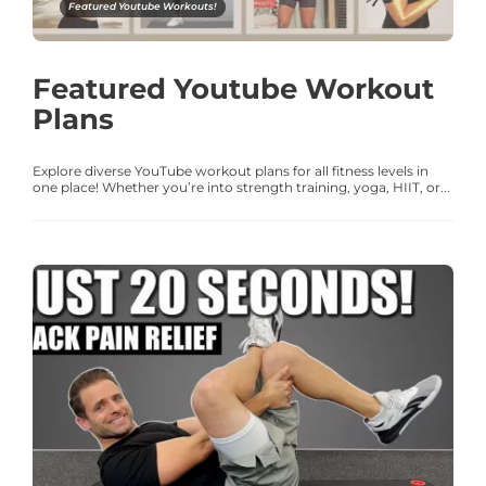
Featured Youtube Workouts!
Featured Youtube Workout
Plans
Explore diverse YouTube workout plans for all fitness levels in
one place! Whether you’re into strength training, yoga, HIIT, or...