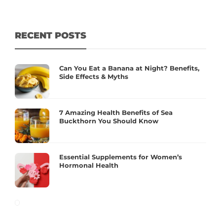
RECENT POSTS
Can You Eat a Banana at Night? Benefits,
Side Effects & Myths
7 Amazing Health Benefits of Sea
Buckthorn You Should Know
Essential Supplements for Women’s
Hormonal Health