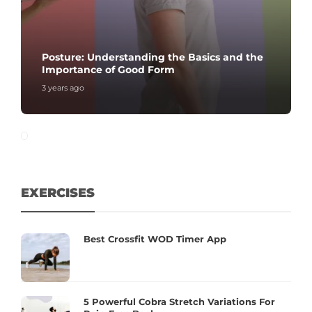
Posture: Understanding the Basics and the
Importance of Good Form
3 years ago
EXERCISES
Best Crossfit WOD Timer App
5 Powerful Cobra Stretch Variations For