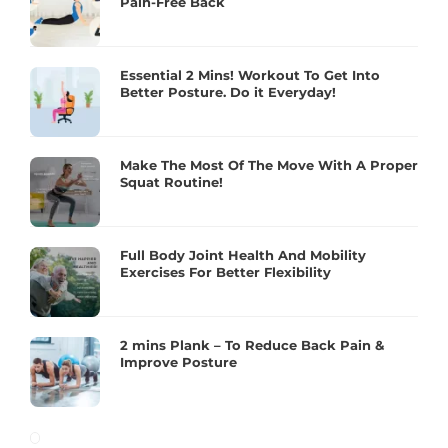
Pain-Free Back
Essential 2 Mins! Workout To Get Into
Better Posture. Do it Everyday!
Make The Most Of The Move With A Proper
Squat Routine!
Full Body Joint Health And Mobility
Exercises For Better Flexibility
2 mins Plank – To Reduce Back Pain &
Improve Posture