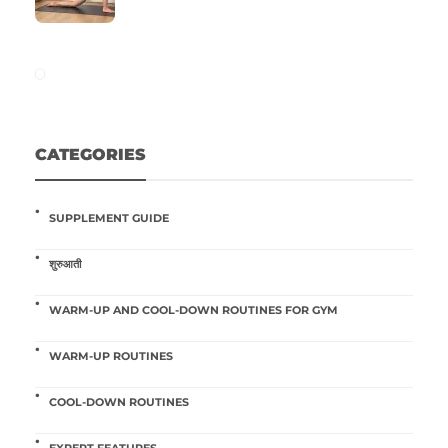
CATEGORIES
SUPPLEMENT GUIDE
शुरुआती
WARM-UP AND COOL-DOWN ROUTINES FOR GYM
WARM-UP ROUTINES
COOL-DOWN ROUTINES