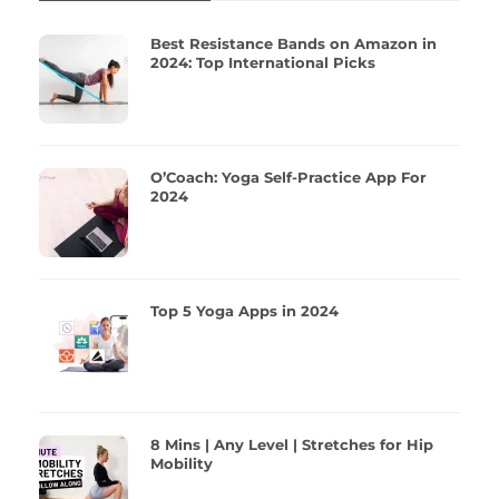
Best Resistance Bands on Amazon in
2024: Top International Picks
O’Coach: Yoga Self-Practice App For
2024
Top 5 Yoga Apps in 2024
8 Mins | Any Level | Stretches for Hip
Mobility