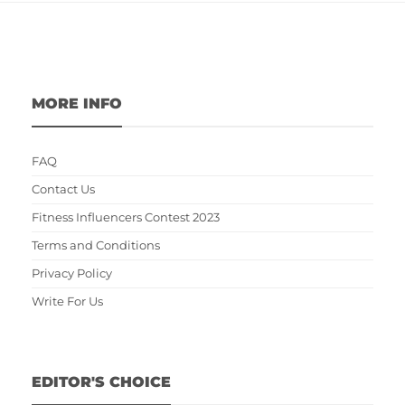
MORE INFO
FAQ
Contact Us
Fitness Influencers Contest 2023
Terms and Conditions
Privacy Policy
Write For Us
EDITOR'S CHOICE