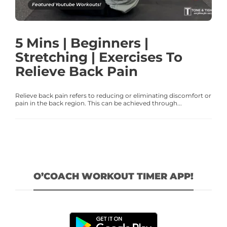
Featured Youtube Workouts!
5 Mins | Beginners |
Stretching | Exercises To
Relieve Back Pain
Relieve back pain refers to reducing or eliminating discomfort or
pain in the back region. This can be achieved through...
O’COACH WORKOUT TIMER APP!