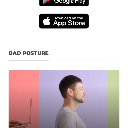
BAD POSTURE