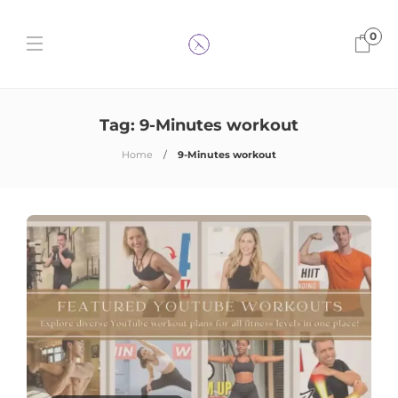
0
Tag:
9-Minutes workout
Home
9-Minutes workout