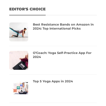
EDITOR'S CHOICE
Best Resistance Bands on Amazon in
2024: Top International Picks
O’Coach: Yoga Self-Practice App For
2024
Top 5 Yoga Apps in 2024