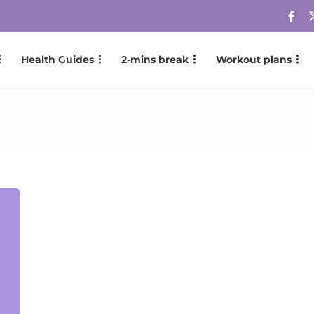
Health Guides
2-mins break
Workout plans