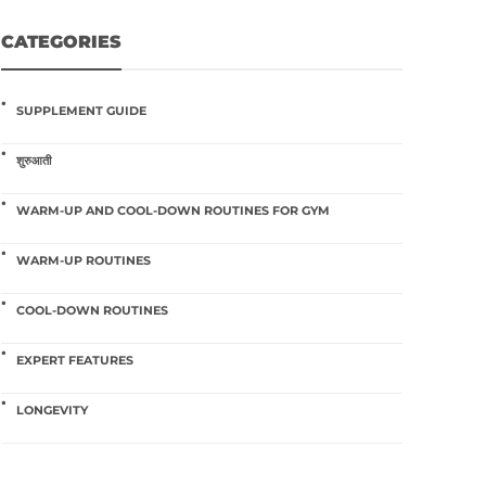
CATEGORIES
SUPPLEMENT GUIDE
शुरुआती
WARM-UP AND COOL-DOWN ROUTINES FOR GYM
WARM-UP ROUTINES
COOL-DOWN ROUTINES
EXPERT FEATURES
LONGEVITY