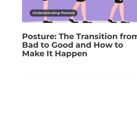
Understanding Posture
Posture: The Transition fro
Bad to Good and How to
Make It Happen