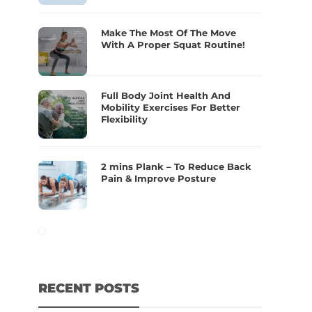
Make The Most Of The Move
With A Proper Squat Routine!
Full Body Joint Health And
Mobility Exercises For Better
Flexibility
2 mins Plank – To Reduce Back
Pain & Improve Posture
RECENT POSTS