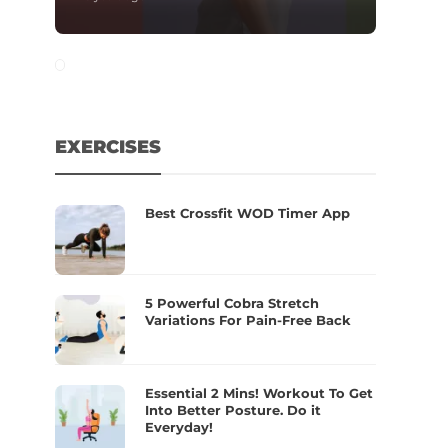
EXERCISES
Best Crossfit WOD Timer App
5 Powerful Cobra Stretch
Variations For Pain-Free Back
Essential 2 Mins! Workout To Get
Into Better Posture. Do it
Everyday!