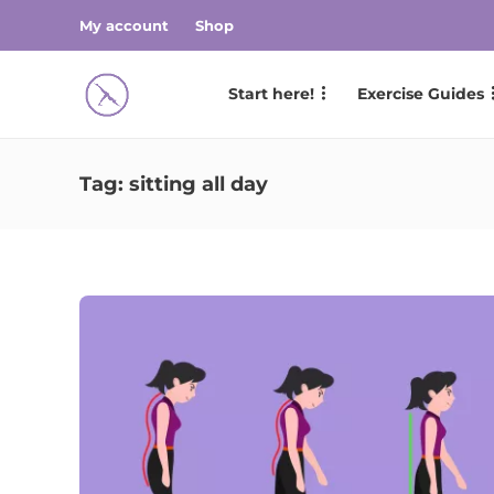
My account
Shop
Start here!
Exercise Guides
Tag:
sitting all day