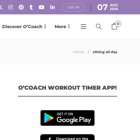
07
AUG
LOG IN
2026
0
Discover O’Coach
More
Home
sitting all day
O’COACH WORKOUT TIMER APP!