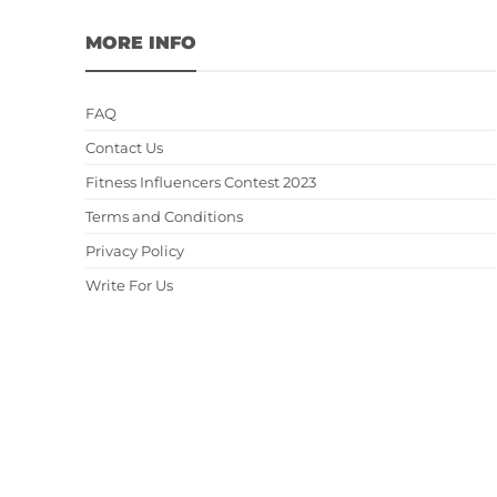
MORE INFO
FAQ
Contact Us
Fitness Influencers Contest 2023
Terms and Conditions
Privacy Policy
Write For Us