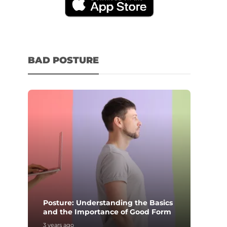
BAD POSTURE
Posture: Understanding the Basics
and the Importance of Good Form
3 years ago