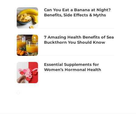
Can You Eat a Banana at Night?
Benefits, Side Effects & Myths
7 Amazing Health Benefits of Sea
Buckthorn You Should Know
Essential Supplements for
Women’s Hormonal Health