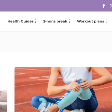
Health Guides
2-mins break
Workout plans