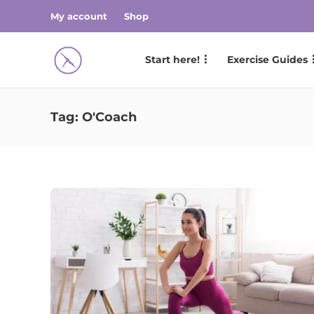
My account
Shop
Start here!
Exercise Guides
Tag:
O'Coach