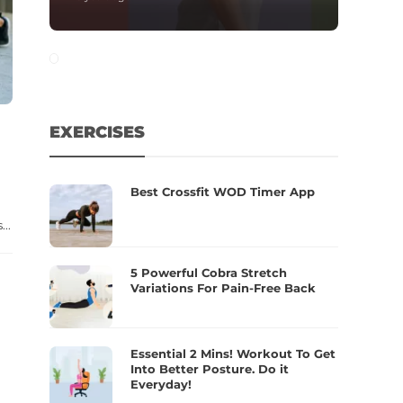
EXERCISES
Best Crossfit WOD Timer App
..
5 Powerful Cobra Stretch
Variations For Pain-Free Back
Essential 2 Mins! Workout To Get
Into Better Posture. Do it
Everyday!