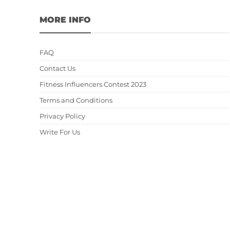
MORE INFO
FAQ
Contact Us
Fitness Influencers Contest 2023
Terms and Conditions
Privacy Policy
Write For Us