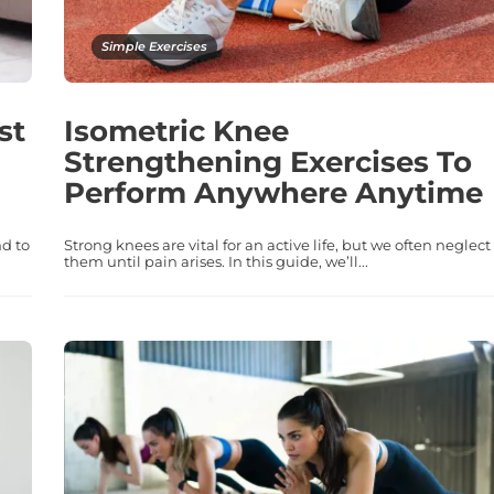
Simple Exercises
st
Isometric Knee
Strengthening Exercises To
Perform Anywhere Anytime
d to
Strong knees are vital for an active life, but we often neglect
them until pain arises. In this guide, we’ll...