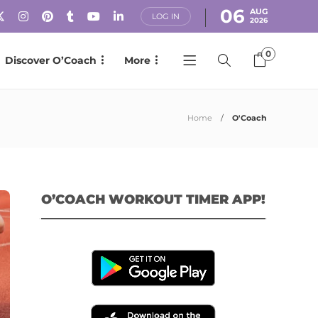
06
AUG
LOG IN
2026
0
Discover O’Coach
More
Home
O'Coach
O’COACH WORKOUT TIMER APP!