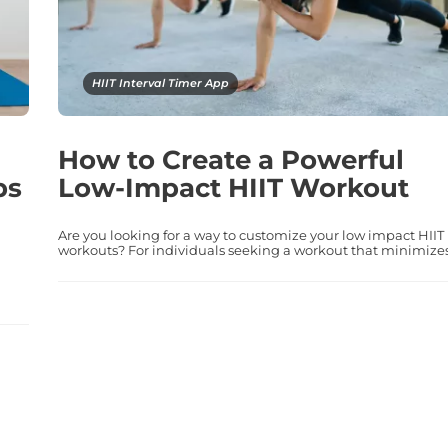
HIIT Interval Timer App
How to Create a Powerful
ps
Low-Impact HIIT Workout
Are you looking for a way to customize your low impact HIIT
workouts? For individuals seeking a workout that minimizes.