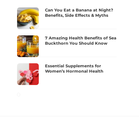
Can You Eat a Banana at Night?
Benefits, Side Effects & Myths
7 Amazing Health Benefits of Sea
Buckthorn You Should Know
Essential Supplements for
Women’s Hormonal Health