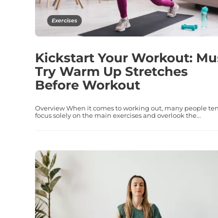
Exercises
Kickstart Your Workout: Mu
Try Warm Up Stretches
Before Workout
Overview When it comes to working out, many people ten
focus solely on the main exercises and overlook the...