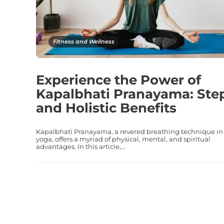
Fitness and Wellness
Experience the Power of
Kapalbhati Pranayama: Ste
and Holistic Benefits
Kapalbhati Pranayama, a revered breathing technique in
yoga, offers a myriad of physical, mental, and spiritual
advantages. In this article,...