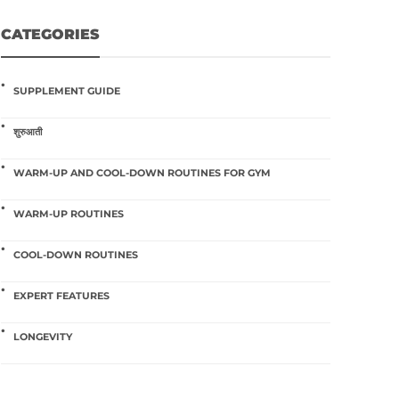
CATEGORIES
SUPPLEMENT GUIDE
शुरुआती
WARM-UP AND COOL-DOWN ROUTINES FOR GYM
WARM-UP ROUTINES
COOL-DOWN ROUTINES
EXPERT FEATURES
LONGEVITY