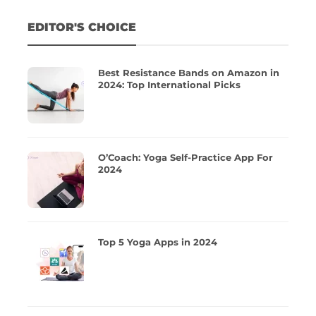
EDITOR'S CHOICE
Best Resistance Bands on Amazon in
2024: Top International Picks
O’Coach: Yoga Self-Practice App For
2024
Top 5 Yoga Apps in 2024