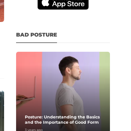
BAD POSTURE
Posture: Understanding the Basics
and the Importance of Good Form
3 years ago