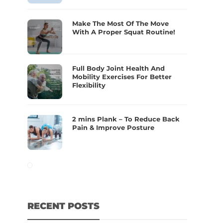
Make The Most Of The Move
With A Proper Squat Routine!
Full Body Joint Health And
Mobility Exercises For Better
Flexibility
2 mins Plank – To Reduce Back
Pain & Improve Posture
RECENT POSTS