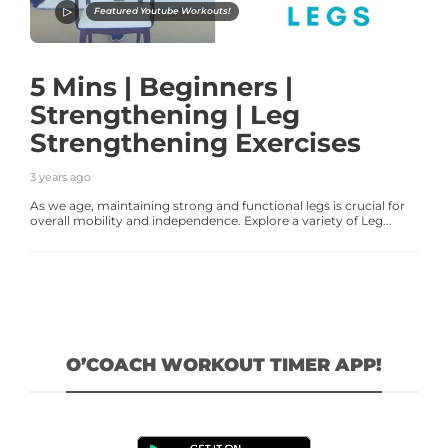
Featured Youtube Workouts!
5 Mins | Beginners |
Strengthening | Leg
Strengthening Exercises
3 years ago
As we age, maintaining strong and functional legs is crucial for
overall mobility and independence. Explore a variety of Leg...
O’COACH WORKOUT TIMER APP!