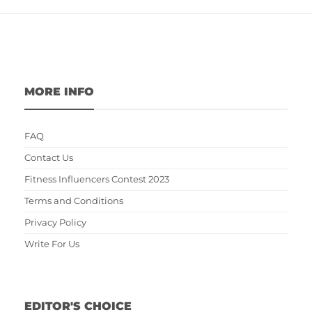
MORE INFO
FAQ
Contact Us
Fitness Influencers Contest 2023
Terms and Conditions
Privacy Policy
Write For Us
EDITOR'S CHOICE