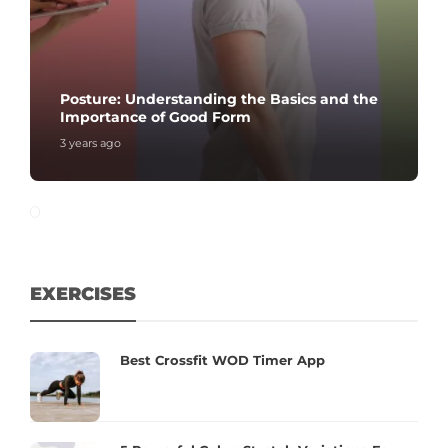
Posture: Understanding the Basics and the
Importance of Good Form
3 years ago
EXERCISES
Best Crossfit WOD Timer App