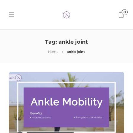
0
Tag:
ankle joint
Home
ankle joint