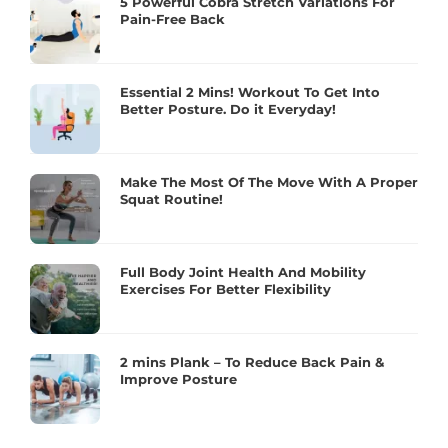
5 Powerful Cobra Stretch Variations For
Pain-Free Back
Essential 2 Mins! Workout To Get Into
Better Posture. Do it Everyday!
Make The Most Of The Move With A Proper
Squat Routine!
Full Body Joint Health And Mobility
Exercises For Better Flexibility
2 mins Plank – To Reduce Back Pain &
Improve Posture