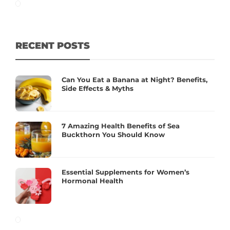
RECENT POSTS
Can You Eat a Banana at Night? Benefits,
Side Effects & Myths
7 Amazing Health Benefits of Sea
Buckthorn You Should Know
Essential Supplements for Women’s
Hormonal Health