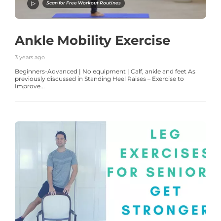
Scan for Free Workout Routines
Ankle Mobility Exercise
3 years ago
Beginners-Advanced | No equipment | Calf, ankle and feet As
previously discussed in Standing Heel Raises – Exercise to
Improve...