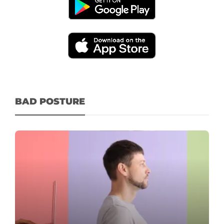
BAD POSTURE