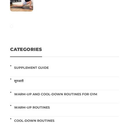
CATEGORIES
SUPPLEMENT GUIDE
शुरुआती
WARM-UP AND COOL-DOWN ROUTINES FOR GYM
WARM-UP ROUTINES
COOL-DOWN ROUTINES