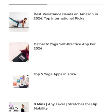
Best Resistance Bands on Amazon in
2024: Top International Picks
O’Coach: Yoga Self-Practice App For
2024
Top 5 Yoga Apps in 2024
8 Mins | Any Level | Stretches for Hip
Mobility