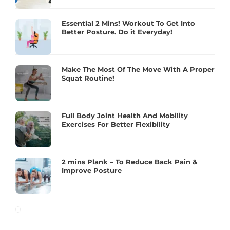
Essential 2 Mins! Workout To Get Into
Better Posture. Do it Everyday!
Make The Most Of The Move With A Proper
Squat Routine!
Full Body Joint Health And Mobility
Exercises For Better Flexibility
2 mins Plank – To Reduce Back Pain &
Improve Posture