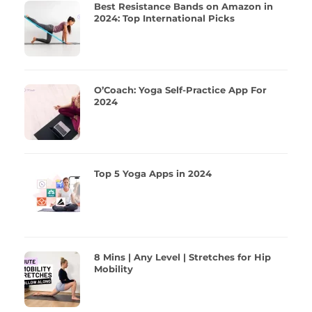
Best Resistance Bands on Amazon in
2024: Top International Picks
O’Coach: Yoga Self-Practice App For
2024
Top 5 Yoga Apps in 2024
8 Mins | Any Level | Stretches for Hip
Mobility