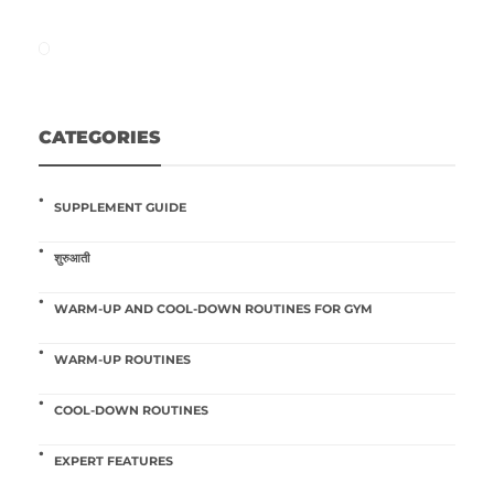
CATEGORIES
SUPPLEMENT GUIDE
शुरुआती
WARM-UP AND COOL-DOWN ROUTINES FOR GYM
WARM-UP ROUTINES
COOL-DOWN ROUTINES
EXPERT FEATURES