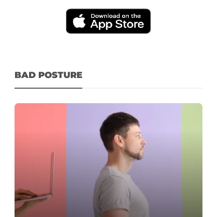
BAD POSTURE