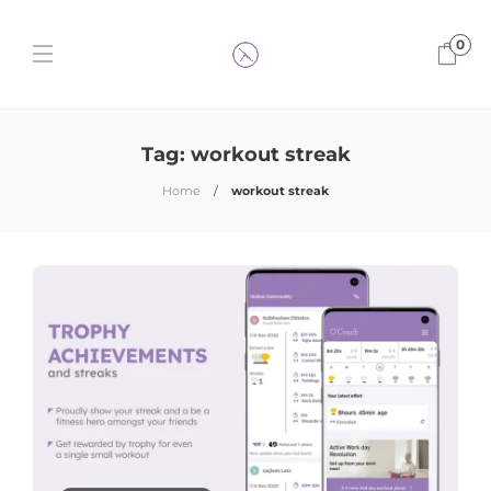
0
Tag:
workout streak
Home
workout streak