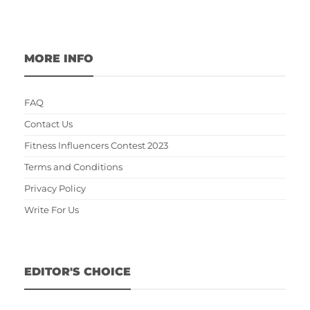
MORE INFO
FAQ
Contact Us
Fitness Influencers Contest 2023
Terms and Conditions
Privacy Policy
Write For Us
EDITOR'S CHOICE