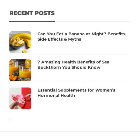
RECENT POSTS
Can You Eat a Banana at Night? Benefits,
Side Effects & Myths
7 Amazing Health Benefits of Sea
Buckthorn You Should Know
Essential Supplements for Women’s
Hormonal Health