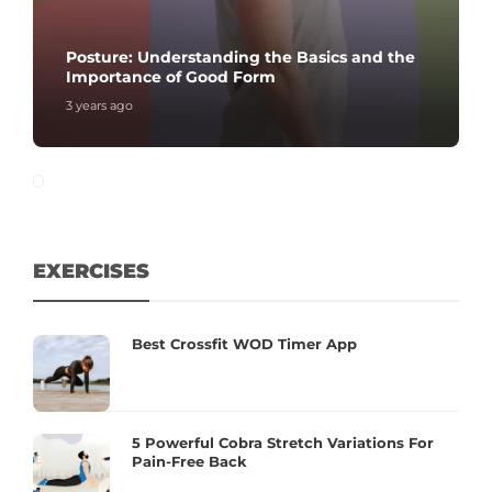
Posture: Understanding the Basics and the
Importance of Good Form
3 years ago
EXERCISES
Best Crossfit WOD Timer App
5 Powerful Cobra Stretch Variations For
Pain-Free Back