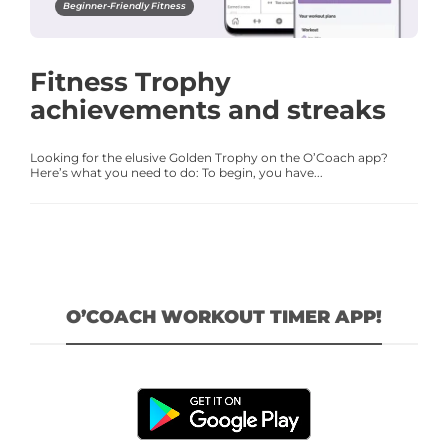
Beginner-Friendly Fitness
Fitness Trophy
achievements and streaks
Looking for the elusive Golden Trophy on the O’Coach app?
Here’s what you need to do: To begin, you have...
O’COACH WORKOUT TIMER APP!