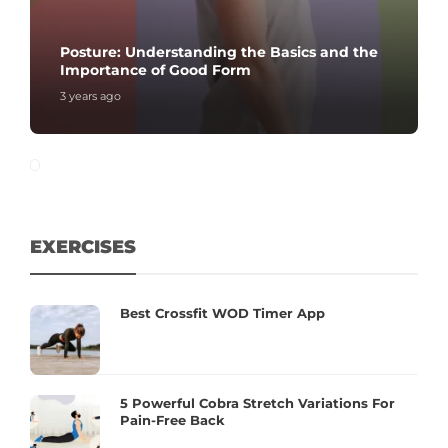
Posture: Understanding the Basics and the
Importance of Good Form
3 years ago
EXERCISES
Best Crossfit WOD Timer App
5 Powerful Cobra Stretch Variations For
Pain-Free Back