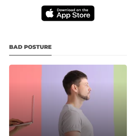
BAD POSTURE