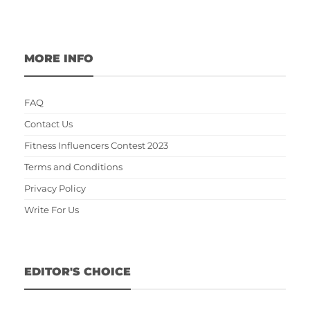
MORE INFO
FAQ
Contact Us
Fitness Influencers Contest 2023
Terms and Conditions
Privacy Policy
Write For Us
EDITOR'S CHOICE