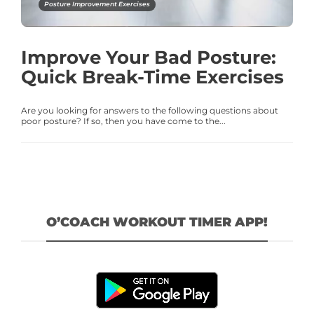
Posture Improvement Exercises
Improve Your Bad Posture:
Quick Break-Time Exercises
Are you looking for answers to the following questions about
poor posture? If so, then you have come to the...
O’COACH WORKOUT TIMER APP!