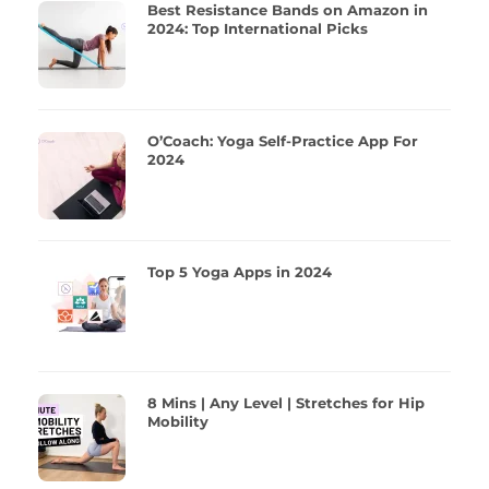
Best Resistance Bands on Amazon in
2024: Top International Picks
O’Coach: Yoga Self-Practice App For
2024
Top 5 Yoga Apps in 2024
8 Mins | Any Level | Stretches for Hip
Mobility