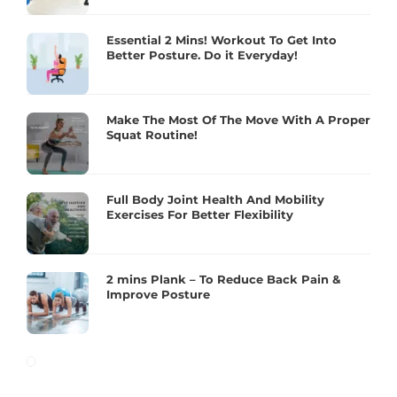
Essential 2 Mins! Workout To Get Into
Better Posture. Do it Everyday!
Make The Most Of The Move With A Proper
Squat Routine!
Full Body Joint Health And Mobility
Exercises For Better Flexibility
2 mins Plank – To Reduce Back Pain &
Improve Posture