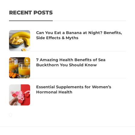
RECENT POSTS
Can You Eat a Banana at Night? Benefits,
Side Effects & Myths
7 Amazing Health Benefits of Sea
Buckthorn You Should Know
Essential Supplements for Women’s
Hormonal Health