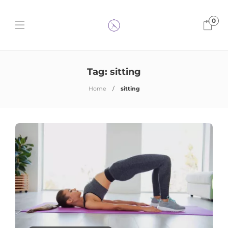
0
Tag:
sitting
Home
sitting