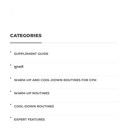
CATEGORIES
SUPPLEMENT GUIDE
शुरुआती
WARM-UP AND COOL-DOWN ROUTINES FOR GYM
WARM-UP ROUTINES
COOL-DOWN ROUTINES
EXPERT FEATURES