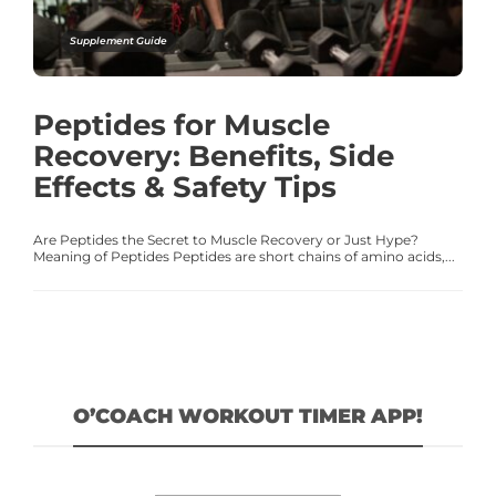
Supplement Guide
Peptides for Muscle
Recovery: Benefits, Side
Effects & Safety Tips
Are Peptides the Secret to Muscle Recovery or Just Hype?
Meaning of Peptides Peptides are short chains of amino acids,...
O’COACH WORKOUT TIMER APP!