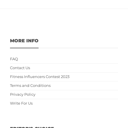
MORE INFO
FAQ
Contact Us
Fitness Influencers Contest 2023
Terms and Conditions
Privacy Policy
Write For Us