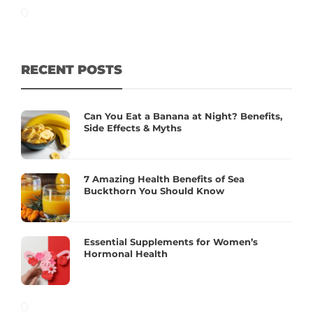
RECENT POSTS
Can You Eat a Banana at Night? Benefits,
Side Effects & Myths
7 Amazing Health Benefits of Sea
Buckthorn You Should Know
Essential Supplements for Women’s
Hormonal Health