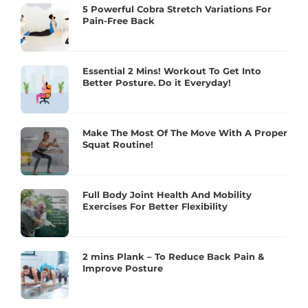
5 Powerful Cobra Stretch Variations For
Pain-Free Back
Essential 2 Mins! Workout To Get Into
Better Posture. Do it Everyday!
Make The Most Of The Move With A Proper
Squat Routine!
Full Body Joint Health And Mobility
Exercises For Better Flexibility
2 mins Plank – To Reduce Back Pain &
Improve Posture