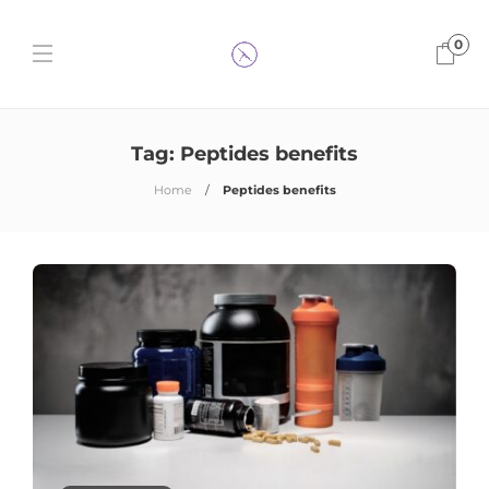
0
Tag:
Peptides benefits
Home
Peptides benefits