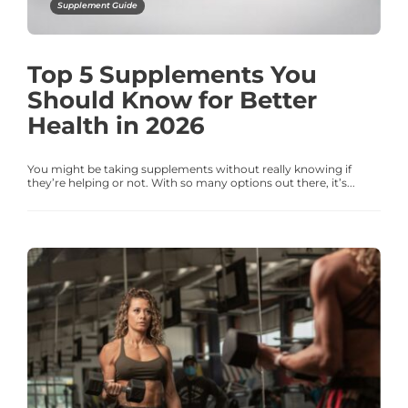
Supplement Guide
Top 5 Supplements You
Should Know for Better
Health in 2026
You might be taking supplements without really knowing if
they’re helping or not. With so many options out there, it’s...