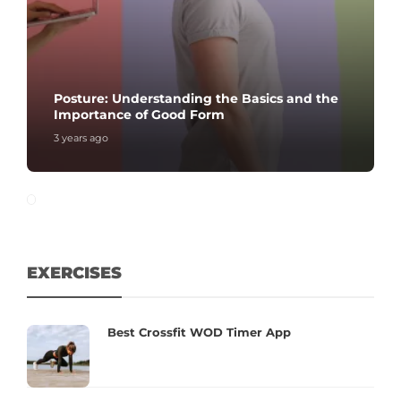
Posture: Understanding the Basics and the
Importance of Good Form
3 years ago
EXERCISES
Best Crossfit WOD Timer App