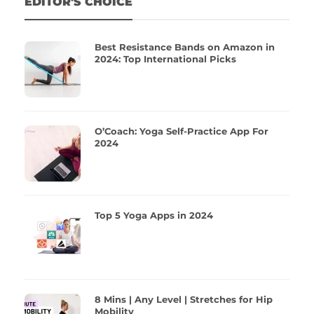
EDITOR'S CHOICE
Best Resistance Bands on Amazon in
2024: Top International Picks
O’Coach: Yoga Self-Practice App For
2024
Top 5 Yoga Apps in 2024
8 Mins | Any Level | Stretches for Hip
Mobility