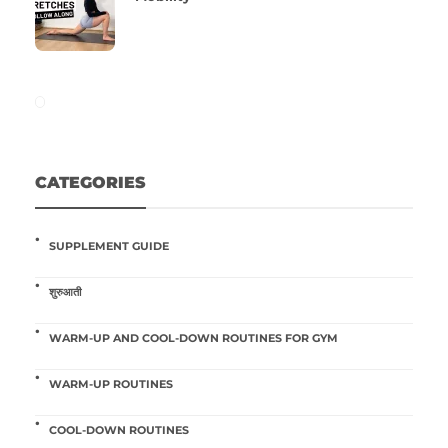
CATEGORIES
SUPPLEMENT GUIDE
शुरुआती
WARM-UP AND COOL-DOWN ROUTINES FOR GYM
WARM-UP ROUTINES
COOL-DOWN ROUTINES