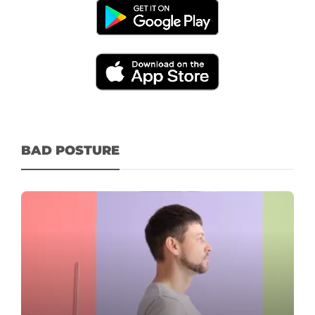
BAD POSTURE