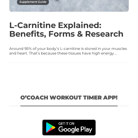
Supplement Guide
L-Carnitine Explained:
Benefits, Forms & Research
Around 95% of your body’s L-carnitine is stored in your muscles
and heart. That’s because these tissues have high energy...
O’COACH WORKOUT TIMER APP!