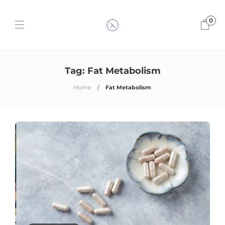
0
Tag:
Fat Metabolism
Home
Fat Metabolism