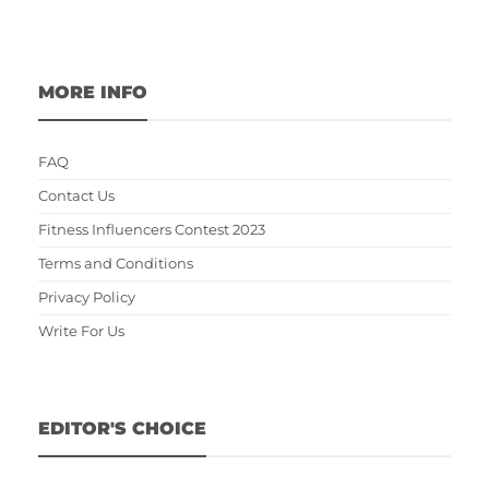
MORE INFO
FAQ
Contact Us
Fitness Influencers Contest 2023
Terms and Conditions
Privacy Policy
Write For Us
EDITOR'S CHOICE