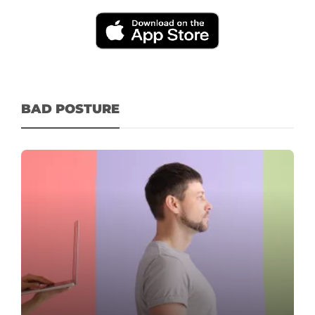
BAD POSTURE