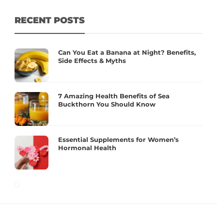
RECENT POSTS
Can You Eat a Banana at Night? Benefits,
Side Effects & Myths
7 Amazing Health Benefits of Sea
Buckthorn You Should Know
Essential Supplements for Women’s
Hormonal Health