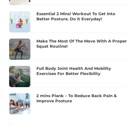
Essential 2 Mins! Workout To Get Into
Better Posture. Do it Everyday!
Make The Most Of The Move With A Proper
Squat Routine!
Full Body Joint Health And Mobility
Exercises For Better Flexibility
2 mins Plank – To Reduce Back Pain &
Improve Posture