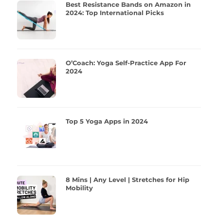
Best Resistance Bands on Amazon in
2024: Top International Picks
O’Coach: Yoga Self-Practice App For
2024
Top 5 Yoga Apps in 2024
8 Mins | Any Level | Stretches for Hip
Mobility