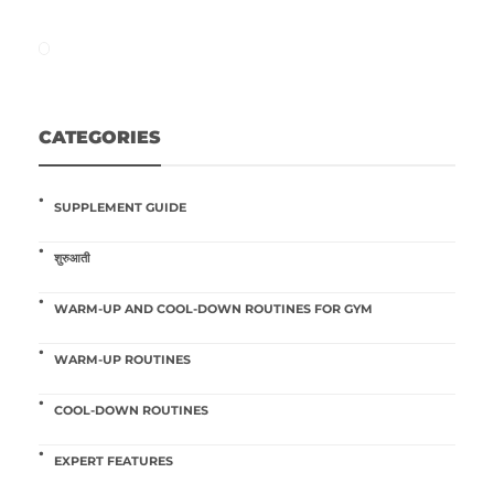
CATEGORIES
SUPPLEMENT GUIDE
शुरुआती
WARM-UP AND COOL-DOWN ROUTINES FOR GYM
WARM-UP ROUTINES
COOL-DOWN ROUTINES
EXPERT FEATURES