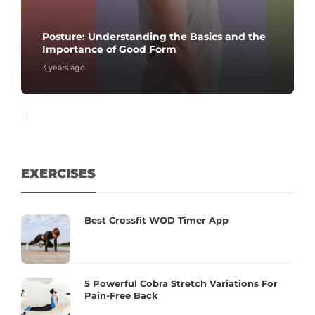
Posture: Understanding the Basics and the
Importance of Good Form
3 years ago
EXERCISES
Best Crossfit WOD Timer App
5 Powerful Cobra Stretch Variations For
Pain-Free Back