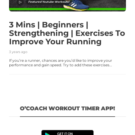
Featured Youtube Workouts!
3 Mins | Beginners |
Strengthening | Exercises To
Improve Your Running
3 years ago
If you’re a runner, chances are you’d like to improve your
performance and gain speed. Try to add these exercises...
O’COACH WORKOUT TIMER APP!