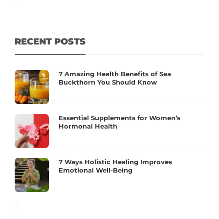
RECENT POSTS
7 Amazing Health Benefits of Sea
Buckthorn You Should Know
Essential Supplements for Women’s
Hormonal Health
7 Ways Holistic Healing Improves
Emotional Well-Being