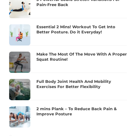
Pain-Free Back
Essential 2 Mins! Workout To Get Into
Better Posture. Do it Everyday!
Make The Most Of The Move With A Proper
Squat Routine!
Full Body Joint Health And Mobility
Exercises For Better Flexibility
2 mins Plank – To Reduce Back Pain &
Improve Posture