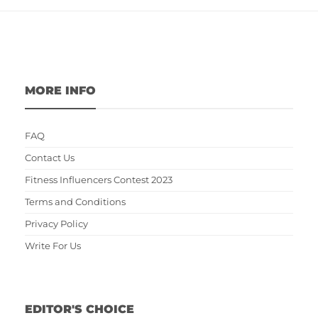
MORE INFO
FAQ
Contact Us
Fitness Influencers Contest 2023
Terms and Conditions
Privacy Policy
Write For Us
EDITOR'S CHOICE