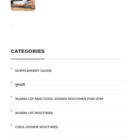
CATEGORIES
SUPPLEMENT GUIDE
शुरुआती
WARM-UP AND COOL-DOWN ROUTINES FOR GYM
WARM-UP ROUTINES
COOL-DOWN ROUTINES