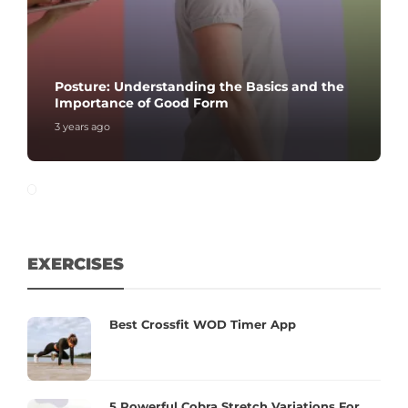
Posture: Understanding the Basics and the
Importance of Good Form
3 years ago
EXERCISES
Best Crossfit WOD Timer App
5 Powerful Cobra Stretch Variations For