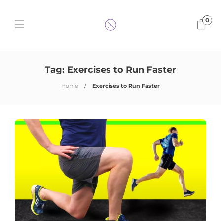
0
Tag:
Exercises to Run Faster
Home
Exercises to Run Faster