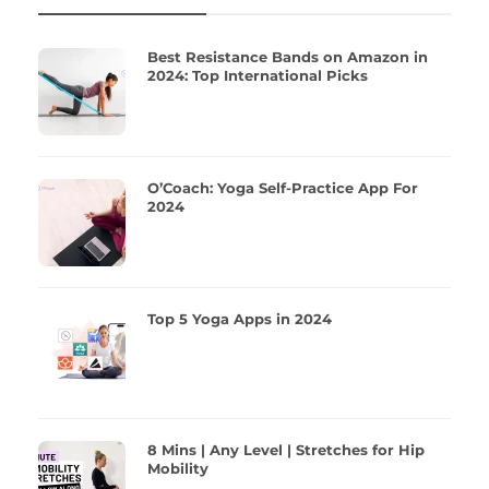
Best Resistance Bands on Amazon in
2024: Top International Picks
O’Coach: Yoga Self-Practice App For
2024
Top 5 Yoga Apps in 2024
8 Mins | Any Level | Stretches for Hip
Mobility