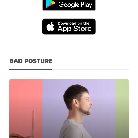
BAD POSTURE