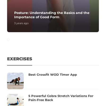
Posture: Understanding the Basics and the
Importance of Good Form
3 years ago
EXERCISES
Best Crossfit WOD Timer App
5 Powerful Cobra Stretch Variations For
Pain-Free Back