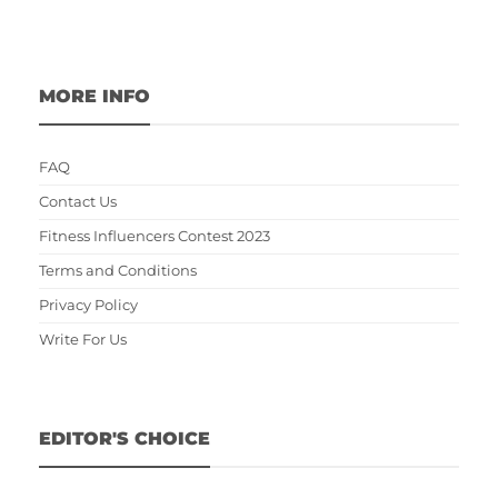
MORE INFO
FAQ
Contact Us
Fitness Influencers Contest 2023
Terms and Conditions
Privacy Policy
Write For Us
EDITOR'S CHOICE