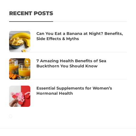
RECENT POSTS
Can You Eat a Banana at Night? Benefits,
Side Effects & Myths
7 Amazing Health Benefits of Sea
Buckthorn You Should Know
Essential Supplements for Women’s
Hormonal Health