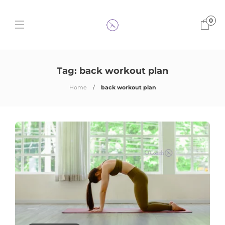
0
Tag:
back workout plan
Home
back workout plan