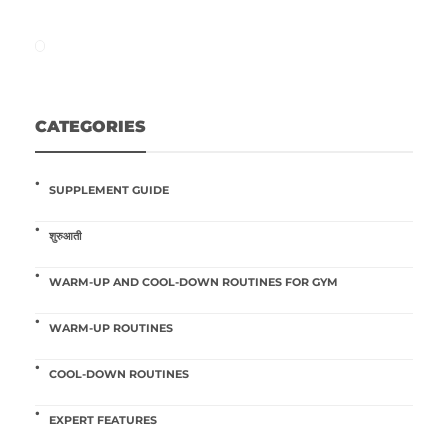
CATEGORIES
SUPPLEMENT GUIDE
शुरुआती
WARM-UP AND COOL-DOWN ROUTINES FOR GYM
WARM-UP ROUTINES
COOL-DOWN ROUTINES
EXPERT FEATURES