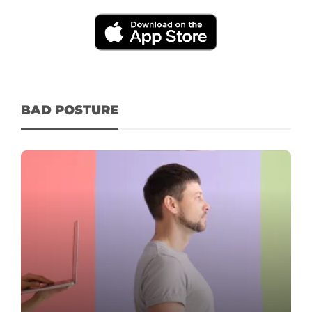
BAD POSTURE