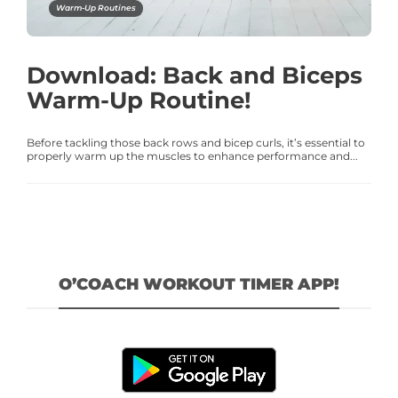
Warm-Up Routines
Download: Back and Biceps
Warm-Up Routine!
Before tackling those back rows and bicep curls, it’s essential to
properly warm up the muscles to enhance performance and...
O’COACH WORKOUT TIMER APP!