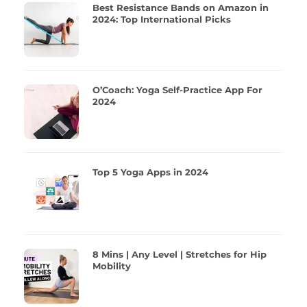
Best Resistance Bands on Amazon in
2024: Top International Picks
O’Coach: Yoga Self-Practice App For
2024
Top 5 Yoga Apps in 2024
8 Mins | Any Level | Stretches for Hip
Mobility