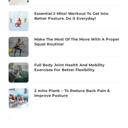
Essential 2 Mins! Workout To Get Into
Better Posture. Do it Everyday!
Make The Most Of The Move With A Proper
Squat Routine!
Full Body Joint Health And Mobility
Exercises For Better Flexibility
2 mins Plank – To Reduce Back Pain &
Improve Posture