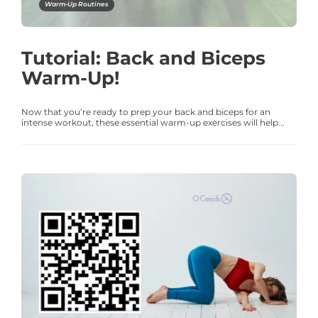
Warm-Up Routines
Tutorial: Back and Biceps
Warm-Up!
Now that you’re ready to prep your back and biceps for an
intense workout, these essential warm-up exercises will help...