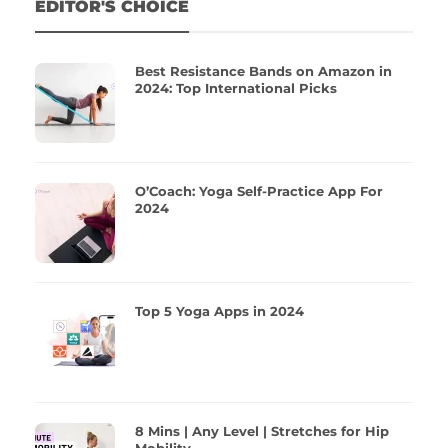
EDITOR'S CHOICE
Best Resistance Bands on Amazon in
2024: Top International Picks
O’Coach: Yoga Self-Practice App For
2024
Top 5 Yoga Apps in 2024
8 Mins | Any Level | Stretches for Hip