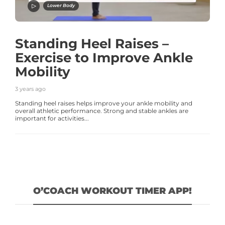
Lower Body
Standing Heel Raises –
Exercise to Improve Ankle
Mobility
3 years ago
Standing heel raises helps improve your ankle mobility and
overall athletic performance. Strong and stable ankles are
important for activities...
O’COACH WORKOUT TIMER APP!