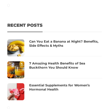
RECENT POSTS
Can You Eat a Banana at Night? Benefits,
Side Effects & Myths
7 Amazing Health Benefits of Sea
Buckthorn You Should Know
Essential Supplements for Women’s
Hormonal Health