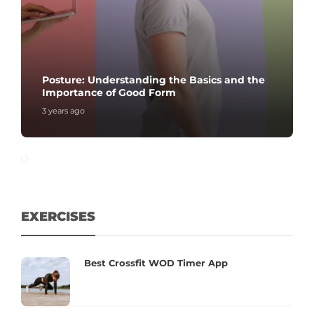
Posture: Understanding the Basics and the
Importance of Good Form
3 years ago
EXERCISES
Best Crossfit WOD Timer App