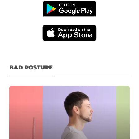
BAD POSTURE