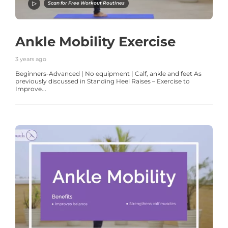
Scan for Free Workout Routines
Ankle Mobility Exercise
3 years ago
Beginners-Advanced | No equipment | Calf, ankle and feet As
previously discussed in Standing Heel Raises – Exercise to
Improve...