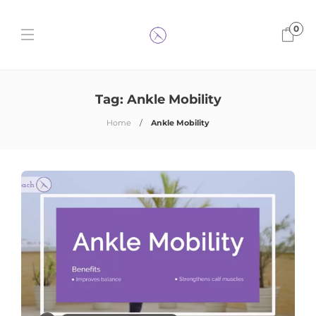
0
Tag:
Ankle Mobility
Home
Ankle Mobility