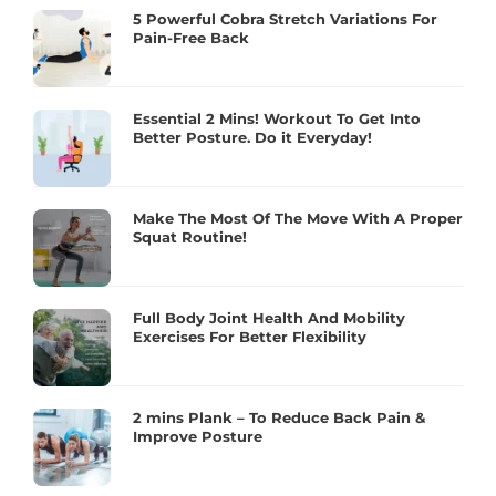
5 Powerful Cobra Stretch Variations For
Pain-Free Back
Essential 2 Mins! Workout To Get Into
Better Posture. Do it Everyday!
Make The Most Of The Move With A Proper
Squat Routine!
Full Body Joint Health And Mobility
Exercises For Better Flexibility
2 mins Plank – To Reduce Back Pain &
Improve Posture