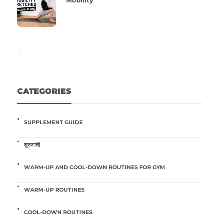
Mobility
CATEGORIES
SUPPLEMENT GUIDE
शुरुआती
WARM-UP AND COOL-DOWN ROUTINES FOR GYM
WARM-UP ROUTINES
COOL-DOWN ROUTINES