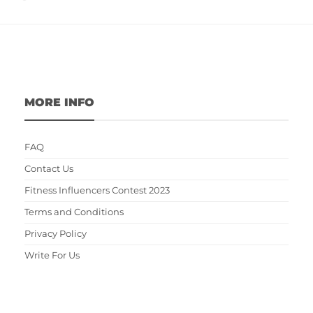
MORE INFO
FAQ
Contact Us
Fitness Influencers Contest 2023
Terms and Conditions
Privacy Policy
Write For Us