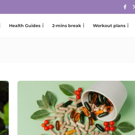
Health Guides
2-mins break
Workout plans