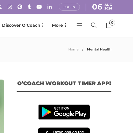
06
AUG
LOG IN
2026
0
Discover O’Coach
More
Home
Mental Health
O’COACH WORKOUT TIMER APP!