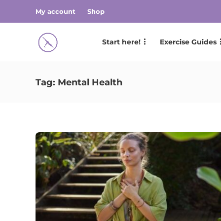
My account
Shop
Start here!
Exercise Guides
Tag:
Mental Health