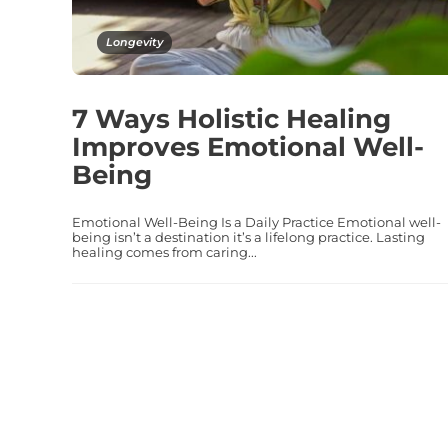
Longevity
7 Ways Holistic Healing
Improves Emotional Well-
Being
Emotional Well-Being Is a Daily Practice Emotional well-
being isn’t a destination it’s a lifelong practice. Lasting
healing comes from caring...