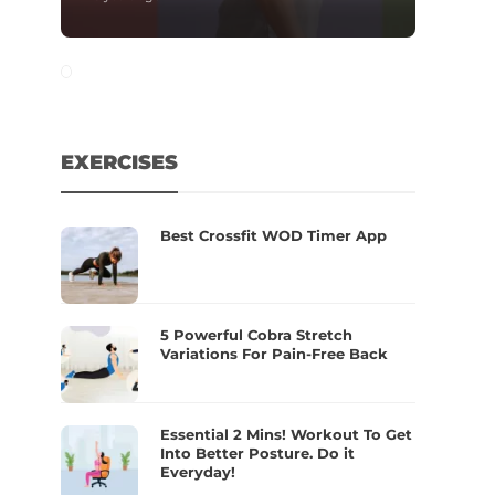
EXERCISES
Best Crossfit WOD Timer App
5 Powerful Cobra Stretch
Variations For Pain-Free Back
Essential 2 Mins! Workout To Get
Into Better Posture. Do it
Everyday!