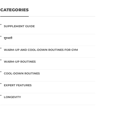
CATEGORIES
SUPPLEMENT GUIDE
शुरुआती
WARM-UP AND COOL-DOWN ROUTINES FOR GYM
WARM-UP ROUTINES
COOL-DOWN ROUTINES
EXPERT FEATURES
LONGEVITY