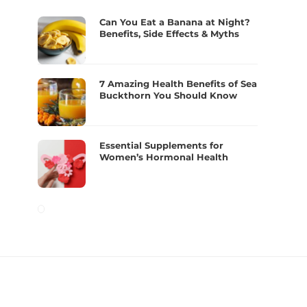
Can You Eat a Banana at Night?
Benefits, Side Effects & Myths
7 Amazing Health Benefits of Sea
Buckthorn You Should Know
Essential Supplements for
Women’s Hormonal Health