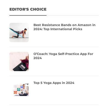
EDITOR'S CHOICE
Best Resistance Bands on Amazon in
2024: Top International Picks
O’Coach: Yoga Self-Practice App For
2024
Top 5 Yoga Apps in 2024