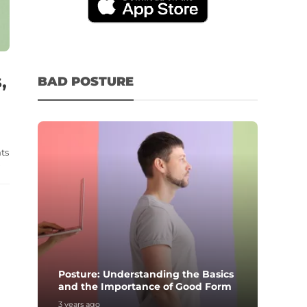
,
BAD POSTURE
ts
.
Posture: Understanding the Basics
and the Importance of Good Form
3 years ago