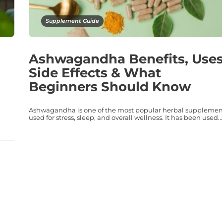
Supplement Guide
Ashwagandha Benefits, Uses
Side Effects & What
Beginners Should Know
Ashwagandha is one of the most popular herbal supplemen
used for stress, sleep, and overall wellness. It has been used..