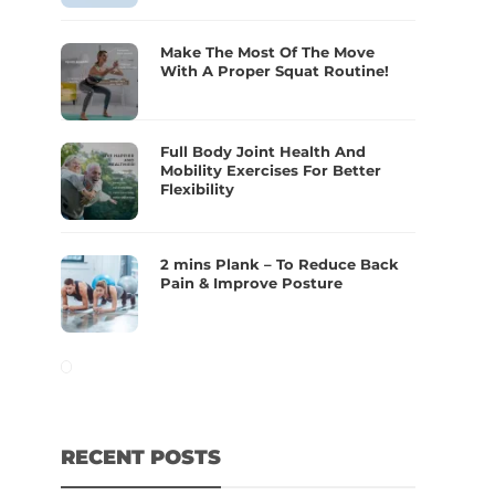
Make The Most Of The Move
With A Proper Squat Routine!
Full Body Joint Health And
Mobility Exercises For Better
Flexibility
2 mins Plank – To Reduce Back
Pain & Improve Posture
RECENT POSTS