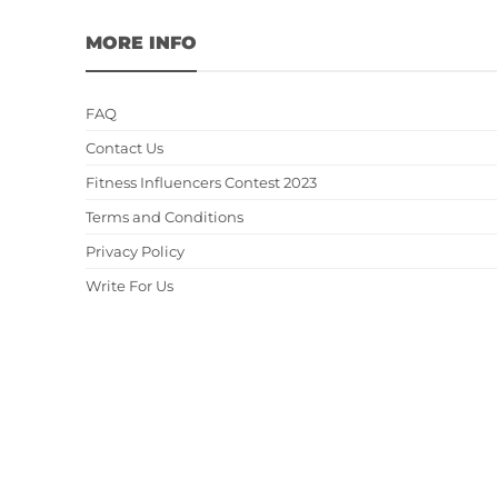
MORE INFO
FAQ
Contact Us
Fitness Influencers Contest 2023
Terms and Conditions
Privacy Policy
Write For Us