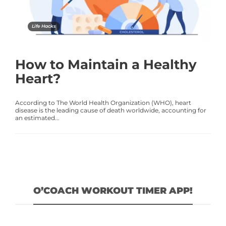
Life Hacks
How to Maintain a Healthy
Heart?
According to The World Health Organization (WHO), heart
disease is the leading cause of death worldwide, accounting for
an estimated...
O’COACH WORKOUT TIMER APP!