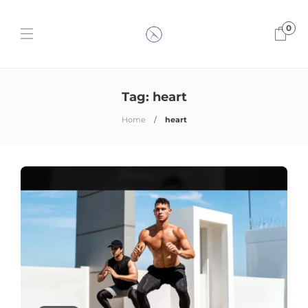
0
Tag:
heart
Home
heart