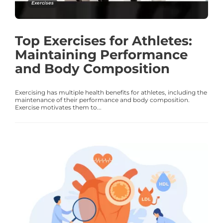
Exercises
Top Exercises for Athletes:
Maintaining Performance
and Body Composition
Exercising has multiple health benefits for athletes, including the
maintenance of their performance and body composition.
Exercise motivates them to...