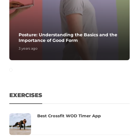
Posture: Understanding the Basics and the
Importance of Good Form
3 years ago
EXERCISES
Best Crossfit WOD Timer App