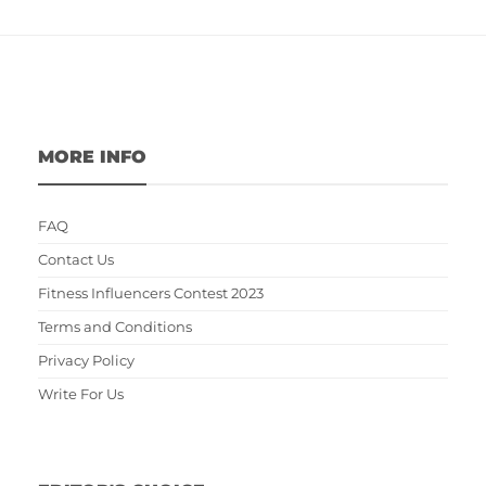
MORE INFO
FAQ
Contact Us
Fitness Influencers Contest 2023
Terms and Conditions
Privacy Policy
Write For Us