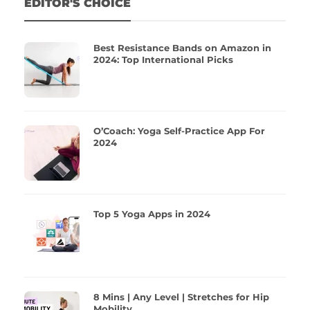
EDITOR'S CHOICE
Best Resistance Bands on Amazon in
2024: Top International Picks
O’Coach: Yoga Self-Practice App For
2024
Top 5 Yoga Apps in 2024
8 Mins | Any Level | Stretches for Hip
Mobility