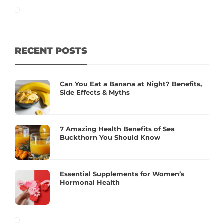
RECENT POSTS
Can You Eat a Banana at Night? Benefits,
Side Effects & Myths
7 Amazing Health Benefits of Sea
Buckthorn You Should Know
Essential Supplements for Women’s
Hormonal Health