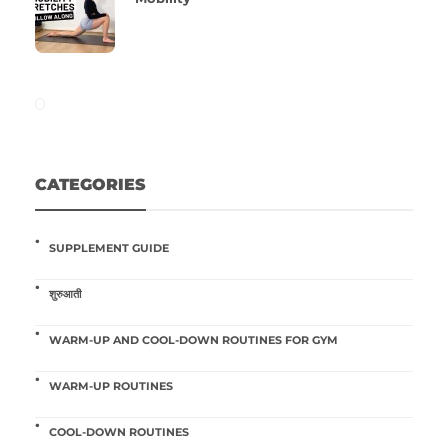
CATEGORIES
SUPPLEMENT GUIDE
शुरुआती
WARM-UP AND COOL-DOWN ROUTINES FOR GYM
WARM-UP ROUTINES
COOL-DOWN ROUTINES