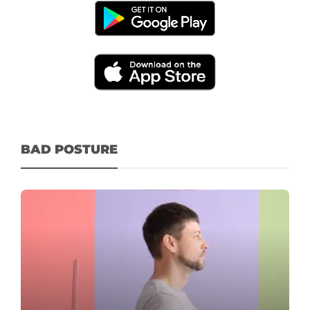
BAD POSTURE