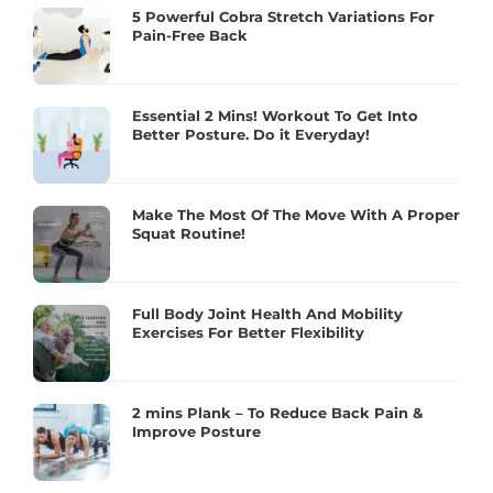
5 Powerful Cobra Stretch Variations For
Pain-Free Back
Essential 2 Mins! Workout To Get Into
Better Posture. Do it Everyday!
Make The Most Of The Move With A Proper
Squat Routine!
Full Body Joint Health And Mobility
Exercises For Better Flexibility
2 mins Plank – To Reduce Back Pain &
Improve Posture