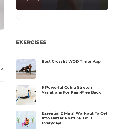
EXERCISES
Best Crossfit WOD Timer App
ne
5 Powerful Cobra Stretch
Variations For Pain-Free Back
Essential 2 Mins! Workout To Get
Into Better Posture. Do it
Everyday!