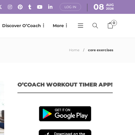
08
AUG
LOG IN
2026
0
Discover O’Coach
More
Home
core exercises
O’COACH WORKOUT TIMER APP!