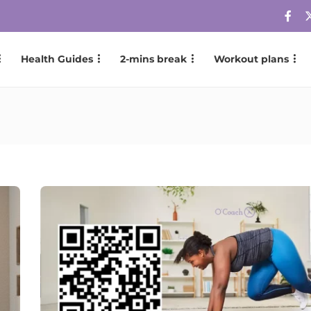
Health Guides
2-mins break
Workout plans