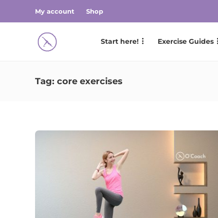
My account
Shop
Start here!
Exercise Guides
Tag:
core exercises