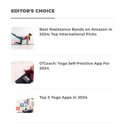
EDITOR'S CHOICE
Best Resistance Bands on Amazon in
2024: Top International Picks
O’Coach: Yoga Self-Practice App For
2024
Top 5 Yoga Apps in 2024