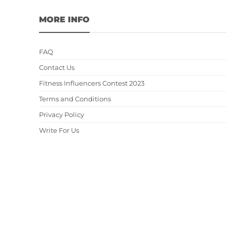
MORE INFO
FAQ
Contact Us
Fitness Influencers Contest 2023
Terms and Conditions
Privacy Policy
Write For Us