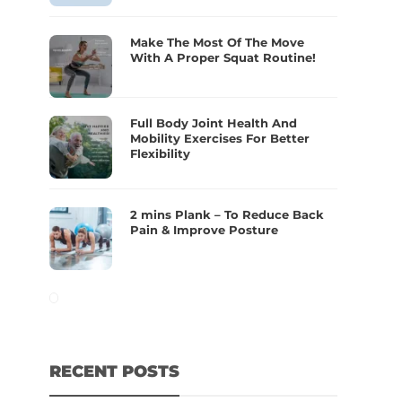
Make The Most Of The Move
With A Proper Squat Routine!
Full Body Joint Health And
Mobility Exercises For Better
Flexibility
2 mins Plank – To Reduce Back
Pain & Improve Posture
RECENT POSTS