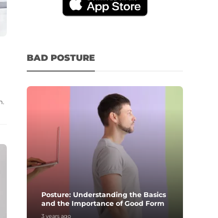
BAD POSTURE
n.
Posture: Understanding the Basics
and the Importance of Good Form
3 years ago