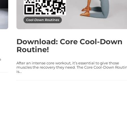
Cool-Down Routines
Download: Core Cool-Down
Routine!
e
After an intense core workout, it’s essential to give those
muscles the recovery they need. The Core Cool-Down Routi
is...