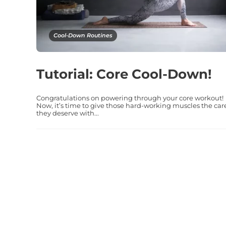
Cool-Down Routines
Tutorial: Core Cool-Down!
Congratulations on powering through your core workout!
Now, it’s time to give those hard-working muscles the car
they deserve with...