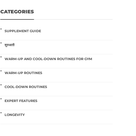
CATEGORIES
SUPPLEMENT GUIDE
शुरुआती
WARM-UP AND COOL-DOWN ROUTINES FOR GYM
WARM-UP ROUTINES
COOL-DOWN ROUTINES
EXPERT FEATURES
LONGEVITY