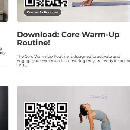
Warm-Up Routines
Download: Core Warm-Up
Routine!
ng
ody
The Core Warm-Up Routine is designed to activate and
engage your core muscles, ensuring they are ready for actio
This...