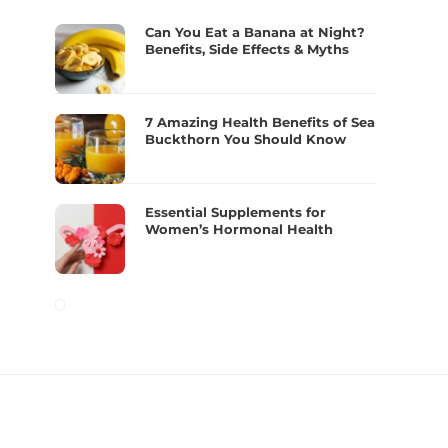
Can You Eat a Banana at Night?
Benefits, Side Effects & Myths
7 Amazing Health Benefits of Sea
Buckthorn You Should Know
Essential Supplements for
Women’s Hormonal Health