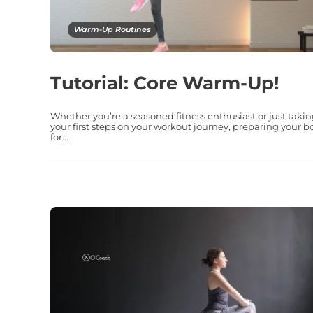
Warm-Up Routines
Tutorial: Core Warm-Up!
Whether you’re a seasoned fitness enthusiast or just taki
your first steps on your workout journey, preparing your b
for...