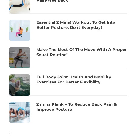
Pain-Free Back
Essential 2 Mins! Workout To Get Into
Better Posture. Do it Everyday!
Make The Most Of The Move With A Proper
Squat Routine!
Full Body Joint Health And Mobility
Exercises For Better Flexibility
2 mins Plank – To Reduce Back Pain &
Improve Posture