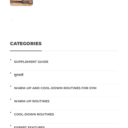
CATEGORIES
SUPPLEMENT GUIDE
शुरुआती
WARM-UP AND COOL-DOWN ROUTINES FOR GYM
WARM-UP ROUTINES
COOL-DOWN ROUTINES
EXPERT FEATURES