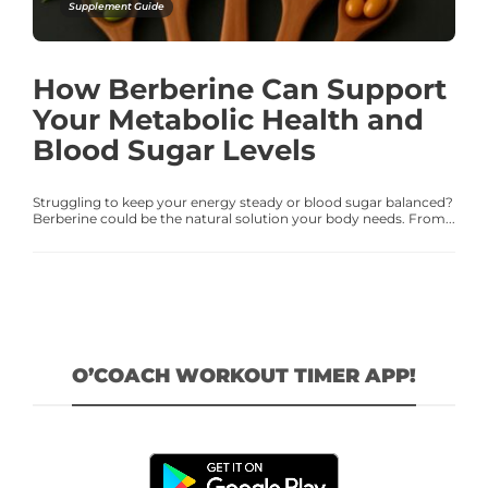
Supplement Guide
How Berberine Can Support
Your Metabolic Health and
Blood Sugar Levels
Struggling to keep your energy steady or blood sugar balanced?
Berberine could be the natural solution your body needs. From...
O’COACH WORKOUT TIMER APP!