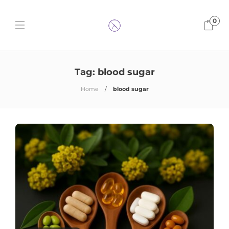
0
Tag:
blood sugar
Home
blood sugar