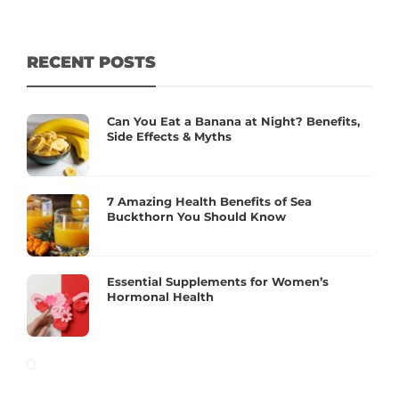
RECENT POSTS
Can You Eat a Banana at Night? Benefits,
Side Effects & Myths
7 Amazing Health Benefits of Sea
Buckthorn You Should Know
Essential Supplements for Women’s
Hormonal Health