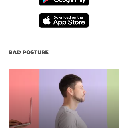
BAD POSTURE