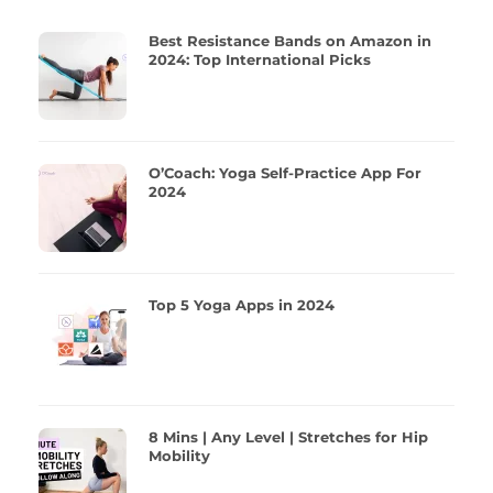
Best Resistance Bands on Amazon in
2024: Top International Picks
O’Coach: Yoga Self-Practice App For
2024
Top 5 Yoga Apps in 2024
8 Mins | Any Level | Stretches for Hip
Mobility