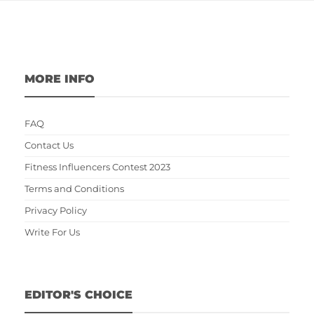
MORE INFO
FAQ
Contact Us
Fitness Influencers Contest 2023
Terms and Conditions
Privacy Policy
Write For Us
EDITOR'S CHOICE