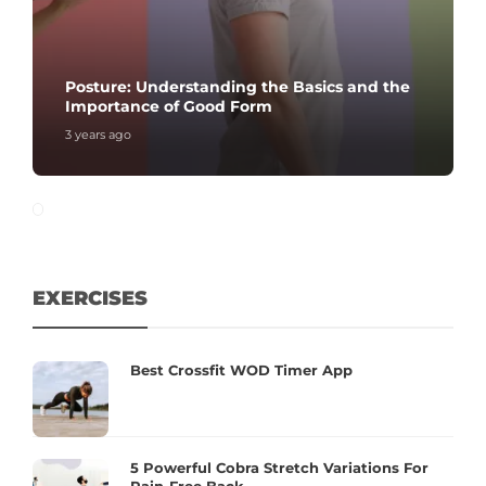
Posture: Understanding the Basics and the
Importance of Good Form
3 years ago
EXERCISES
Best Crossfit WOD Timer App
5 Powerful Cobra Stretch Variations For